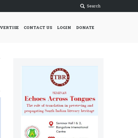
Search
VERTISE
CONTACT US
LOGIN
DONATE