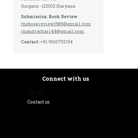
Gurgaon -122002 Haryana
Submission: Book Review
thebookreview1989@gmail.com
chandrachari44@gmail.com
Contact:
+91-9910792194
Connect with us
Contact us