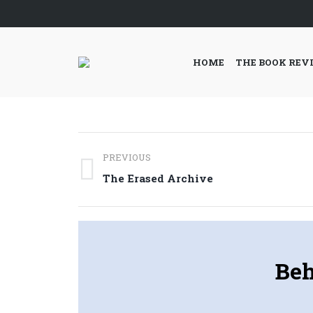
HOME
THE BOOK REV
Post
PREVIOUS
navigation
Previous
The Erased Archive
post:
Beh