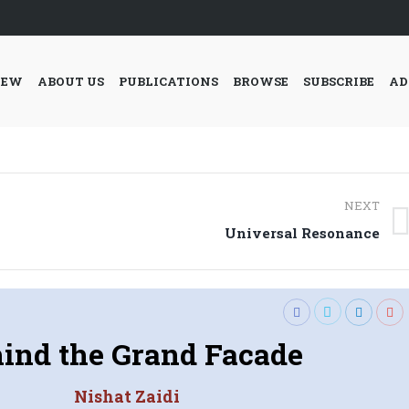
IEW
ABOUT US
PUBLICATIONS
BROWSE
SUBSCRIBE
AD
NEXT
Next
Universal Resonance
post:
ind the Grand Facade
Nishat Zaidi