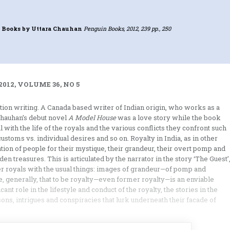
 Books
by Uttara Chauhan
Penguin Books, 2012, 239 pp., 250
012, VOLUME 36, NO 5
ction writing. A Canada based writer of Indian origin, who works as a
Chauhan’s debut novel
A Model House
was a love story while the book
 with the life of the royals and the various conflicts they confront such
customs vs. individual desires and so on. Royalty in India, as in other
ion of people for their mystique, their grandeur, their overt pomp and
n treasures. This is articulated by the narrator in the story ‘The Guest’
 royals with the usual things: images of grandeur—of pomp and
 generally, that to be royalty—even former royalty—is an enviable
icant role in the lifestyle and conduct of the royalty, the stories in the
sons, intrigues and conspiracies that lurk underneath their facade of