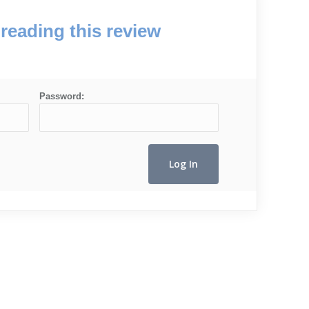
reading this review
Password: