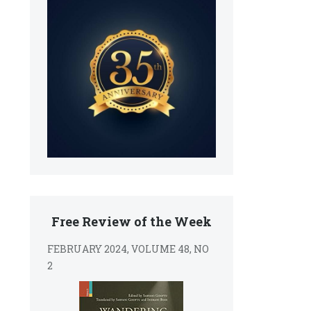
Free Review of the Week
FEBRUARY 2024, VOLUME 48, NO
2