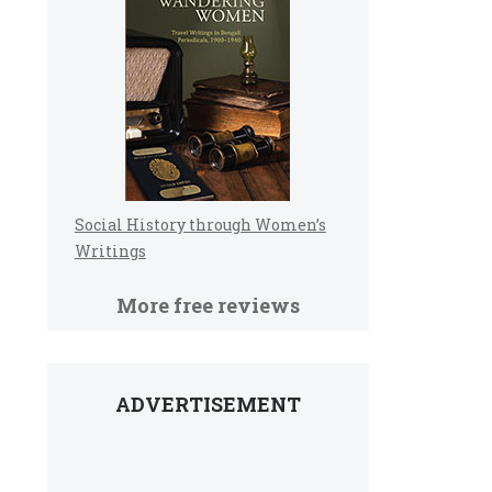
Social History through Women’s
Writings
More free reviews
ADVERTISEMENT