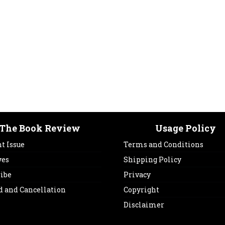
The Book Review
Usage Policy
t Issue
Terms and Conditions
ves
Shipping Policy
ribe
Privacy
d and Cancellation
Copyright
Disclaimer