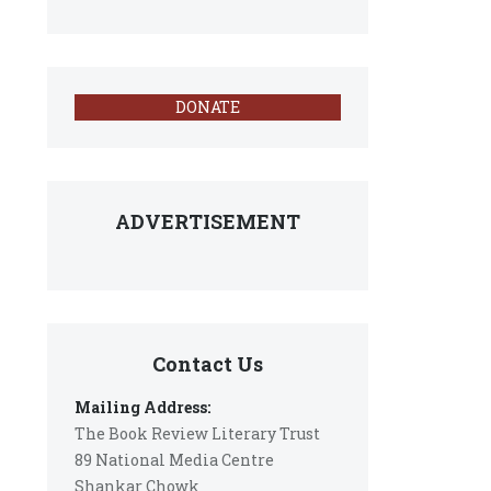
DONATE
ADVERTISEMENT
Contact Us
Mailing Address:
The Book Review Literary Trust
89 National Media Centre
Shankar Chowk