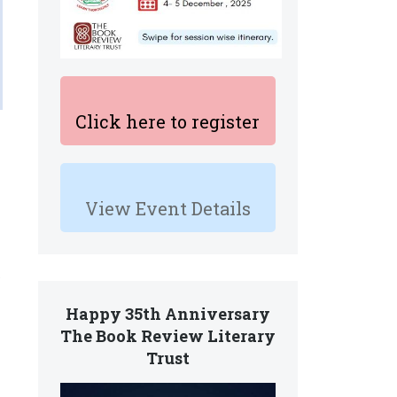
Click here to register
View Event Details
,
Happy 35th Anniversary
The Book Review Literary
Trust