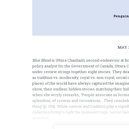
Penguin
MAY 2
Blue Blood
is Uttara Chauhan’s second endeavour at fi
policy analyst for the Government of Canada, Uttara 
under review strings together eight stories. They deal
as tradition vs. modernity, royal vs. non-royal, social 
places of the world have always captured the imaginat
show, their endless hidden stories matching their hidde
when she wryly remarks, ‘People associate us former
splendour, of crowns and coronations… They conclude,
thing’ (p. 154). While custom and tradition play a signif
collection bring to light the manoeuvrings, secret liai
grandeur.