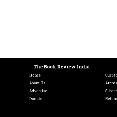
The Book Review India
Home
Curren
About Us
Archi
Advertise
Subsc
Donate
Refun