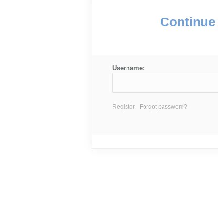
Continue 
Username:
Register
Forgot password?