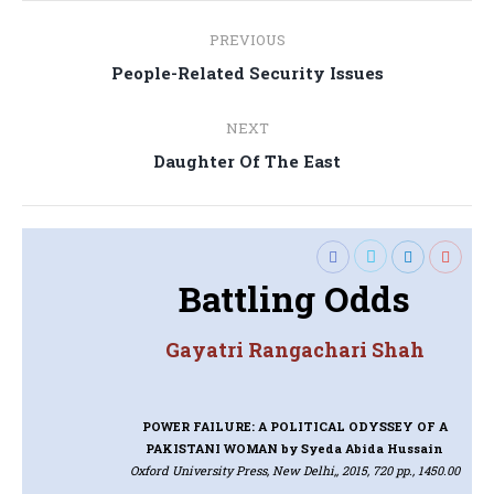
Post
PREVIOUS
navigation
Previous
People-Related Security Issues
post:
NEXT
Next
Daughter Of The East
post:
Battling Odds
Gayatri Rangachari Shah
POWER FAILURE: A POLITICAL ODYSSEY OF A
PAKISTANI WOMAN
by Syeda Abida Hussain
Oxford University Press, New Delhi,, 2015, 720 pp., 1450.00