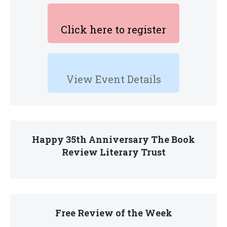
Click here to register
View Event Details
Happy 35th Anniversary The Book
Review Literary Trust
Free Review of the Week