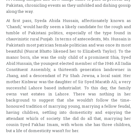
Pakistan, chronicling events as they unfolded and dishing gossip
along the way.
At first pass, Syeda Abida Hussain, affectionately known as
‘Chandi,’ would hardly seem a likely candidate for the rough and
tumble of Pakistani politics, especially of the type found in
chauvinistic rural Punjab. In terms of antecedents, Ms. Hussain is
Pakistan’s most patrician female politician and was once its most
beautiful (Nusrat Bhutto likened her to Elizabeth Taylor). To the
manor born, she was the only child of a prominent Shia, Syed
Abid Hussain, the youngest elected member of the 1946 All India
Constituent Assembly, a thirteenth generation landowner in
Jhang, and a descendant of Pir Shah Jewna, a local saint. Her
mother Kishwar was the daughter of Sir Syed Maratib Ali, a very
successful Lahore based industrialist. To this day, the family
owns vast estates in Lahore. There was nothing in her
background to suggest that she wouldn’t follow the time-
honoured tradition of marrying young, marrying a fellow feudal,
having children, settling into domesticity and enjoying the
attendant whirls of society. She did do all that, marrying her
cousin Syed Fakhar Imam, with whom she has three children,
but a life of domesticity wasn’t for her.