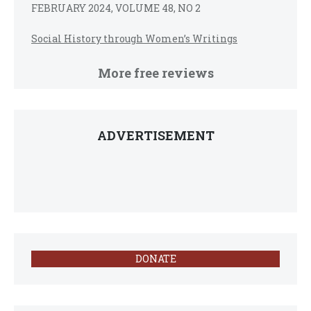
FEBRUARY 2024, VOLUME 48, NO 2
Social History through Women’s Writings
More free reviews
ADVERTISEMENT
DONATE