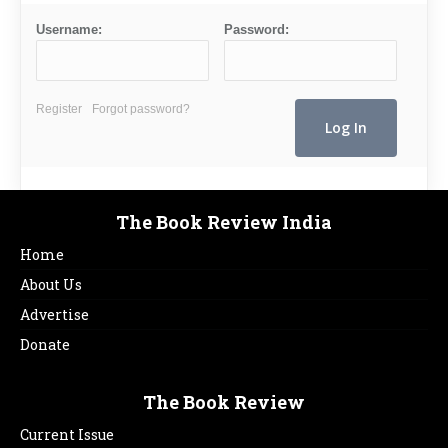
Username:
Password:
Register
Forgot password?
The Book Review India
Home
About Us
Advertise
Donate
The Book Review
Current Issue