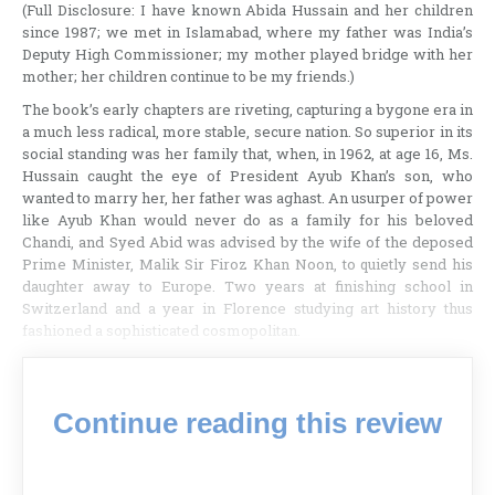
(Full Disclosure: I have known Abida Hussain and her children
since 1987; we met in Islamabad, where my father was India’s
Deputy High Commissioner; my mother played bridge with her
mother; her children continue to be my friends.)
The book’s early chapters are riveting, capturing a bygone era in
a much less radical, more stable, secure nation. So superior in its
social standing was her family that, when, in 1962, at age 16, Ms.
Hussain caught the eye of President Ayub Khan’s son, who
wanted to marry her, her father was aghast. An usurper of power
like Ayub Khan would never do as a family for his beloved
Chandi, and Syed Abid was advised by the wife of the deposed
Prime Minister, Malik Sir Firoz Khan Noon, to quietly send his
daughter away to Europe. Two years at finishing school in
Switzerland and a year in Florence studying art history thus
fashioned a sophisticated cosmopolitan.
Continue reading this review