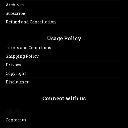
Archives
Subscribe
Refund and Cancellation
Usage Policy
Terms and Conditions
Shipping Policy
Privacy
Copyright
Disclaimer
Connect with us
Contact us