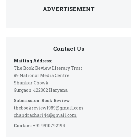
ADVERTISEMENT
Contact Us
Mailing Address:
The Book Review Literary Trust
89 National Media Centre
Shankar Chowk
Gurgaon -122002 Haryana
Submission: Book Review
thebookreview1989@gmail.com
chandrachari44@gmail.com
Contact:
+91-9910792194