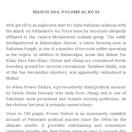
MARCH 2016, VOLUME 40, NO 03
2016 got off to an inglorious start for India Pakistan relations with
the attack on Pathankot’s Air Force base by terrorists allegedly
affiliated to the Jaish-e-Mohammad militant group. The outfit,
headquartered in Bahawalpur district, a cotton farming area in
Pakistani Punjab, is one of a number of terrorist outfits operating
in the region. In addition to Bahawalpur, areas like Rahim Yar
Khan, Dera Gazi Khan, Chiniot and Jhang are considered fertile
breeding ground for terrorist recruitment. Tashfeen Malik, one
of the San Bernardino shooters, was apparently radicalized in
Multan.
So when Power Failure, a provocatively titled political memoir
by Syeda Abida Hussain, who hails from Jhang, and is one of
Pakistan’s most prominent and longest serving politicians, hit
the shelves last year, it certainly caused a buzz.
Close to 700 pages, Power Failure is an immensely readable
account of Pakistan’s political journey since the 1960s by the
ultimate insider. It provides entertaining and sometimes
revealing insights into how things came to pass in present day