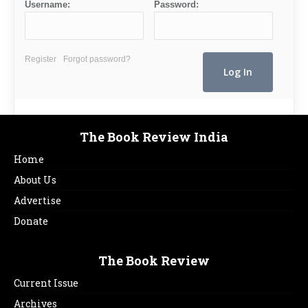
Username:
Password:
Register
Forgot password?
The Book Review India
Home
About Us
Advertise
Donate
The Book Review
Current Issue
Archives