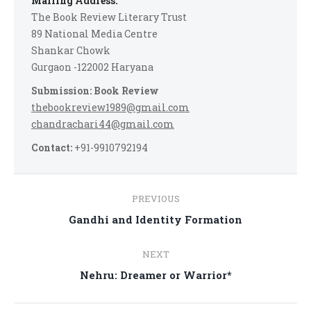
Mailing Address:
The Book Review Literary Trust
89 National Media Centre
Shankar Chowk
Gurgaon -122002 Haryana
Submission: Book Review
thebookreview1989@gmail.com
chandrachari44@gmail.com
Contact:
+91-9910792194
Post
PREVIOUS
navigation
Previous
Gandhi and Identity Formation
post:
NEXT
Next
Nehru: Dreamer or Warrior*
post: