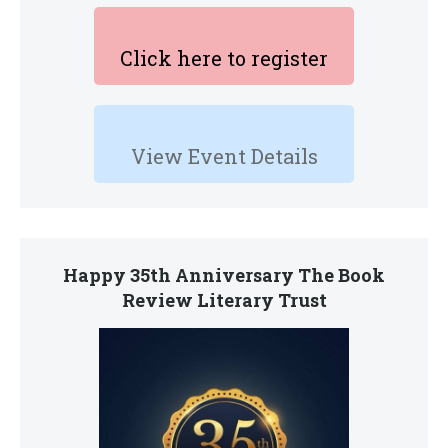
Click here to register
View Event Details
Happy 35th Anniversary The Book
Review Literary Trust