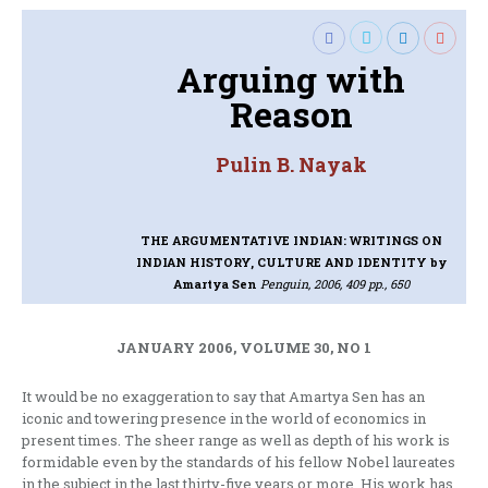
Arguing with
Reason
Pulin B. Nayak
THE ARGUMENTATIVE INDIAN: WRITINGS ON
INDIAN HISTORY, CULTURE AND IDENTITY
by
Amartya Sen
Penguin, 2006, 409 pp., 650
JANUARY 2006, VOLUME 30, NO 1
It would be no exaggeration to say that Amartya Sen has an
iconic and towering presence in the world of economics in
present times. The sheer range as well as depth of his work is
formidable even by the standards of his fellow Nobel laureates
in the subject in the last thirty-five years or more. His work has