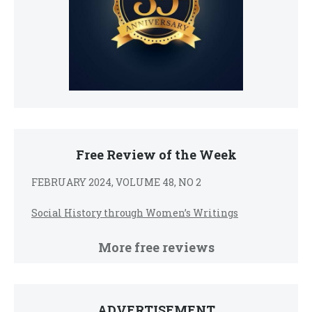
Free Review of the Week
FEBRUARY 2024, VOLUME 48, NO 2
Social History through Women’s Writings
More free reviews
ADVERTISEMENT