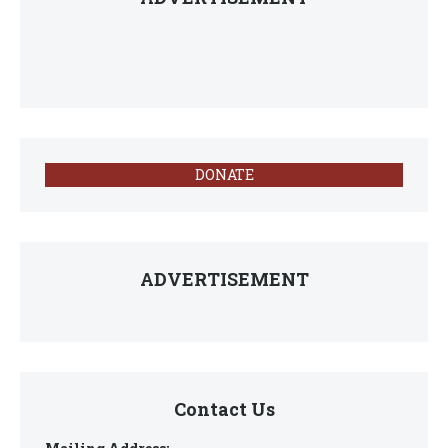
DONATE
ADVERTISEMENT
Contact Us