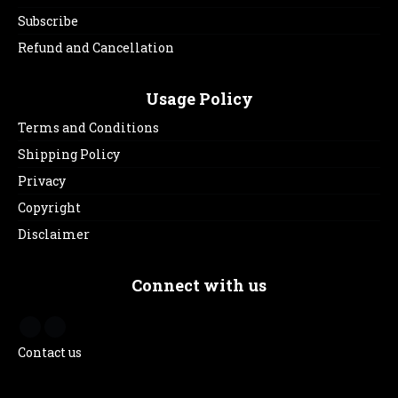
Subscribe
Refund and Cancellation
Usage Policy
Terms and Conditions
Shipping Policy
Privacy
Copyright
Disclaimer
Connect with us
Contact us