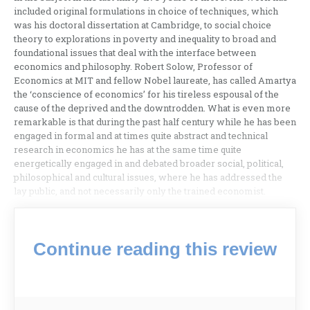
included original formulations in choice of techniques, which
was his doctoral dissertation at Cambridge, to social choice
theory to explorations in poverty and inequality to broad and
foundational issues that deal with the interface between
economics and philosophy. Robert Solow, Professor of
Economics at MIT and fellow Nobel laureate, has called Amartya
the ‘conscience of economics’ for his tireless espousal of the
cause of the deprived and the downtrodden. What is even more
remarkable is that during the past half century while he has been
engaged in formal and at times quite abstract and technical
research in economics he has at the same time quite
energetically engaged in and debated broader social, political,
philosophical and cultural issues, where he has addressed the
lay public, and not necessarily only the trained economist.
Continue reading this review