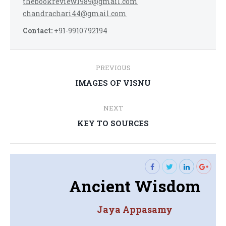
thebookreview1989@gmail.com
chandrachari44@gmail.com
Contact:
+91-9910792194
Post
PREVIOUS
navigation
Previous
IMAGES OF VISNU
post:
NEXT
Next
KEY TO SOURCES
post:
Ancient Wisdom
Jaya Appasamy