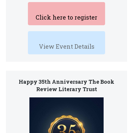
Click here to register
View Event Details
Happy 35th Anniversary The Book
Review Literary Trust