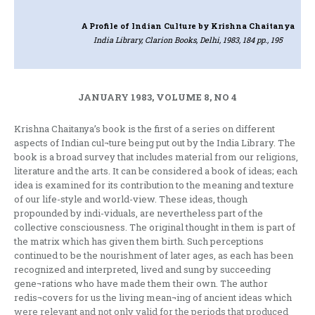
A Profile of Indian Culture
by Krishna Chaitanya
India Library, Clarion Books, Delhi, 1983, 184 pp., 195
JANUARY 1983, VOLUME 8, NO 4
Krishna Chaitanya’s book is the first of a series on different
aspects of Indian cul¬ture being put out by the India Library. The
book is a broad survey that includes material from our religions,
literature and the arts. It can be considered a book of ideas; each
idea is examined for its contribution to the meaning and texture
of our life-style and world-view. These ideas, though
propounded by indi-viduals, are nevertheless part of the
collective consciousness. The original thought in them is part of
the matrix which has given them birth. Such perceptions
continued to be the nourishment of later ages, as each has been
recognized and interpreted, lived and sung by succeeding
gene¬rations who have made them their own. The author
redis¬covers for us the living mean¬ing of ancient ideas which
were relevant and not only valid for the periods that produced