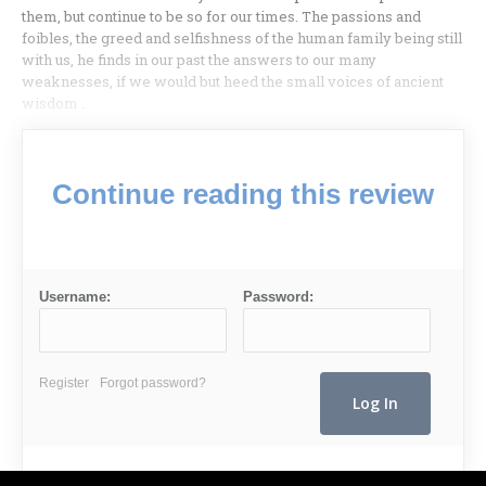
them, but continue to be so for our times. The passions and
foibles, the greed and selfishness of the human family being still
with us, he finds in our past the answers to our many
weaknesses, if we would but heed the small voices of ancient
wisdom .
Continue reading this review
Username:
Password:
Register
Forgot password?