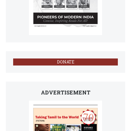
DONATE
ADVERTISEMENT