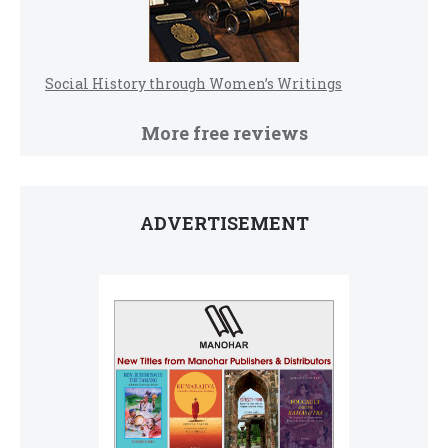
Social History through Women’s Writings
More free reviews
ADVERTISEMENT