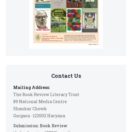
Contact Us
Mailing Address:
The Book Review Literary Trust
89 National Media Centre
Shankar Chowk
Gurgaon -122002 Haryana
Submission: Book Review