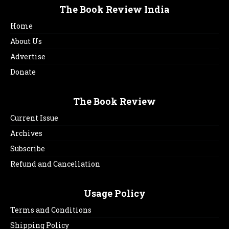
The Book Review India
Home
About Us
Advertise
Donate
The Book Review
Current Issue
Archives
Subscribe
Refund and Cancellation
Usage Policy
Terms and Conditions
Shipping Policy