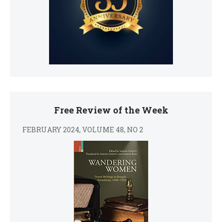
Free Review of the Week
FEBRUARY 2024, VOLUME 48, NO 2