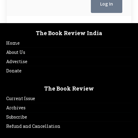
The Book Review India
Home
About Us
Advertise
Donate
The Book Review
Current Issue
Archives
Subscribe
Refund and Cancellation