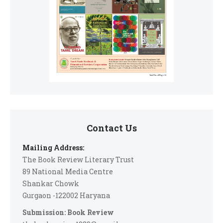
Contact Us
Mailing Address:
The Book Review Literary Trust
89 National Media Centre
Shankar Chowk
Gurgaon -122002 Haryana
Submission: Book Review