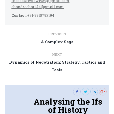
thebookreview1989@gmail.com
chandrachari44@gmail.com
Contact:
+91-9910792194
Post
PREVIOUS
navigation
Previous
A Complex Saga
post:
NEXT
Dynamics of Negotiation: Strategy, Tactics and
Next
Tools
post:
Analysing the Ifs
of History