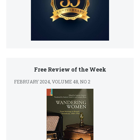
Free Review of the Week
FEBRUARY 2024, VOLUME 48, NO 2