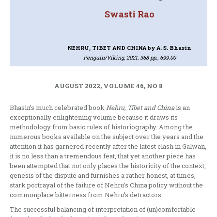
Swasti Rao
NEHRU, TIBET AND CHINA
by A. S. Bhasin
Penguin/Viking, 2021, 368 pp., 699.00
AUGUST 2022, VOLUME 46, NO 8
Bhasin’s much celebrated book
Nehru, Tibet and China
is an
exceptionally enlightening volume because it draws its
methodology from basic rules of historiography. Among the
numerous books available on the subject over the years and the
attention it has garnered recently after the latest clash in Galwan,
it is no less than a tremendous feat, that yet another piece has
been attempted that not only places the historicity of the context,
genesis of the dispute and furnishes a rather honest, at times,
stark portrayal of the failure of Nehru’s China policy without the
commonplace bitterness from Nehru’s detractors.
The successful balancing of interpretation of (un)comfortable