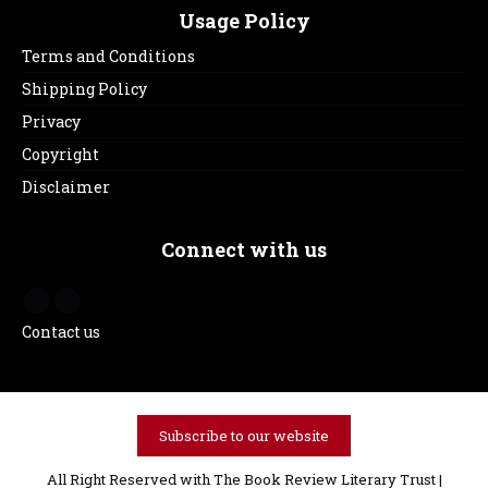
Usage Policy
Terms and Conditions
Shipping Policy
Privacy
Copyright
Disclaimer
Connect with us
Contact us
Subscribe to our website
All Right Reserved with The Book Review Literary Trust |