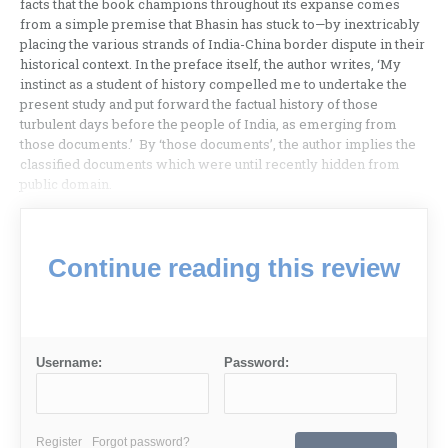
facts that the book champions throughout its expanse comes
from a simple premise that Bhasin has stuck to—by inextricably
placing the various strands of India-China border dispute in their
historical context. In the preface itself, the author writes, ‘My
instinct as a student of history compelled me to undertake the
present study and put forward the factual history of those
turbulent days before the people of India, as emerging from
those documents.’ By ‘those documents’, the author implies the
classified documents which were until recently hidden from
public domain.
Continue reading this review
Username:
Password:
Register
Forgot password?