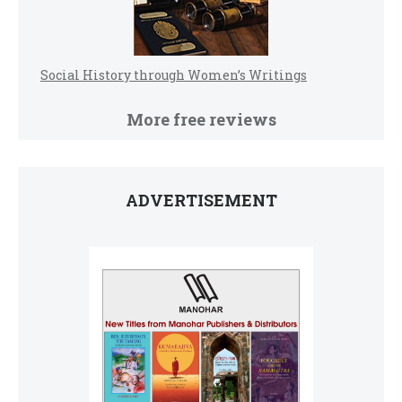
Social History through Women’s Writings
More free reviews
ADVERTISEMENT