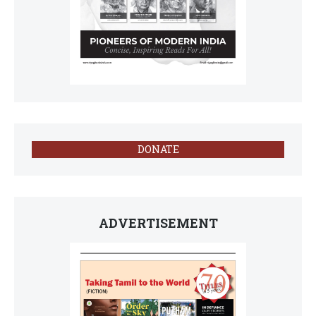
DONATE
ADVERTISEMENT