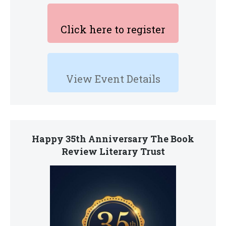
Click here to register
View Event Details
Happy 35th Anniversary The Book
Review Literary Trust