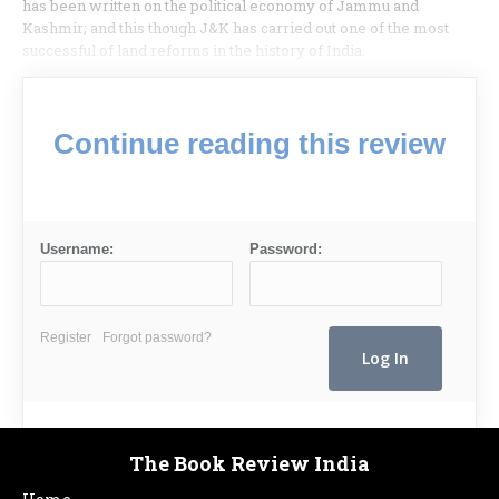
has been written on the political economy of Jammu and
Kashmir; and this though J&K has carried out one of the most
successful of land reforms in the history of India.
Continue reading this review
Username:
Password:
Register
Forgot password?
The Book Review India