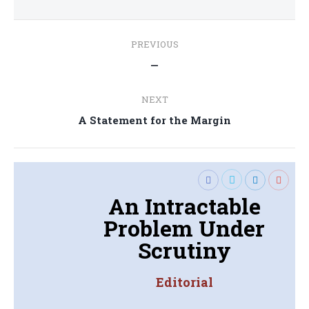
Post
PREVIOUS
navigation
Previous
—
post:
NEXT
Next
A Statement for the Margin
post:
An Intractable
Problem Under
Scrutiny
Editorial