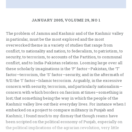
JANUARY 2005, VOLUME 29, NO 1
The problem of Jammu and Kashmir and of the Kashmir valley
in particular, must be the most explored and the most
overworked theme in a variety of studies that range from
conflict, to nationality and nation, to federalism, to patriotism, to
security, to terrorism, to accounts of the Partition, to communal
conflict, and to India-Pakistan relations. Looming large over all
these scholarly imaginations is the ‘P’ factor—Pakistan, the ‘T’
factor—terrorism, the ‘S’ factor—security, and in the aftermath of
9/11 the ‘I’ factor—Islamic terrorism. Arguably, in the excessive
concern with security, terrorism, and particularly nationalism—
concern with which borders on fascism at times—something is
lost; that something being the way in which the people of the
Kashmir valley live out their everyday lives. For instance when I
embarked on a project to compare militancy in Punjab and
Kashmir, I found much to my dismay that though reams have
been scripted on the political economy of Punjab, especially on
the political implications of the agrarian revolution, very little