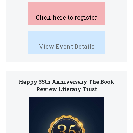
Click here to register
View Event Details
Happy 35th Anniversary The Book
Review Literary Trust