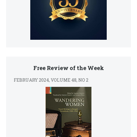
Free Review of the Week
FEBRUARY 2024, VOLUME 48, NO 2