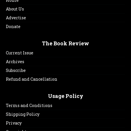
Home
About Us
Advertise
Donate
The Book Review
Current Issue
Archives
Subscribe
Refund and Cancellation
Usage Policy
Terms and Conditions
Shipping Policy
Privacy