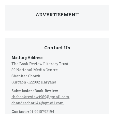
ADVERTISEMENT
Contact Us
Mailing Address:
The Book Review Literary Trust
89 National Media Centre
Shankar Chowk
Gurgaon -122002 Haryana
Submission: Book Review
thebookreview1989@gmail.com
chandrachari44@gmail.com
Contact:
+91-9910792194