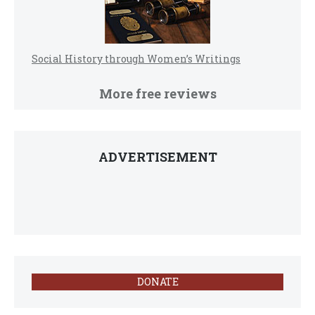
Social History through Women’s Writings
More free reviews
ADVERTISEMENT
DONATE