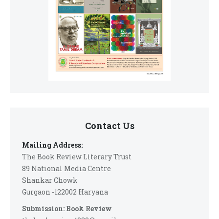
Contact Us
Mailing Address:
The Book Review Literary Trust
89 National Media Centre
Shankar Chowk
Gurgaon -122002 Haryana
Submission: Book Review