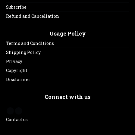
Subscribe
Refund and Cancellation
Usage Policy
Terms and Conditions
Shipping Policy
Privacy
Copyright
Disclaimer
Connect with us
Contact us