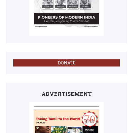
DONATE
ADVERTISEMENT