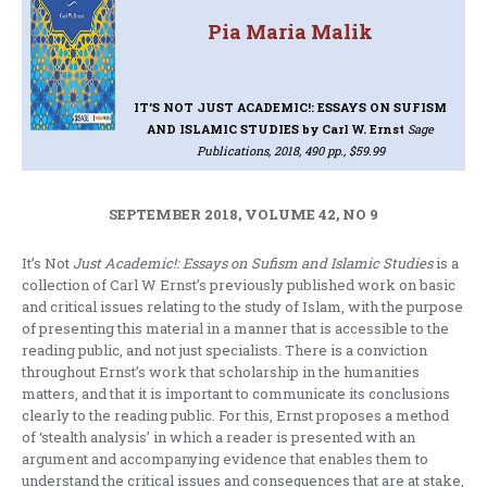
Pia Maria Malik
IT’S NOT JUST ACADEMIC!: ESSAYS ON SUFISM
AND ISLAMIC STUDIES
by Carl W. Ernst
Sage
Publications, 2018, 490 pp., $59.99
SEPTEMBER 2018, VOLUME 42, NO 9
It’s Not
Just Academic!: Essays on Sufism and Islamic Studies
is a
collection of Carl W Ernst’s previously published work on basic
and critical issues relating to the study of Islam, with the purpose
of presenting this material in a manner that is accessible to the
reading public, and not just specialists. There is a conviction
throughout Ernst’s work that scholarship in the humanities
matters, and that it is important to communicate its conclusions
clearly to the reading public. For this, Ernst proposes a method
of ‘stealth analysis’ in which a reader is presented with an
argument and accompanying evidence that enables them to
understand the critical issues and consequences that are at stake,