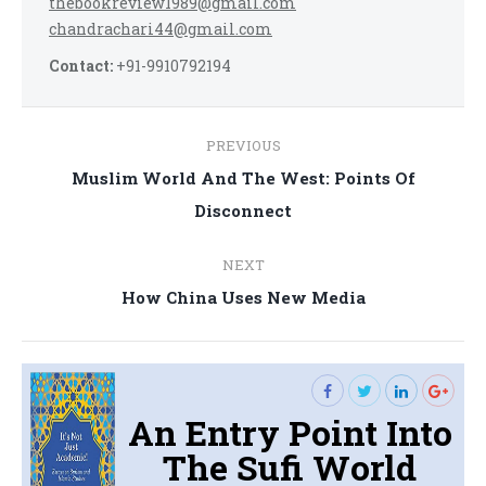
thebookreview1989@gmail.com
chandrachari44@gmail.com
Contact:
+91-9910792194
Post
PREVIOUS
navigation
Muslim World And The West: Points Of
Previous
Disconnect
post:
NEXT
Next
How China Uses New Media
post:
An Entry Point Into
The Sufi World