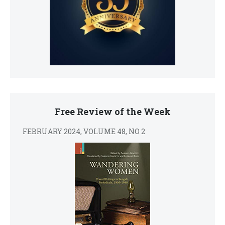
Free Review of the Week
FEBRUARY 2024, VOLUME 48, NO 2