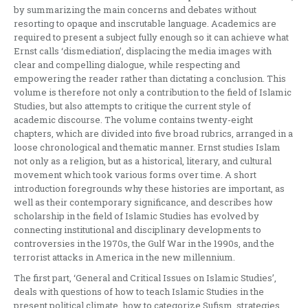
by summarizing the main concerns and debates without
resorting to opaque and inscrutable language. Academics are
required to present a subject fully enough so it can achieve what
Ernst calls ‘dismediation’, displacing the media images with
clear and compelling dialogue, while respecting and
empowering the reader rather than dictating a conclusion. This
volume is therefore not only a contribution to the field of Islamic
Studies, but also attempts to critique the current style of
academic discourse. The volume contains twenty-eight
chapters, which are divided into five broad rubrics, arranged in a
loose chronological and thematic manner. Ernst studies Islam
not only as a religion, but as a historical, literary, and cultural
movement which took various forms over time. A short
introduction foregrounds why these histories are important, as
well as their contemporary significance, and describes how
scholarship in the field of Islamic Studies has evolved by
connecting institutional and disciplinary developments to
controversies in the 1970s, the Gulf War in the 1990s, and the
terrorist attacks in America in the new millennium.
The first part, ‘General and Critical Issues on Islamic Studies’,
deals with questions of how to teach Islamic Studies in the
present political climate, how to categorize Sufism, strategies