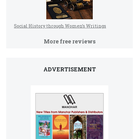
Social History through Women’s Writings
More free reviews
ADVERTISEMENT