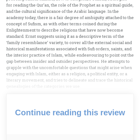
for reading the Qur’an, the role of the Prophet as a spiritual guide,
and the cultural significance of the Arabic language. In the
academy today, there is a fair degree of ambiguity attached to the
concept of Sufism, as with other terms coined during the
Enlightenment to describe religions that have now become
standard. Ernst suggests using it as a descriptive term of the
‘family resemblance’ variety, to cover all the external social and
historical manifestations associated with Sufi orders, saints, and
the interior practice of Islam, while endeavouring to point out the
gap between insider and outsider perspectives. He attempts to
grapple with the uncomfortable questions that might arise when
engaging with Islam, either as a religion, a political entity, or a
literary movement, and tries to delineate and trace the historical
genealogies of the categories we use.
Continue reading this review