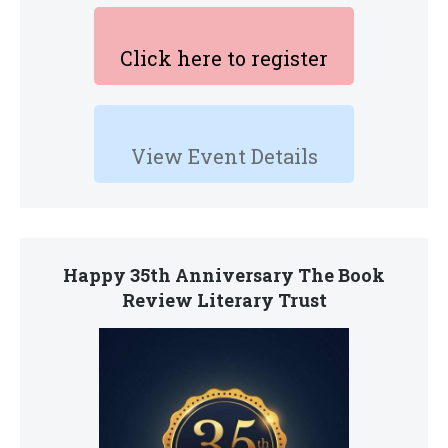
Click here to register
View Event Details
Happy 35th Anniversary The Book
Review Literary Trust