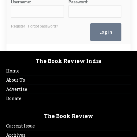
Username:
Password:
Register
Forgot password?
The Book Review India
Home
About Us
Advertise
Donate
The Book Review
Current Issue
Archives