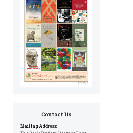
Contact Us
Mailing Address: