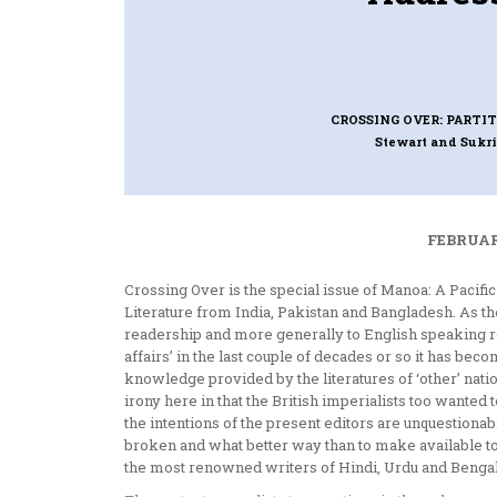
CROSSING OVER: PARTI
Stewart and Sukr
FEBRUAR
Crossing Over is the special issue of Manoa: A Pacific
Literature from India, Pakistan and Bangladesh. As th
readership and more generally to English speaking re
affairs’ in the last couple of decades or so it has be
knowledge provided by the literatures of ‘other’ nati
irony here in that the British imperialists too wante
the intentions of the present editors are unquestionab
broken and what better way than to make available to i
the most renowned writers of Hindi, Urdu and Bengali o