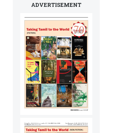
ADVERTISEMENT