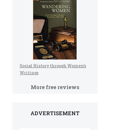
Social History through Women’s
Writings
More free reviews
ADVERTISEMENT