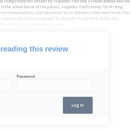
one comprising two essays by Joginder Paul and Urvashi Butalia and the
In the actual layout of the pieces, Joginder Paul’s essay ‘On Writing
novel Sleepwalkers, and the extract from Butalia’s celebrated work The
 famous short story ‘Lajwanti’ by Rajinder Singh Bedi. In this the
n the volume in an innovative manner.
reading this review
Password: