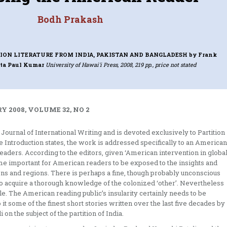
Bodh Prakash
TION LITERATURE FROM INDIA, PAKISTAN AND BANGLADESH
by Frank
ita Paul Kumar
University of Hawai'i Press, 2008, 219 pp., price not stated
Y 2008, VOLUME 32, NO 2
 Journal of International Writing and is devoted exclusively to Partition
e Introduction states, the work is addressed specifically to an American
aders. According to the editors, given ‘American intervention in globa
come important for American readers to be exposed to the insights and
ons and regions. There is perhaps a fine, though probably unconscious
d to acquire a thorough knowledge of the colonized ‘other’. Nevertheless
le. The American reading public’s insularity certainly needs to be
t some of the finest short stories written over the last five decades by
n the subject of the partition of India.