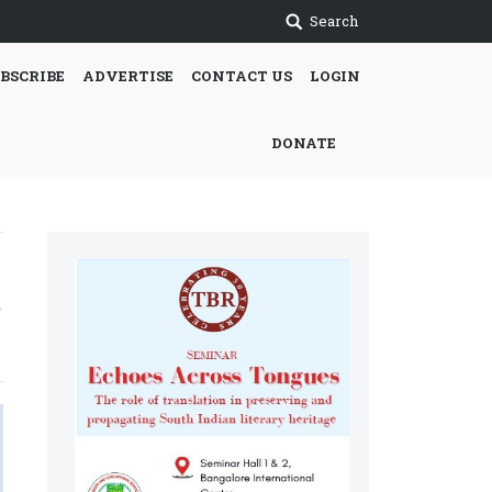
Search
BSCRIBE
ADVERTISE
CONTACT US
LOGIN
DONATE