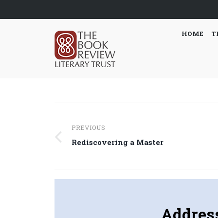
HOME
T
Post
PREVIOUS
navigation
Previous
Rediscovering a Master
post:
Addres