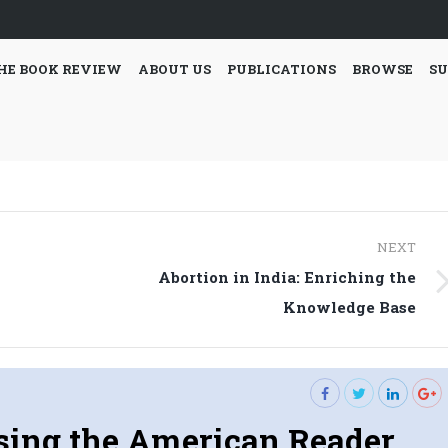
HE BOOK REVIEW
ABOUT US
PUBLICATIONS
BROWSE
SU
NEXT
Abortion in India: Enriching the
Next
Knowledge Base
post:
sing the American Reader