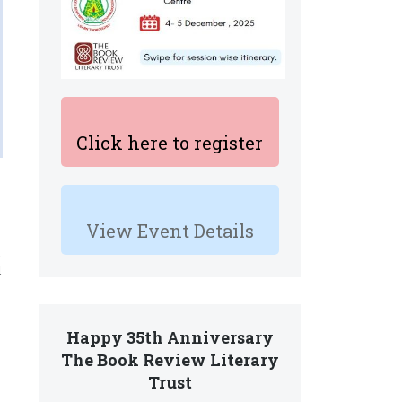
Click here to register
View Event Details
l
Happy 35th Anniversary
The Book Review Literary
Trust