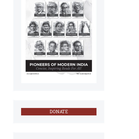
DONATE