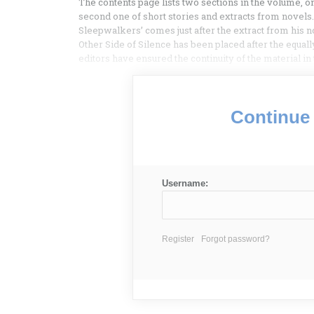
The contents page lists two sections in the volume, 
second one of short stories and extracts from novels. 
Sleepwalkers’ comes just after the extract from his 
Other Side of Silence has been placed after the equally
editors have ensured the continuity of the material i
Continue 
Username:
Register
Forgot password?