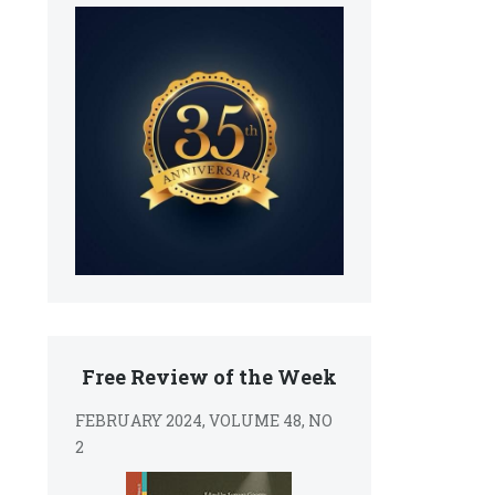
Free Review of the Week
FEBRUARY 2024, VOLUME 48, NO
2