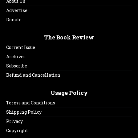
About Us
Advertise
Donate
The Book Review
Current Issue
Archives
Subscribe
Refund and Cancellation
Usage Policy
Terms and Conditions
Shipping Policy
Privacy
Copyright