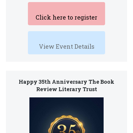
Click here to register
View Event Details
Happy 35th Anniversary The Book
Review Literary Trust