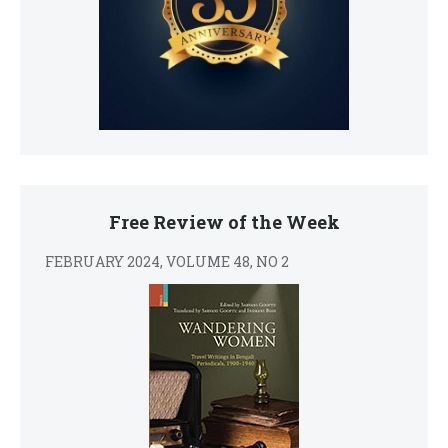
Free Review of the Week
FEBRUARY 2024, VOLUME 48, NO 2