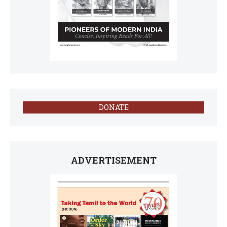
DONATE
ADVERTISEMENT