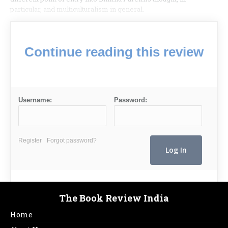
particular, and multiculturalism in general.
Continue reading this review
Username:
Password:
Register
Forgot password?
The Book Review India
Home