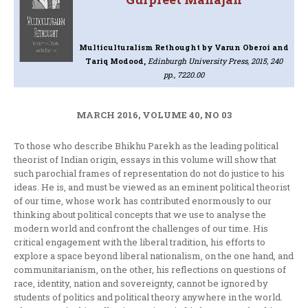
Multiculturalism Rethought
by Varun Oberoi and
Tariq Modood,
Edinburgh University Press, 2015, 240
pp., 7220.00
MARCH 2016, VOLUME 40, NO 03
To those who describe Bhikhu Parekh as the leading political
theorist of Indian origin, essays in this volume will show that
such parochial frames of representation do not do justice to his
ideas. He is, and must be viewed as an eminent political theorist
of our time, whose work has contributed enormously to our
thinking about political concepts that we use to analyse the
modern world and confront the challenges of our time. His
critical engagement with the liberal tradition, his efforts to
explore a space beyond liberal nationalism, on the one hand, and
communitarianism, on the other, his reflections on questions of
race, identity, nation and sovereignty, cannot be ignored by
students of politics and political theory anywhere in the world.