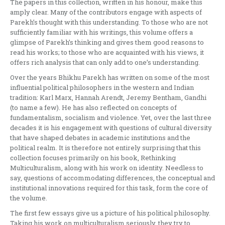
The papers in this collection, written in his honour, make this
amply clear. Many of the contributors engage with aspects of
Parekh’s thought with this understanding. To those who are not
sufficiently familiar with his writings, this volume offers a
glimpse of Parekh’s thinking and gives them good reasons to
read his works; to those who are acquainted with his views, it
offers rich analysis that can only add to one’s understanding.
Over the years Bhikhu Parekh has written on some of the most
influential political philosophers in the western and Indian
tradition: Karl Marx, Hannah Arendt, Jeremy Bentham, Gandhi
(to name a few). He has also reflected on concepts of
fundamentalism, socialism and violence. Yet, over the last three
decades it is his engagement with questions of cultural diversity
that have shaped debates in academic institutions and the
political realm. It is therefore not entirely surprising that this
collection focuses primarily on his book, Rethinking
Multiculturalism, along with his work on identity. Needless to
say, questions of accommodating differences, the conceptual and
institutional innovations required for this task, form the core of
the volume.
The first few essays give us a picture of his political philosophy.
Taking his work on multiculturalism seriously, they try to