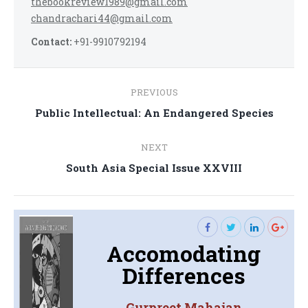
thebookreview1989@gmail.com
chandrachari44@gmail.com
Contact:
+91-9910792194
Post
PREVIOUS
navigation
Previous
Public Intellectual: An Endangered Species
post:
NEXT
Next
South Asia Special Issue XXVIII
post:
Accomodating
Differences
Gurpreet Mahajan