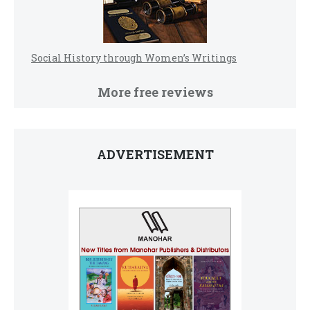
Social History through Women’s Writings
More free reviews
ADVERTISEMENT