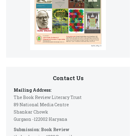
Contact Us
Mailing Address:
The Book Review Literary Trust
89 National Media Centre
Shankar Chowk
Gurgaon -122002 Haryana
Submission: Book Review