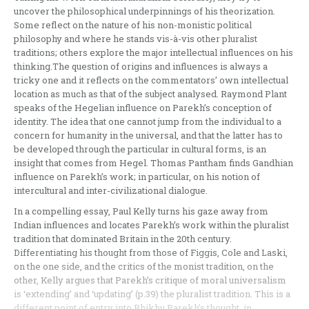
uncover the philosophical underpinnings of his theorization.
Some reflect on the nature of his non-monistic political
philosophy and where he stands vis-à-vis other pluralist
traditions; others explore the major intellectual influences on his
thinking.The question of origins and influences is always a
tricky one and it reflects on the commentators’ own intellectual
location as much as that of the subject analysed. Raymond Plant
speaks of the Hegelian influence on Parekh’s conception of
identity. The idea that one cannot jump from the individual to a
concern for humanity in the universal, and that the latter has to
be developed through the particular in cultural forms, is an
insight that comes from Hegel. Thomas Pantham finds Gandhian
influence on Parekh’s work; in particular, on his notion of
intercultural and inter-civilizational dialogue.
In a compelling essay, Paul Kelly turns his gaze away from
Indian influences and locates Parekh’s work within the pluralist
tradition that dominated Britain in the 20th century.
Differentiating his thought from those of Figgis, Cole and Laski,
on the one side, and the critics of the monist tradition, on the
other, Kelly argues that Parekh’s critique of moral universalism
is ‘extending’ and ‘updating’ (p.39) the pluralist tradition. This is a
different point of entry into Bhikhu Parekh’s thought, in