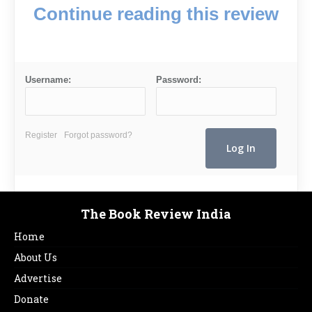
Continue reading this review
Username:
Password:
Register
Forgot password?
The Book Review India
Home
About Us
Advertise
Donate