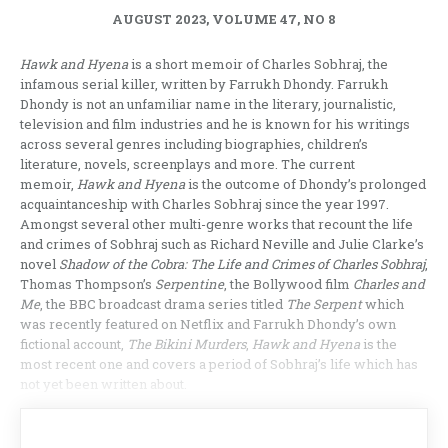
AUGUST 2023, VOLUME 47, NO 8
Hawk and Hyena
is a short memoir of Charles Sobhraj, the
infamous serial killer, written by Farrukh Dhondy. Farrukh
Dhondy is not an unfamiliar name in the literary, journalistic,
television and film industries and he is known for his writings
across several genres including biographies, children’s
literature, novels, screenplays and more. The current
memoir,
Hawk and Hyena
is the outcome of Dhondy’s prolonged
acquaintanceship with Charles Sobhraj since the year 1997.
Amongst several other multi-genre works that recount the life
and crimes of Sobhraj such as Richard Neville and Julie Clarke’s
novel
Shadow of the Cobra: The Life and Crimes of Charles Sobhraj
,
Thomas Thompson’s
Serpentine
, the Bollywood film
Charles and
Me
, the BBC broadcast drama series titled
The Serpent
which
was recently featured on Netflix and Farrukh Dhondy’s own
fictional account,
The Bikini Murders
,
Hawk and Hyena
is the
most recent one and covers a period of Sobhraj’s life which has
not yet been written about.