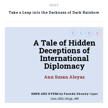
NEXT
Next
Take a Leap into the Darkness of Dark Rainbow
post:
A Tale of Hidden
Deceptions of
International
Diplomacy
Ann Susan Aleyas
HAWK AND HYENA
by Farrukh Dhondy
Copper
Coin, 2022, 143 pp., 449