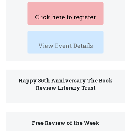
Click here to register
View Event Details
Happy 35th Anniversary The Book
Review Literary Trust
Free Review of the Week