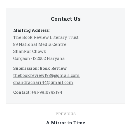
Contact Us
Mailing Address:
The Book Review Literary Trust
89 National Media Centre
Shankar Chowk
Gurgaon -122002 Haryana
Submission: Book Review
thebookreview1989@gmail.com
chandrachari44@gmail.com
Contact:
+91-9910792194
Post
PREVIOUS
navigation
Previous
A Mirror in Time
post: