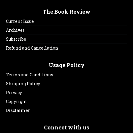
The Book Review
Current Issue
Archives
Subscribe
Refund and Cancellation
Usage Policy
Terms and Conditions
Shipping Policy
Privacy
Copyright
Disclaimer
Connect with us