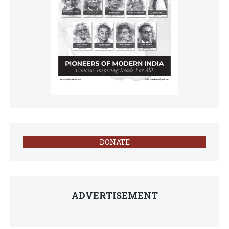
DONATE
ADVERTISEMENT