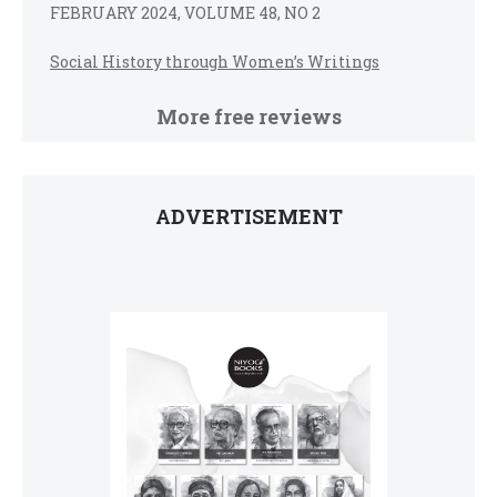
FEBRUARY 2024, VOLUME 48, NO 2
Social History through Women’s Writings
More free reviews
ADVERTISEMENT