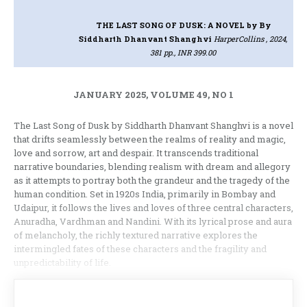
THE LAST SONG OF DUSK: A NOVEL
by By
Siddharth Dhanvant Shanghvi
HarperCollins , 2024,
381 pp., INR 399.00
JANUARY 2025, VOLUME 49, NO 1
The Last Song of Dusk by Siddharth Dhanvant Shanghvi is a novel
that drifts seamlessly between the realms of reality and magic,
love and sorrow, art and despair. It transcends traditional
narrative boundaries, blending realism with dream and allegory
as it attempts to portray both the grandeur and the tragedy of the
human condition. Set in 1920s India, primarily in Bombay and
Udaipur, it follows the lives and loves of three central characters,
Anuradha, Vardhman and Nandini. With its lyrical prose and aura
of melancholy, the richly textured narrative explores the
intermingled fates of these characters and the fragility and
unpredictability of life.