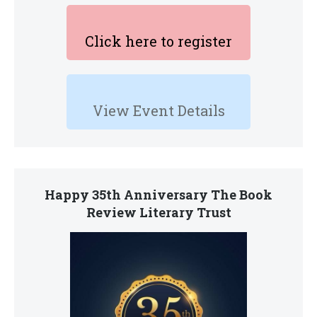
Click here to register
View Event Details
Happy 35th Anniversary The Book
Review Literary Trust