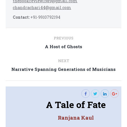
thebookreview1989@gmail.com
chandrachari44@gmail.com
Contact:
+91-9910792194
Post
PREVIOUS
navigation
Previous
A Host of Ghosts
post:
NEXT
Next
Narrative Spanning Generations of Musicians
post:
A Tale of Fate
Ranjana Kaul