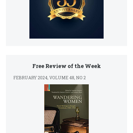
Free Review of the Week
FEBRUARY 2024, VOLUME 48, NO 2