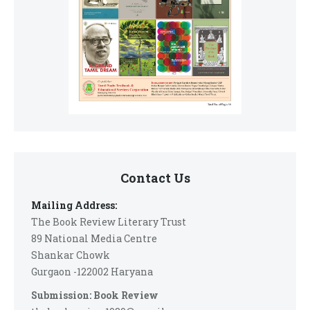
Contact Us
Mailing Address:
The Book Review Literary Trust
89 National Media Centre
Shankar Chowk
Gurgaon -122002 Haryana
Submission: Book Review