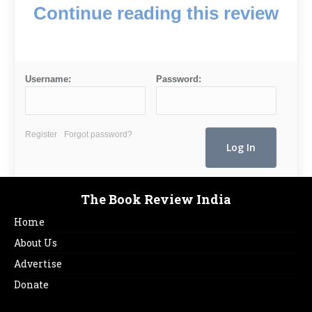
Continue reading this review
Username:
Password:
Register
Forgot password?
The Book Review India
Home
About Us
Advertise
Donate