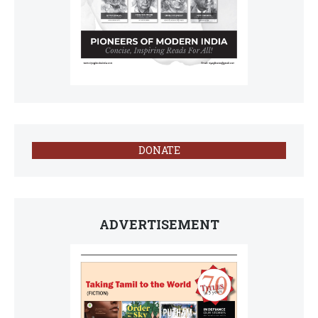
DONATE
ADVERTISEMENT