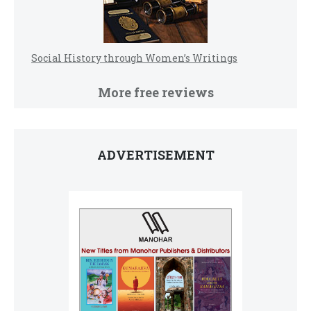
Social History through Women’s Writings
More free reviews
ADVERTISEMENT