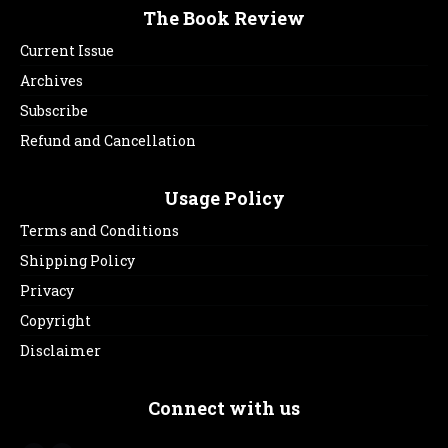
The Book Review
Current Issue
Archives
Subscribe
Refund and Cancellation
Usage Policy
Terms and Conditions
Shipping Policy
Privacy
Copyright
Disclaimer
Connect with us