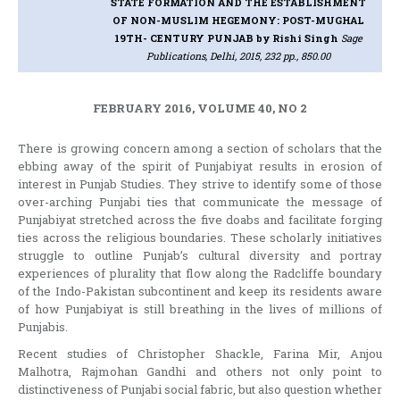
STATE FORMATION AND THE ESTABLISHMENT
OF NON-MUSLIM HEGEMONY: POST-MUGHAL
19TH- CENTURY PUNJAB
by Rishi Singh
Sage
Publications, Delhi, 2015, 232 pp., 850.00
FEBRUARY 2016, VOLUME 40, NO 2
There is growing concern among a section of scholars that the
ebbing away of the spirit of Punjabiyat results in erosion of
interest in Punjab Studies. They strive to identify some of those
over-arching Punjabi ties that communicate the message of
Punjabiyat stretched across the five doabs and facilitate forging
ties across the religious boundaries. These scholarly initiatives
struggle to outline Punjab’s cultural diversity and portray
experiences of plurality that flow along the Radcliffe boundary
of the Indo-Pakistan subcontinent and keep its residents aware
of how Punjabiyat is still breathing in the lives of millions of
Punjabis.
Recent studies of Christopher Shackle, Farina Mir, Anjou
Malhotra, Rajmohan Gandhi and others not only point to
distinctiveness of Punjabi social fabric, but also question whether