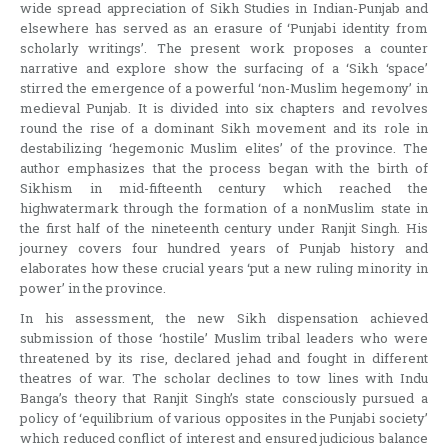
wide spread appreciation of Sikh Studies in Indian-Punjab and
elsewhere has served as an erasure of ‘Punjabi identity from
scholarly writings’. The present work proposes a counter
narrative and explore show the surfacing of a ‘Sikh ‘space’
stirred the emergence of a powerful ‘non-Muslim hegemony’ in
medieval Punjab. It is divided into six chapters and revolves
round the rise of a dominant Sikh movement and its role in
destabilizing ‘hegemonic Muslim elites’ of the province. The
author emphasizes that the process began with the birth of
Sikhism in mid-fifteenth century which reached the
highwatermark through the formation of a nonMuslim state in
the first half of the nineteenth century under Ranjit Singh. His
journey covers four hundred years of Punjab history and
elaborates how these crucial years ‘put a new ruling minority in
power’ in the province.
In his assessment, the new Sikh dispensation achieved
submission of those ‘hostile’ Muslim tribal leaders who were
threatened by its rise, declared jehad and fought in different
theatres of war. The scholar declines to tow lines with Indu
Banga’s theory that Ranjit Singh’s state consciously pursued a
policy of ‘equilibrium of various opposites in the Punjabi society’
which reduced conflict of interest and ensured judicious balance