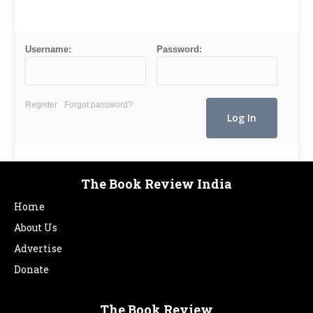
Username:
Password:
Register
Forgot password?
The Book Review India
Home
About Us
Advertise
Donate
The Book Review