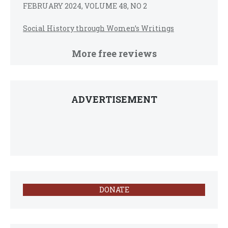
FEBRUARY 2024, VOLUME 48, NO 2
Social History through Women’s Writings
More free reviews
ADVERTISEMENT
DONATE