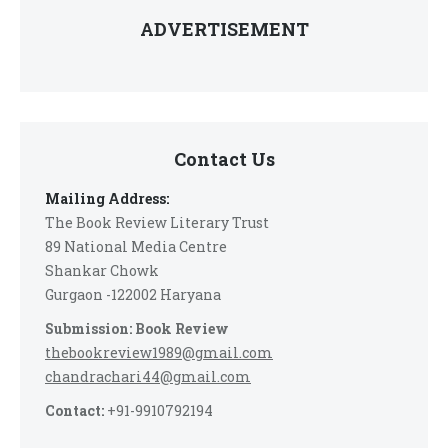
ADVERTISEMENT
Contact Us
Mailing Address:
The Book Review Literary Trust
89 National Media Centre
Shankar Chowk
Gurgaon -122002 Haryana
Submission: Book Review
thebookreview1989@gmail.com
chandrachari44@gmail.com
Contact:
+91-9910792194