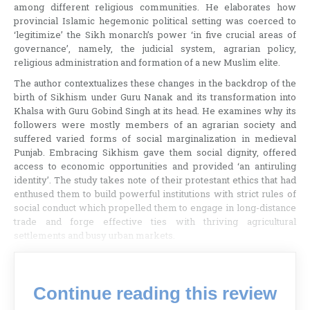
among different religious communities. He elaborates how
provincial Islamic hegemonic political setting was coerced to
‘legitimize’ the Sikh monarch’s power ‘in five crucial areas of
governance’, namely, the judicial system, agrarian policy,
religious administration and formation of a new Muslim elite.
The author contextualizes these changes in the backdrop of the
birth of Sikhism under Guru Nanak and its transformation into
Khalsa with Guru Gobind Singh at its head. He examines why its
followers were mostly members of an agrarian society and
suffered varied forms of social marginalization in medieval
Punjab. Embracing Sikhism gave them social dignity, offered
access to economic opportunities and provided ‘an antiruling
identity’. The study takes note of their protestant ethics that had
enthused them to build powerful institutions with strict rules of
social conduct which propelled them to engage in long-distance
trade and forge effective ties with thriving agricultural
settlements and busy urban markets.
Continue reading this review