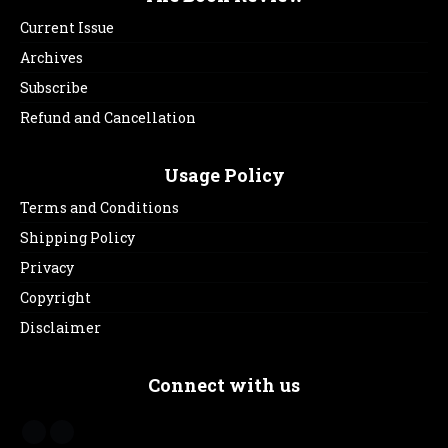
Current Issue
Archives
Subscribe
Refund and Cancellation
Usage Policy
Terms and Conditions
Shipping Policy
Privacy
Copyright
Disclaimer
Connect with us