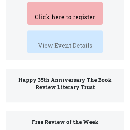
Click here to register
View Event Details
Happy 35th Anniversary The Book
Review Literary Trust
Free Review of the Week