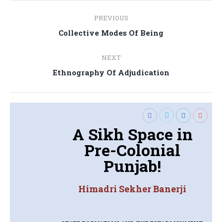
Post
PREVIOUS
navigation
Previous
Collective Modes Of Being
post:
NEXT
Next
Ethnography Of Adjudication
post:
A Sikh Space in
Pre-Colonial
Punjab!
Himadri Sekher Banerji