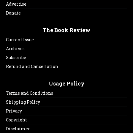
Advertise
Donate
The Book Review
Current Issue
Archives
Subscribe
Refund and Cancellation
Usage Policy
Terms and Conditions
Shipping Policy
Privacy
Copyright
Disclaimer