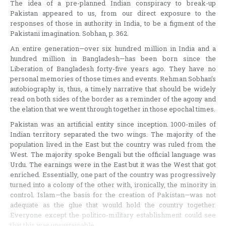
The idea of a pre-planned Indian conspiracy to break-up
Pakistan appeared to us, from our direct exposure to the
responses of those in authority in India, to be a figment of the
Pakistani imagination. Sobhan, p. 362.
An entire generation—over six hundred million in India and a
hundred million in Bangladesh—has been born since the
Liberation of Bangladesh forty-five years ago. They have no
personal memories of those times and events. Rehman Sobhan’s
autobiography is, thus, a timely narrative that should be widely
read on both sides of the border as a reminder of the agony and
the elation that we went through together in those epochal times.
Pakistan was an artificial entity since inception. 1000-miles of
Indian territory separated the two wings. The majority of the
population lived in the East but the country was ruled from the
West. The majority spoke Bengali but the official language was
Urdu. The earnings were in the East but it was the West that got
enriched. Essentially, one part of the country was progressively
turned into a colony of the other with, ironically, the minority in
control. Islam—the basis for the creation of Pakistan—was not
adequate as the glue that would hold the country together.
Everyone except the politico-military establishment could see
that this was unsustainable.