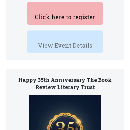
Click here to register
View Event Details
Happy 35th Anniversary The Book
Review Literary Trust