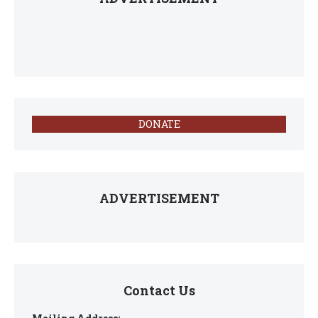
DONATE
ADVERTISEMENT
Contact Us