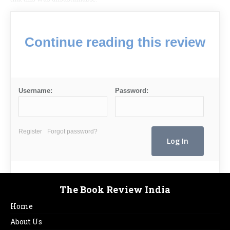
Continue reading this review
Username:
Password:
Register
Forgot password?
The Book Review India
Home
About Us