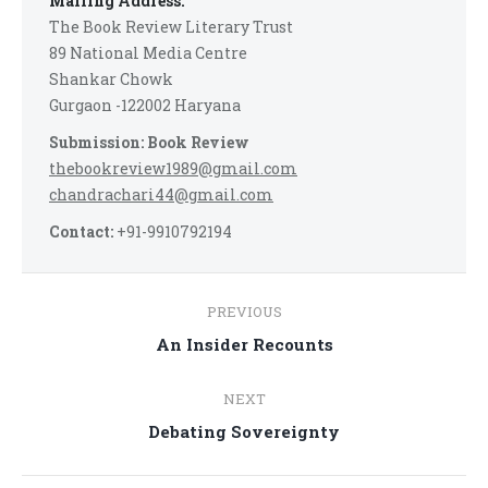
Mailing Address:
The Book Review Literary Trust
89 National Media Centre
Shankar Chowk
Gurgaon -122002 Haryana
Submission: Book Review
thebookreview1989@gmail.com
chandrachari44@gmail.com
Contact:
+91-9910792194
Post
PREVIOUS
navigation
Previous
An Insider Recounts
post:
NEXT
Next
Debating Sovereignty
post: