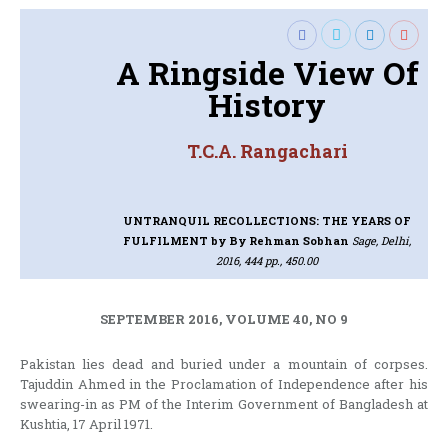
A Ringside View Of
History
T.C.A. Rangachari
UNTRANQUIL RECOLLECTIONS: THE YEARS OF
FULFILMENT
by By Rehman Sobhan
Sage, Delhi,
2016, 444 pp., 450.00
SEPTEMBER 2016, VOLUME 40, NO 9
Pakistan lies dead and buried under a mountain of corpses.
Tajuddin Ahmed in the Proclamation of Independence after his
swearing-in as PM of the Interim Government of Bangladesh at
Kushtia, 17 April 1971.