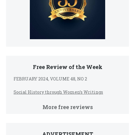
Free Review of the Week
FEBRUARY 2024, VOLUME 48, NO 2
Social History through Women’s Writings
More free reviews
ADVERTISEMENT