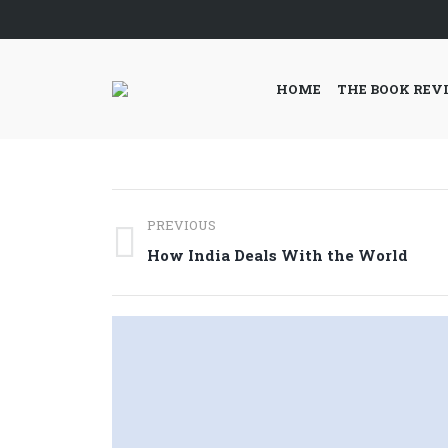
HOME
THE BOOK REV
Post
PREVIOUS
navigation
Previous
How India Deals With the World
post: