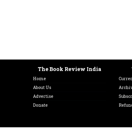
The Book Review India
Home
Curren
About Us
Archi
Advertise
Subsc
Donate
Refun