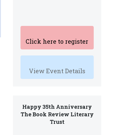
Click here to register
View Event Details
Happy 35th Anniversary
The Book Review Literary
Trust