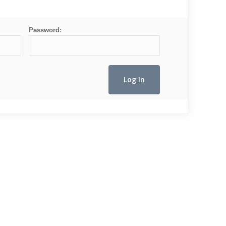
Password: