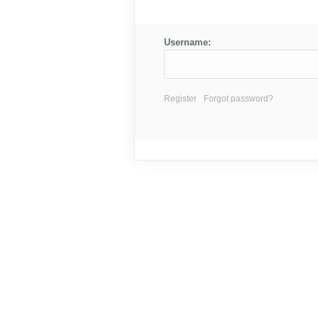
Username:
Register
Forgot password?