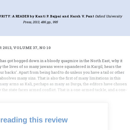
URITY: A READER
by Kanti P. Bajpai and Harsh V. Pant
Oxford University
Press, 2013, 486 pp., 995
 2013, VOLUME 37, NO 10
has got bogged down in a bloody quagmire in the North East, why it
y the lives of so many jawans were squandered in Kargil, hears the
 backs’. Apart from being hard to do unless you have a tail or other
bsolves many sins. That is also the first of many limitations in this
s many arms as Kali, perhaps as many as Durga, the editors have chosen
 the state faces armed conflict. That is a one-armed tackle, and a one-
reading this review