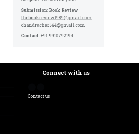
Submission: Book Review
thebookreview1989@gmail.com
chandrachari44@gmail.com
Contact:
+91-9910792194
Connect with us
Contact us