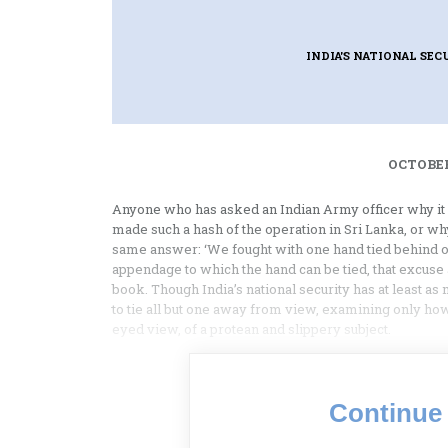
INDIA'S NATIONAL SEC
OCTOBER
Anyone who has asked an Indian Army officer why it 
made such a hash of the operation in Sri Lanka, or wh
same answer: ‘We fought with one hand tied behind our
appendage to which the hand can be tied, that excuse a
book. Though India’s national security has at least a
to tie all but one away from view, examining only how
eyed view, of a protean and slippery subject.
Continue 