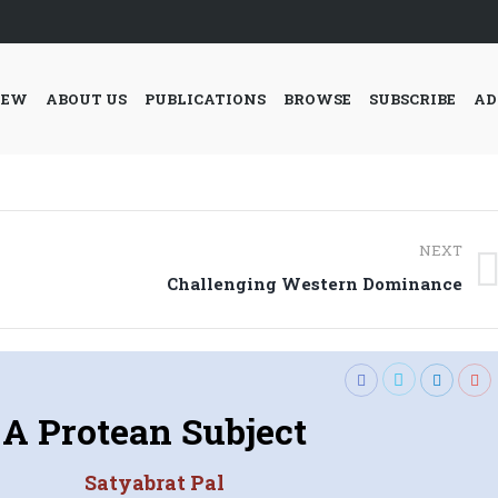
IEW
ABOUT US
PUBLICATIONS
BROWSE
SUBSCRIBE
AD
NEXT
Next
Challenging Western Dominance
post:
A Protean Subject
Satyabrat Pal