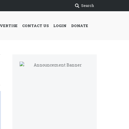
Search
VERTISE
CONTACT US
LOGIN
DONATE