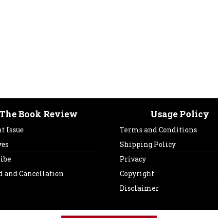
The Book Review
Usage Policy
t Issue
Terms and Conditions
ves
Shipping Policy
ribe
Privacy
d and Cancellation
Copyright
Disclaimer