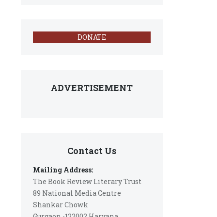
DONATE
ADVERTISEMENT
Contact Us
Mailing Address:
The Book Review Literary Trust
89 National Media Centre
Shankar Chowk
Gurgaon -122002 Haryana