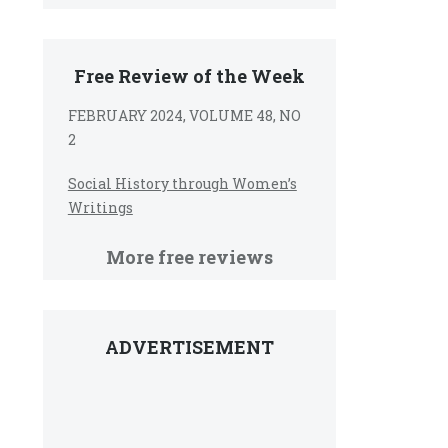
Free Review of the Week
FEBRUARY 2024, VOLUME 48, NO
2
Social History through Women’s
Writings
More free reviews
ADVERTISEMENT