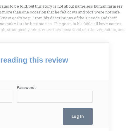
ains to be told, but this story is not about nameless human farmers
on more than one occasion that he felt cows and pigs were not safe
 knew goats best. From his descriptions of their needs and their
 also make for the best stories. The goats in his fable all have names.
gh, strategically silent when they must steal into the vegetation, and
reading this review
Password: