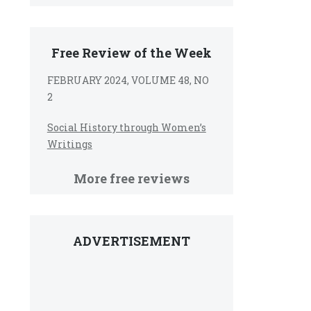
Free Review of the Week
FEBRUARY 2024, VOLUME 48, NO
2
Social History through Women’s
Writings
More free reviews
ADVERTISEMENT