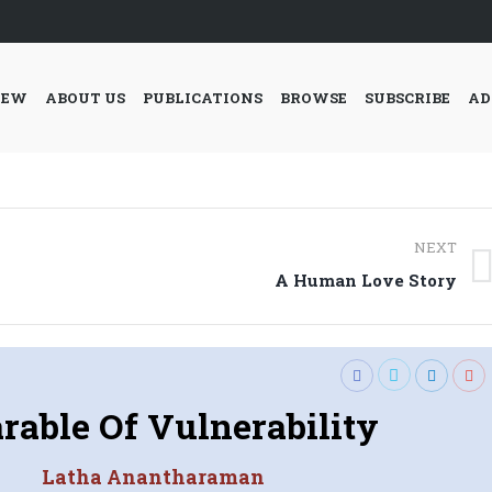
IEW
ABOUT US
PUBLICATIONS
BROWSE
SUBSCRIBE
AD
NEXT
Next
A Human Love Story
post:
rable Of Vulnerability
Latha Anantharaman