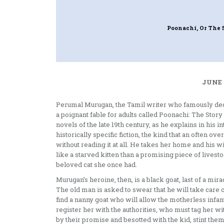
Poonachi, Or The 
JUNE 
Perumal Murugan, the Tamil writer who famously decla
a poignant fable for adults called Poonachi: The Story 
novels of the late 19th century, as he explains in his 
historically specific fiction, the kind that an often o
without reading it at all. He takes her home and his w
like a starved kitten than a promising piece of livest
beloved cat she once had.
Murugan’s heroine, then, is a black goat, last of a mir
The old man is asked to swear that he will take care of 
find a nanny goat who will allow the motherless infant 
register her with the authorities, who must tag her wi
by their promise and besotted with the kid, stint them