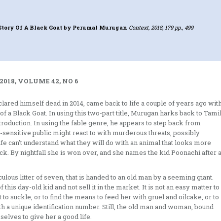
Story Of A Black Goat
by Perumal Murugan
Context, 2018, 179 pp., 499
2018, VOLUME 42, NO 6
red himself dead in 2014, came back to life a couple of years ago wit
of a Black Goat. In using this two-part title, Murugan harks back to Tami
introduction. In using the fable genre, he appears to step back from
ver-sensitive public might react to with murderous threats, possibly
ife can’t understand what they will do with an animal that looks more
ock. By nightfall she is won over, and she names the kid Poonachi after 
aculous litter of seven, that is handed to an old man by a seeming giant.
this day-old kid and not sell it in the market. It is not an easy matter to
to suckle, or to find the means to feed her with gruel and oilcake, or to
th a unique identification number. Still, the old man and woman, bound
selves to give her a good life.