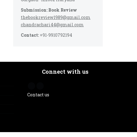
Submission: Book Review
thebookreview1989@gmail.com
chandrachari44@gmail.com
Contact:
+91-9910792194
Connect with us
Contact us