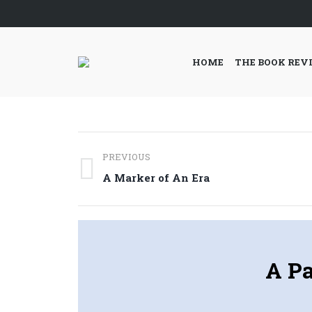
HOME
THE BOOK REV
Post
PREVIOUS
navigation
Previous
A Marker of An Era
post:
A Pa