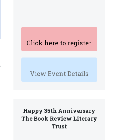
Click here to register
h
l
View Event Details
a
Happy 35th Anniversary
The Book Review Literary
Trust