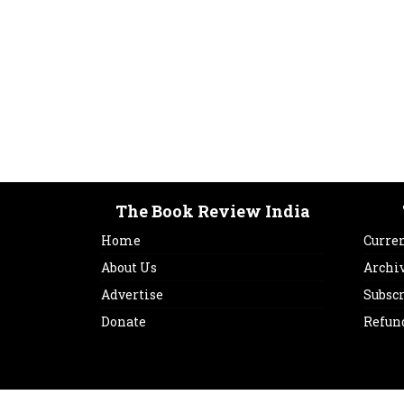
The Book Review India
Home
Curren
About Us
Archi
Advertise
Subsc
Donate
Refun