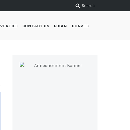
Search
VERTISE
CONTACT US
LOGIN
DONATE