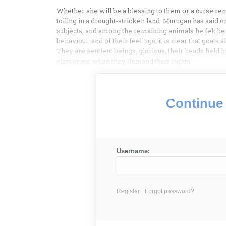
Whether she will be a blessing to them or a curse rem
toiling in a drought-stricken land. Murugan has said 
subjects, and among the remaining animals he felt he
behaviour, and of their feelings, it is clear that goats
They are sentient beings, glorious, their heads held hi
clamorous when they demand their rights.
Continue 
Username:
Register
Forgot password?