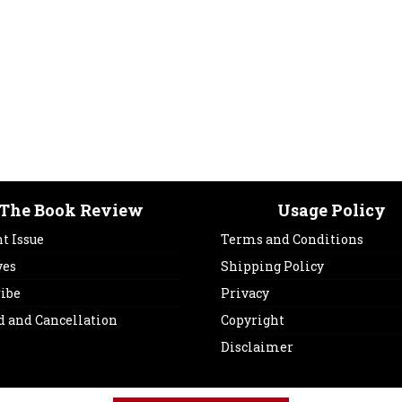
The Book Review
Usage Policy
t Issue
Terms and Conditions
ves
Shipping Policy
ribe
Privacy
d and Cancellation
Copyright
Disclaimer