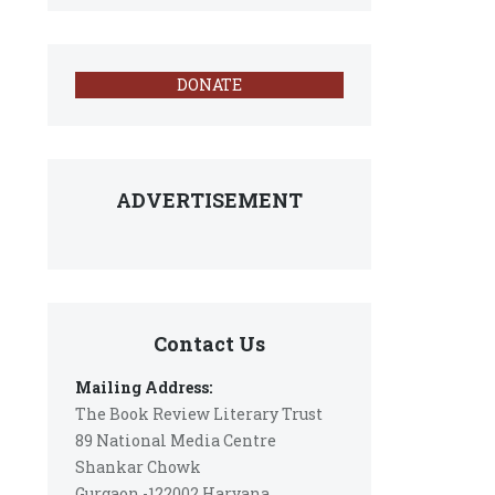
DONATE
ADVERTISEMENT
Contact Us
Mailing Address:
The Book Review Literary Trust
89 National Media Centre
Shankar Chowk
Gurgaon -122002 Haryana