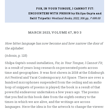
FOR, IN YOUR TONGUE, I CANNOT FIT:
ENCOUNTERS WITH PRISON
by Shilpa Gupta and
Salil Tripathi
Westland Books, 2022, 306 pp., ₹ 699.00
MARCH 2023, VOLUME 47, NO 3
How bitter language has now become and how narrow the door of
the alphabet.
(Adonis, p. 125)
Shilpa Gupta’s sound installation,
For, in Your Tongue, I Cannot Fit
,
is a result of years long research on persecuted poets across
time and geographies. It was first shown in 2018 at the Edinburgh
Art Festival and Yarat Contemporary Art Space. There are over a
hundred microphones suspended from the ceiling and an audio
loop of snippets of poems is played; the book is a result of that
powerful endeavour undertaken a few years ago. The poems
that you find in this book date from the eighth century to the
times in which we are alive, and the writings are across
languages. Here the idea is for the artwork to change the viewer