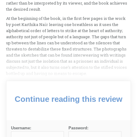
rather than be interpreted by its viewer, and the book achieves
the desired result.
At the beginning of the book, in the first few pages is the work
by poet Karthika Naïr leaving one breathless as it uses the
alphabetical order of letters to strike at the heart of authority;
authority not just of people but of a language. The gaps that turn
up between the lines can be understood as the silences that
threaten to destabilize these fixed structures. The photographs
and the sketches that can be found interweaving with writings
discuss not just the isolation that as a prisoner an individual is
subjected to, but it also turns one’s attention to the stifled voices
bottled up and having no means to escape.
Continue reading this review
Username:
Password: