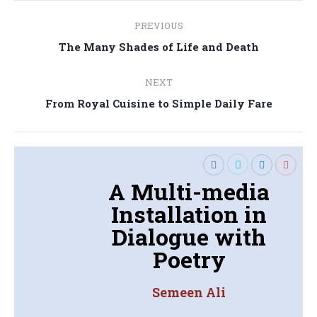
Post
PREVIOUS
navigation
Previous
The Many Shades of Life and Death
post:
NEXT
Next
From Royal Cuisine to Simple Daily Fare
post:
A Multi-media
Installation in
Dialogue with
Poetry
Semeen Ali