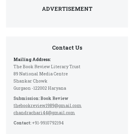
ADVERTISEMENT
Contact Us
Mailing Address:
The Book Review Literary Trust
89 National Media Centre
Shankar Chowk
Gurgaon -122002 Haryana
Submission: Book Review
thebookreview1989@gmail.com
chandrachari44@gmail.com
Contact:
+91-9910792194