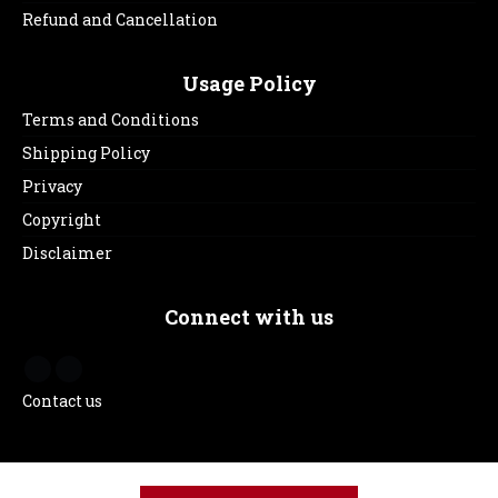
Refund and Cancellation
Usage Policy
Terms and Conditions
Shipping Policy
Privacy
Copyright
Disclaimer
Connect with us
Contact us