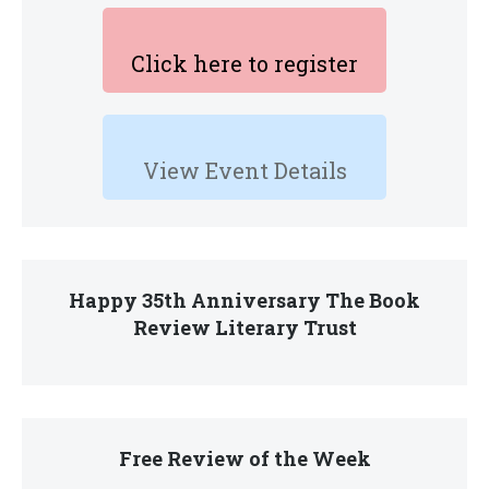
Click here to register
View Event Details
Happy 35th Anniversary The Book
Review Literary Trust
Free Review of the Week