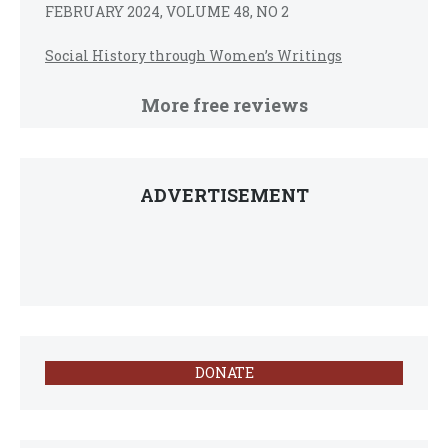
FEBRUARY 2024, VOLUME 48, NO 2
Social History through Women’s Writings
More free reviews
ADVERTISEMENT
DONATE