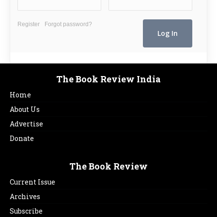
Register
Forgot password?
The Book Review India
Home
About Us
Advertise
Donate
The Book Review
Current Issue
Archives
Subscribe