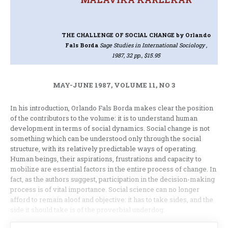
THE CHALLENGE OF SOCIAL CHANGE
by Orlando
Fals Borda
Sage Studies in International Sociology ,
1987, 32 pp., $15.95
MAY-JUNE 1987, VOLUME 11, NO 3
In his introduction, Orlando Fals Borda makes clear the position
of the contributors to the volume: it is to understand human
development in terms of social dynamics. Social change is not
something which can be understood only through the social
structure, with its relatively predictable ways of operating.
Human beings, their aspirations, frustrations and capacity to
mobilize are essential factors in the entire process of change. In
fact, as the authors suggest, participation in the decision-making
process is of vital importance. Social science can no longer
afford to remain aloof and objective: it has to take sides, and the
side it should take is of the proverbial underdog.