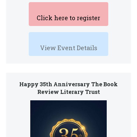
Click here to register
View Event Details
Happy 35th Anniversary The Book
Review Literary Trust