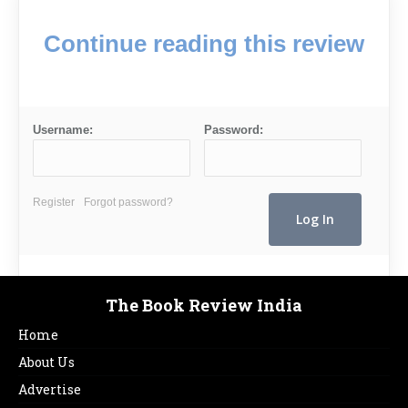
Continue reading this review
Username:
Password:
Register
Forgot password?
The Book Review India
Home
About Us
Advertise