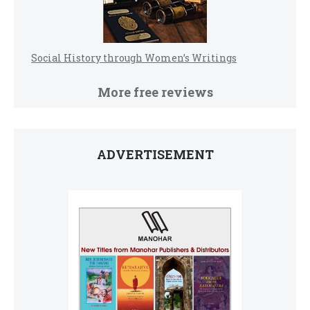
Social History through Women’s Writings
More free reviews
ADVERTISEMENT