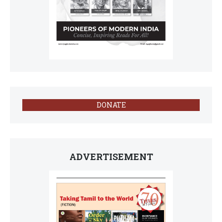
DONATE
ADVERTISEMENT