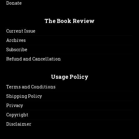
Donate
The Book Review
Current Issue
Archives
Subscribe
Refund and Cancellation
Usage Policy
Terms and Conditions
Shipping Policy
Privacy
Copyright
Disclaimer