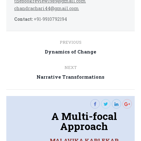
thebookreview1989@gmail.com
chandrachari44@gmail.com
Contact:
+91-9910792194
Post
PREVIOUS
navigation
Previous
Dynamics of Change
post:
NEXT
Next
Narrative Transformations
post:
A Multi-focal
Approach
MALAVIKA KARLEKAR