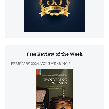
Free Review of the Week
FEBRUARY 2024, VOLUME 48, NO 2