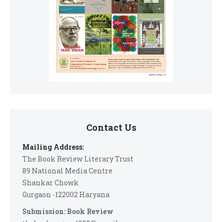
Contact Us
Mailing Address:
The Book Review Literary Trust
89 National Media Centre
Shankar Chowk
Gurgaon -122002 Haryana
Submission: Book Review