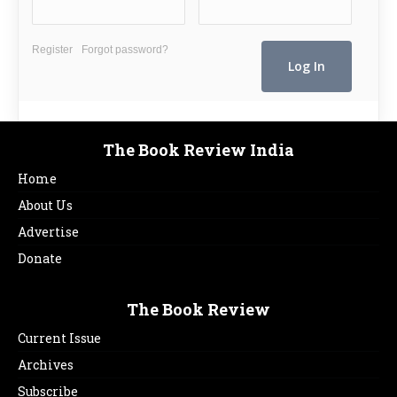
Register
Forgot password?
The Book Review India
Home
About Us
Advertise
Donate
The Book Review
Current Issue
Archives
Subscribe