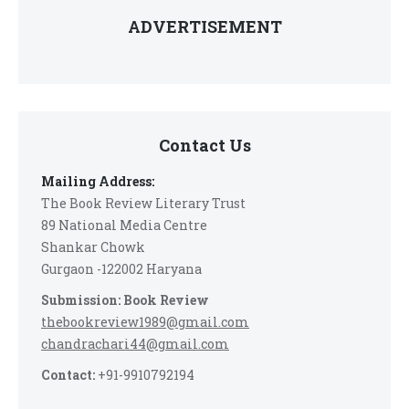
ADVERTISEMENT
Contact Us
Mailing Address:
The Book Review Literary Trust
89 National Media Centre
Shankar Chowk
Gurgaon -122002 Haryana
Submission: Book Review
thebookreview1989@gmail.com
chandrachari44@gmail.com
Contact:
+91-9910792194