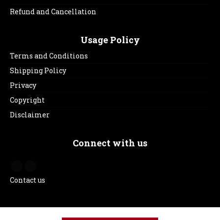
Refund and Cancellation
Usage Policy
Terms and Conditions
Shipping Policy
Privacy
Copyright
Disclaimer
Connect with us
Contact us