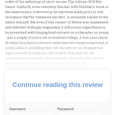
wake of his anthology of short-stories The Adivasi Will Not
Dance. Anybody even remotely familiar with Shekhar’s work or
the unnecessary controversy he has been made privy to will
recognize that the ‘unnamed narrator’ is uncannily similar to the
author himself. But even if this veneer of fiction was maintained
and disbelief willingly suspended, it still seems superfluous to
be presented with biographical extracts on a character so young
—just a couple of years out of medical college. A few years back,
Mridula Garg had occasion to underline this burgeoning trend of
young authors moulding their life narratives—as imagined as
experienced—in keeping with market demands for the
sensational and quixotic. Unfortunately, Shekhar’s My Father’s
Garden seems to me to be an instance of this trend.
Continue reading this review
Username:
Password: