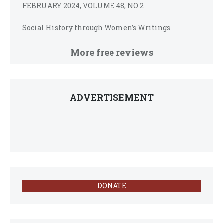
FEBRUARY 2024, VOLUME 48, NO 2
Social History through Women’s Writings
More free reviews
ADVERTISEMENT
DONATE