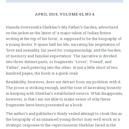
APRIL 2019, VOLUME 43, NO 4
Hansda Sowvendra Shekhar’s My Father’s Garden, advertised
on the jacket as the latest of ‘a major talent of Indian fiction
writing at the top of his form’, is supposed to be the biography of
a young doctor. It spans half his life, narrating his negotiation of
‘love and sexuality, his need for companionship, and the burden
of memory and familial expectation’. The narrative is divided
into three distinct parts, or fragments: ‘Lover’, ‘Friend’, and
‘Father’, each petering into the other. At just a little short of two
hundred pages, the book is a quick read.
Readability, however, does not detract from my problem with it.
The prose is striking enough, and the tone of lacerating honesty
in keeping with Shekhar’s established oeuvre. What disappoints,
however, is that I am not able to make sense of why these
fragments have been presented as a book.
The author’s and publisher’s thinly veiled attempt to cloak this as
the biography of an unnamed young doctor may well work as a
strategic response to the repercussions Shekhar faced in the