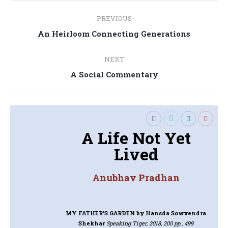
Post
PREVIOUS
navigation
Previous
An Heirloom Connecting Generations
post:
NEXT
Next
A Social Commentary
post:
A Life Not Yet
Lived
Anubhav Pradhan
MY FATHER’S GARDEN
by Hansda Sowvendra
Shekhar
Speaking Tiger, 2018, 200 pp., 499