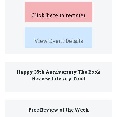
Click here to register
View Event Details
Happy 35th Anniversary The Book
Review Literary Trust
Free Review of the Week