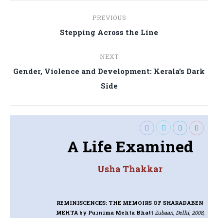
Post
PREVIOUS
navigation
Previous
Stepping Across the Line
post:
NEXT
Gender, Violence and Development: Kerala’s Dark
Next
Side
post:
A Life Examined
Usha Thakkar
REMINISCENCES: THE MEMOIRS OF SHARADABEN
MEHTA
by Purnima Mehta Bhatt
Zubaan, Delhi, 2008,