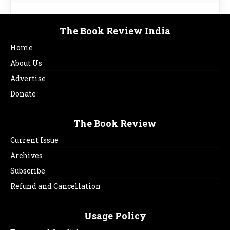
The Book Review India
Home
About Us
Advertise
Donate
The Book Review
Current Issue
Archives
Subscribe
Refund and Cancellation
Usage Policy