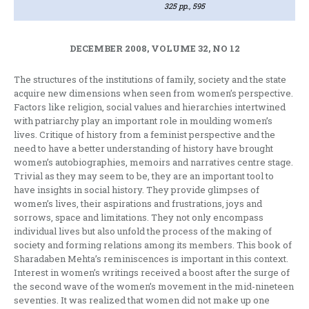
325 pp., 595
DECEMBER 2008, VOLUME 32, NO 12
The structures of the institutions of family, society and the state
acquire new dimensions when seen from women’s perspective.
Factors like religion, social values and hierarchies intertwined
with patriarchy play an important role in moulding women’s
lives. Critique of history from a feminist perspective and the
need to have a better understanding of history have brought
women’s autobiographies, memoirs and narratives centre stage.
Trivial as they may seem to be, they are an important tool to
have insights in social history. They provide glimpses of
women’s lives, their aspirations and frustrations, joys and
sorrows, space and limitations. They not only encompass
individual lives but also unfold the process of the making of
society and forming relations among its members. This book of
Sharadaben Mehta’s reminiscences is important in this context.
Interest in women’s writings received a boost after the surge of
the second wave of the women’s movement in the mid-nineteen
seventies. It was realized that women did not make up one