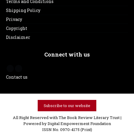
Terms and Conditions
Shipping Policy
Privacy
Copyright
Disclaimer
Connect with us
Contact us
Subscribe to our website
All Right Reserved with The Book Review Literary Trust |
Powered by
Digital Empowerment Foundation
ISSN No. 0970-4175 (Print)