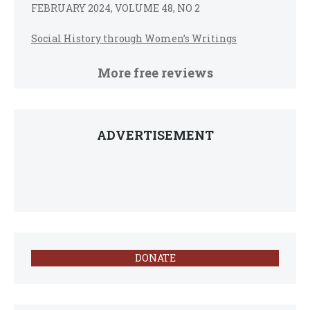
FEBRUARY 2024, VOLUME 48, NO 2
Social History through Women’s Writings
More free reviews
ADVERTISEMENT
DONATE