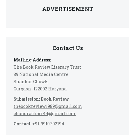
ADVERTISEMENT
Contact Us
Mailing Address:
The Book Review Literary Trust
89 National Media Centre
Shankar Chowk
Gurgaon -122002 Haryana
Submission: Book Review
thebookreview1989@gmail.com
chandrachari44@gmail.com
Contact:
+91-9910792194