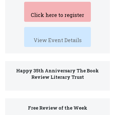
Click here to register
View Event Details
Happy 35th Anniversary The Book
Review Literary Trust
Free Review of the Week