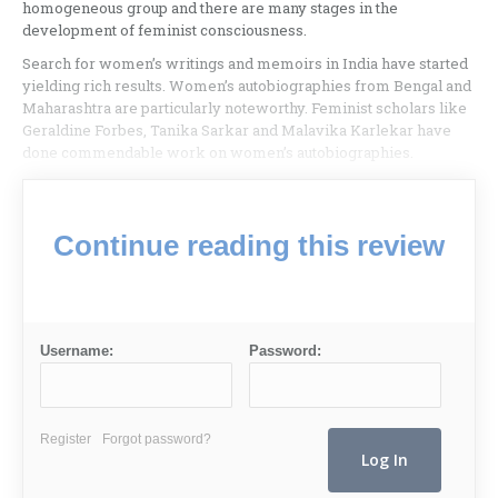
homogeneous group and there are many stages in the
development of feminist consciousness.
Search for women’s writings and memoirs in India have started
yielding rich results. Women’s autobiographies from Bengal and
Maharashtra are particularly noteworthy. Feminist scholars like
Geraldine Forbes, Tanika Sarkar and Malavika Karlekar have
done commendable work on women’s autobiographies.
Continue reading this review
Username:
Password:
Register
Forgot password?