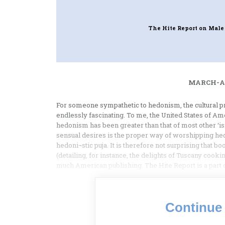
The Hite Report on Male
MARCH-AP
For someone sympathetic to hedonism, the cultural p
endlessly fascinating. To me, the United States of Ame
hedonism has been greater than that of most other ‘is
sensual desires is the proper way of worshipping hed
hedoni¬stic puja. It is therefore not surprising that b
(detailing, for instance, the delights of Tuscany cookin
much American publishing. The Hite Report is a part
Continue 