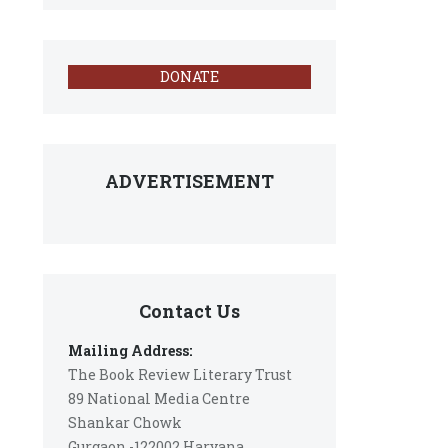
DONATE
ADVERTISEMENT
Contact Us
Mailing Address:
The Book Review Literary Trust
89 National Media Centre
Shankar Chowk
Gurgaon -122002 Haryana