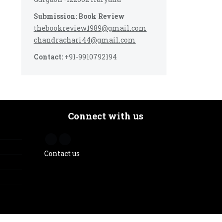
Submission: Book Review
thebookreview1989@gmail.com
chandrachari44@gmail.com
Contact:
+91-9910792194
Connect with us
Contact us