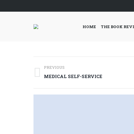
HOME
THE BOOK REV
Post
PREVIOUS
navigation
Previous
MEDICAL SELF-SERVICE
post: