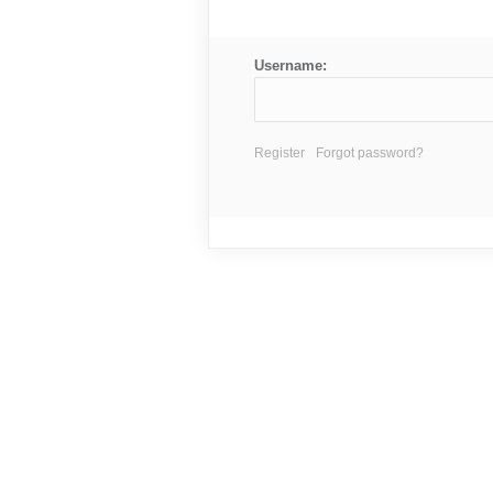
Username:
Register
Forgot password?