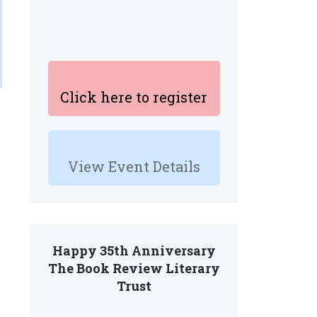
Click here to register
View Event Details
Happy 35th Anniversary
The Book Review Literary
Trust