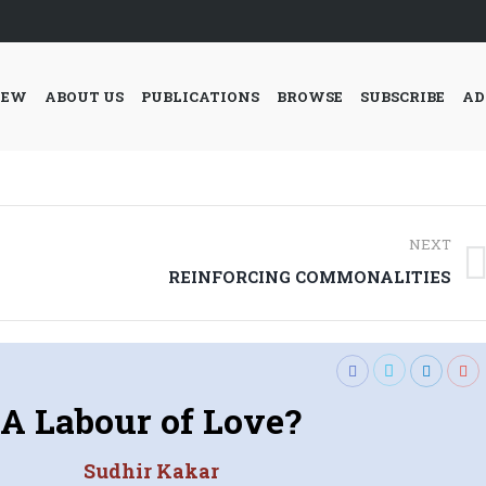
IEW
ABOUT US
PUBLICATIONS
BROWSE
SUBSCRIBE
AD
NEXT
Next
REINFORCING COMMONALITIES
post:
A Labour of Love?
Sudhir Kakar