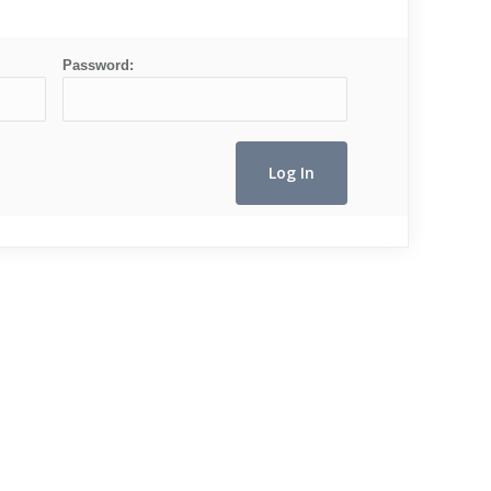
Password: