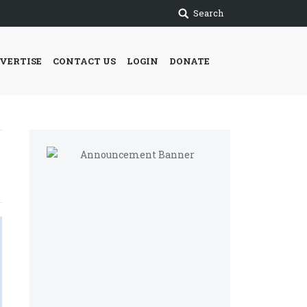
Search
VERTISE
CONTACT US
LOGIN
DONATE