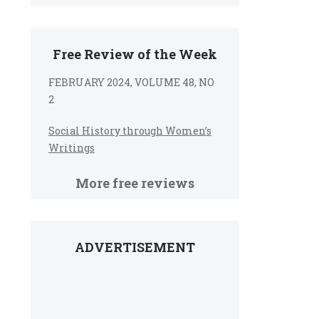
Free Review of the Week
FEBRUARY 2024, VOLUME 48, NO
2
Social History through Women’s
Writings
More free reviews
ADVERTISEMENT