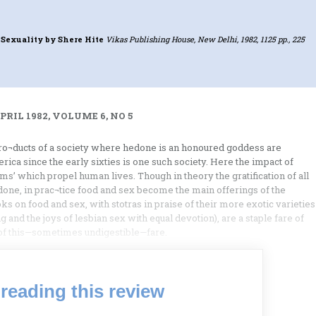
 Sexuality
by Shere Hite
Vikas Publishing House, New Delhi, 1982, 1125 pp., 225
RIL 1982, VOLUME 6, NO 5
ro¬ducts of a society where hedone is an honoured goddess are
rica since the early sixties is one such society. Here the impact of
ms’ which propel human lives. Though in theory the gratification of all
one, in prac¬tice food and sex become the main offerings of the
ooks on food and sex, with stotras in praise of their more exotic varieties
g and the joys of lesbian sex with equal devotion), are a staple fare of
 of this—sometimes undigestible—fare.
reading this review