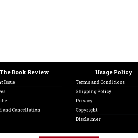
The Book Review
Usage Policy
t Issue
Terms and Conditions
ves
Shipping Policy
ribe
Privacy
d and Cancellation
Copyright
Disclaimer