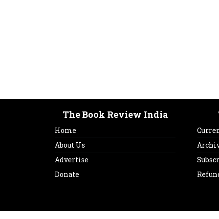
The Book Review India
Home
Curren
About Us
Archi
Advertise
Subsc
Donate
Refun