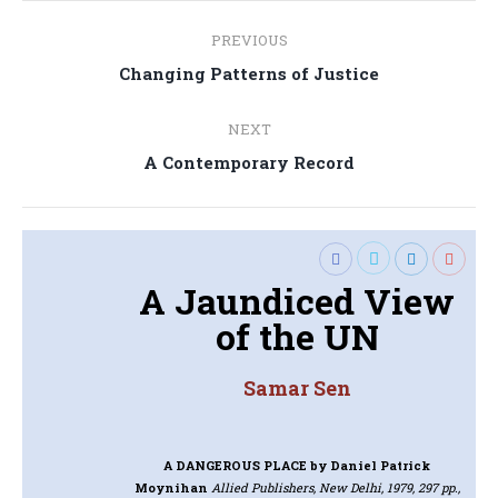
Post
PREVIOUS
navigation
Previous
Changing Patterns of Justice
post:
NEXT
Next
A Contemporary Record
post:
A Jaundiced View
of the UN
Samar Sen
A DANGEROUS PLACE
by Daniel Patrick
Moynihan
Allied Publishers, New Delhi, 1979, 297 pp.,