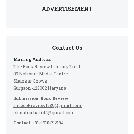
ADVERTISEMENT
Contact Us
Mailing Address:
The Book Review Literary Trust
89 National Media Centre
Shankar Chowk
Gurgaon -122002 Haryana
Submission: Book Review
thebookreview1989@gmail.com
chandrachari44@gmail.com
Contact:
+91-9910792194