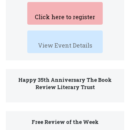
Click here to register
View Event Details
Happy 35th Anniversary The Book
Review Literary Trust
Free Review of the Week