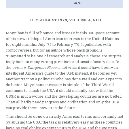
30.00
JULY-AUGUST 1979, VOLUME 4, NO 1
Moynihan is full of bounce and breeze in this 300-page account
of his steward­ship of American interests in the United Nations
for eight months, July ‘75 to February ’76. It pullulates with
contro­versies, but for an author whose back­ground is
trumpetted to be one of research and analysis, these are surpris­
ingly built on many wrong premises and unsatisfactory data. In
the event A
Dange­rous Place
is not what it could have been—an
intelligent America’s guide to the U.N; instead, it becomes yet
another tract by a politician who has done well and can expect to
do better. Moynihan’s message is simple: if the Third World
continues to attack the USA it should instantly know that the
USSR is much worse and the developing count­ries are no better.
They all badly need progress and civilization and only the USA
can provide them, now or in the future.
This should be done on strictly American terms and certainly not
by abusing the USA; the task is relatively easy as these countries
have no real choice except to turn to the USA and the west­ern