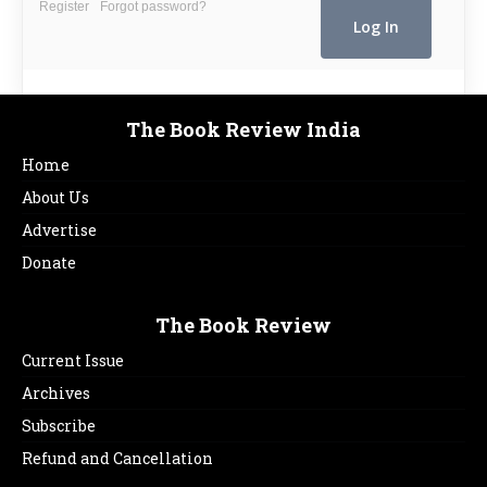
Register
Forgot password?
The Book Review India
Home
About Us
Advertise
Donate
The Book Review
Current Issue
Archives
Subscribe
Refund and Cancellation