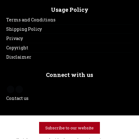
Usage Policy
Terms and Conditions
Shipping Policy
Privacy
Copyright
Disclaimer
Connect with us
Contact us
Subscribe to our website