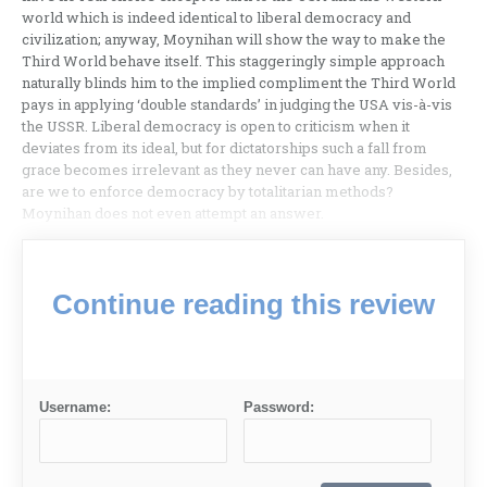
world which is indeed identical to liberal democracy and
civilization; anyway, Moynihan will show the way to make the
Third World behave itself. This staggeringly simple approach
naturally blinds him to the implied compliment the Third World
pays in applying ‘double standards’ in judging the USA vis-à-vis
the USSR. Liberal democracy is open to criticism when it
deviates from its ideal, but for dictatorships such a fall from
grace becomes irrelevant as they never can have any. Besides,
are we to enforce democracy by totalitarian meth­ods?
Moynihan does not even attempt an answer.
Continue reading this review
Username:
Password: