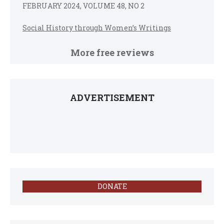
FEBRUARY 2024, VOLUME 48, NO 2
Social History through Women’s Writings
More free reviews
ADVERTISEMENT
DONATE