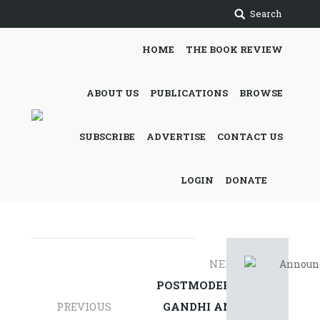
Search
HOME
THE BOOK REVIEW
ABOUT US
PUBLICATIONS
BROWSE
SUBSCRIBE
ADVERTISE
CONTACT US
LOGIN
DONATE
Post
NEXT
navigation
POSTMODERN
PREVIOUS
GANDHI AND