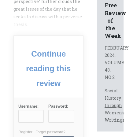
perspective” further clouds the
Free
great issues of the day that he
Review
seeks to discuss with a perverse
of
thesis.
the
Week
FEBRUARY
Continue
2024,
VOLUME
reading this
48,
NO 2
review
Social
History
through
Username:
Password:
Women’s
Writings
Register
Forgot password?