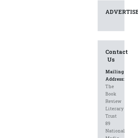
ADVERTIS
Contact
Us
Mailing
Address:
The
Book
Review
Literary
Trust
89
National