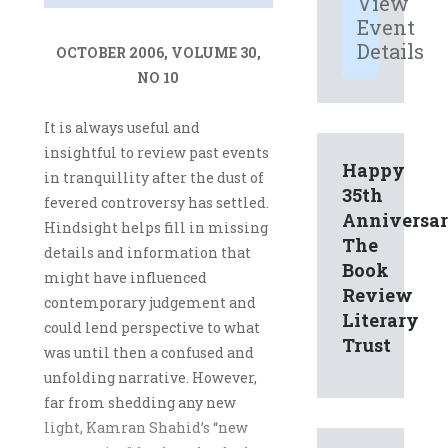
View
Event
Details
OCTOBER 2006, VOLUME 30,
NO 10
It is always useful and
insightful to review past events
Happy
in tranquillity after the dust of
35th
fevered controversy has settled.
Anniversa
Hindsight helps fill in missing
The
details and information that
Book
might have influenced
Review
contemporary judgement and
Literary
could lend perspective to what
Trust
was until then a confused and
unfolding narrative. However,
far from shedding any new
light, Kamran Shahid’s “new