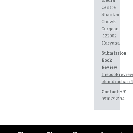
Media
Centre
Shankar
Chowk
Gurgaon
-122002
Haryana
Submission:
Book
Review
thebookrevie
chandrachari
Contact:
+91-
9910792194