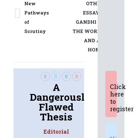
New
OTHER
Pathways
ESSAYS:
Previous
Next
of
GANDHI IN
post:
post:
Scrutiny
THE WORLD
AND AT
HOME
A
Click
here
Dangerously
to
Flawed
register
Thesis
Editorial