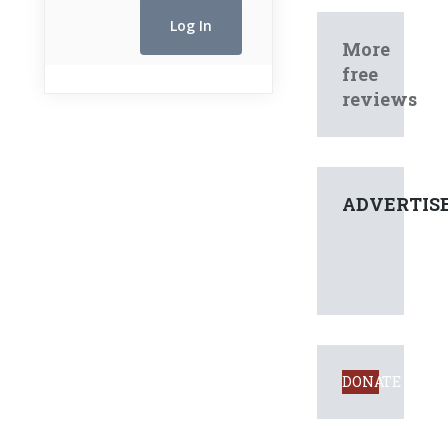
More
free
reviews
ADVERTIS
DONATE