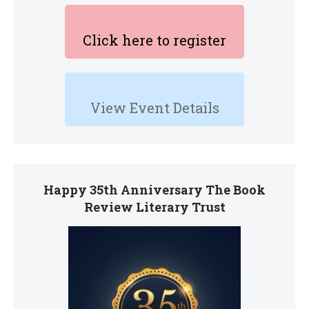
Click here to register
View Event Details
Happy 35th Anniversary The Book
Review Literary Trust