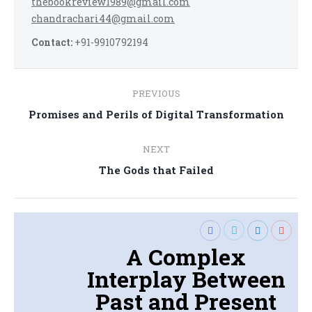
thebookreview1989@gmail.com
chandrachari44@gmail.com
Contact:
+91-9910792194
Post
PREVIOUS
navigation
Previous
Promises and Perils of Digital Transformation
post:
NEXT
Next
The Gods that Failed
post:
A Complex
Interplay Between
Past and Present