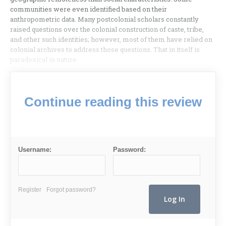
communities were even identified based on their
anthropometric data. Many postcolonial scholars constantly
raised questions over the colonial construction of caste, tribe,
and other such identities; however, most of them have relied on
colonial archives to address those questions. That in itself is
paradoxical in nature.
Continue reading this review
Username:
Password:
Register
Forgot password?