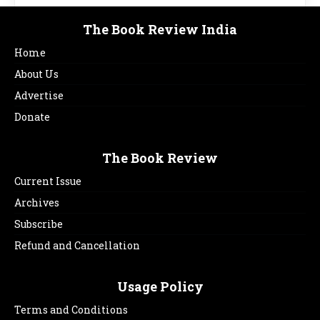
The Book Review India
Home
About Us
Advertise
Donate
The Book Review
Current Issue
Archives
Subscribe
Refund and Cancellation
Usage Policy
Terms and Conditions