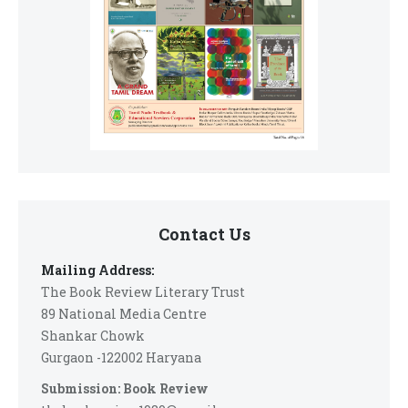
Contact Us
Mailing Address:
The Book Review Literary Trust
89 National Media Centre
Shankar Chowk
Gurgaon -122002 Haryana
Submission: Book Review