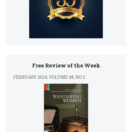
Free Review of the Week
FEBRUARY 2024, VOLUME 48, NO 2