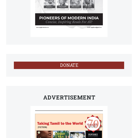
DONATE
ADVERTISEMENT