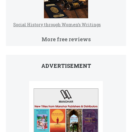
Social History through Women’s Writings
More free reviews
ADVERTISEMENT