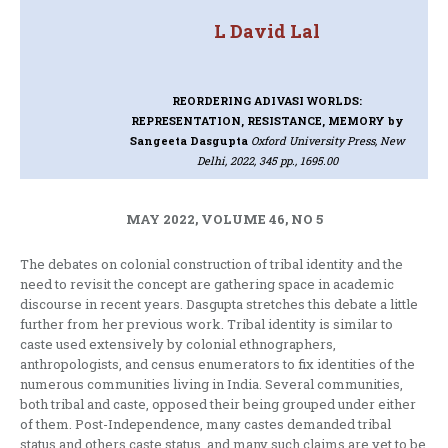
L David Lal
REORDERING ADIVASI WORLDS:
REPRESENTATION, RESISTANCE, MEMORY
by
Sangeeta Dasgupta
Oxford University Press, New
Delhi, 2022, 345 pp., 1695.00
MAY 2022, VOLUME 46, NO 5
The debates on colonial construction of tribal identity and the
need to revisit the concept are gathering space in academic
discourse in recent years. Dasgupta stretches this debate a little
further from her previous work. Tribal identity is similar to
caste used extensively by colonial ethnographers,
anthropologists, and census enumerators to fix identities of the
numerous communities living in India. Several communities,
both tribal and caste, opposed their being grouped under either
of them. Post-Independence, many castes demanded tribal
status and others caste status, and many such claims are yet to be