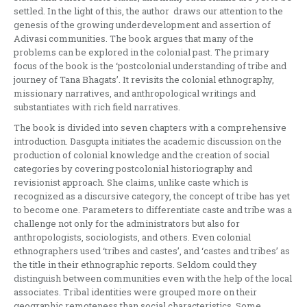
settled. In the light of this, the author draws our attention to the
genesis of the growing underdevelopment and assertion of
Adivasi communities. The book argues that many of the
problems can be explored in the colonial past. The primary
focus of the book is the ‘postcolonial understanding of tribe and
journey of Tana Bhagats’. It revisits the colonial ethnography,
missionary narratives, and anthropological writings and
substantiates with rich field narratives.
The book is divided into seven chapters with a comprehensive
introduction. Dasgupta initiates the academic discussion on the
production of colonial knowledge and the creation of social
categories by covering postcolonial historiography and
revisionist approach. She claims, unlike caste which is
recognized as a discursive category, the concept of tribe has yet
to become one. Parameters to differentiate caste and tribe was a
challenge not only for the administrators but also for
anthropologists, sociologists, and others. Even colonial
ethnographers used ‘tribes and castes’, and ‘castes and tribes’ as
the title in their ethnographic reports. Seldom could they
distinguish between communities even with the help of the local
associates. Tribal identities were grouped more on their
geographic remoteness than social characteristics. Some