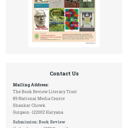
Contact Us
Mailing Address:
The Book Review Literary Trust
89 National Media Centre
Shankar Chowk
Gurgaon -122002 Haryana
Submission: Book Review