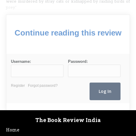
were murdered by stray cats or kidnapped by raiding birds of
prey.’
Continue reading this review
Username:
Password:
Register
Forgot password?
The Book Review India
Home