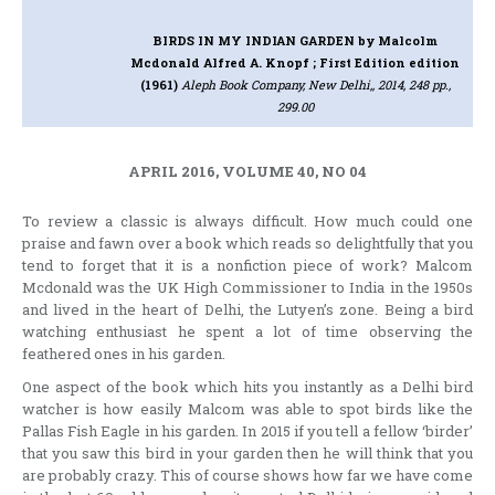
BIRDS IN MY INDIAN GARDEN
by Malcolm
Mcdonald Alfred A. Knopf ; First Edition edition
(1961)
Aleph Book Company, New Delhi,, 2014, 248 pp.,
299.00
APRIL 2016, VOLUME 40, NO 04
To review a classic is always difficult. How much could one
praise and fawn over a book which reads so delightfully that you
tend to forget that it is a nonfiction piece of work? Malcom
Mcdonald was the UK High Commissioner to India in the 1950s
and lived in the heart of Delhi, the Lutyen’s zone. Being a bird
watching enthusiast he spent a lot of time observing the
feathered ones in his garden.
One aspect of the book which hits you instantly as a Delhi bird
watcher is how easily Malcom was able to spot birds like the
Pallas Fish Eagle in his garden. In 2015 if you tell a fellow ‘birder’
that you saw this bird in your garden then he will think that you
are probably crazy. This of course shows how far we have come