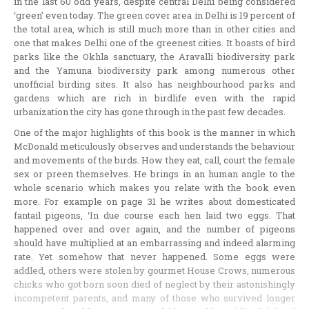
in the last 60 odd years, despite central Delhi being considered
‘green’ even today. The green cover area in Delhi is 19 percent of
the total area, which is still much more than in other cities and
one that makes Delhi one of the greenest cities. It boasts of bird
parks like the Okhla sanctuary, the Aravalli biodiversity park
and the Yamuna biodiversity park among numerous other
unofficial birding sites. It also has neighbourhood parks and
gardens which are rich in birdlife even with the rapid
urbanization the city has gone through in the past few decades.
One of the major highlights of this book is the manner in which
McDonald meticulously observes and understands the behaviour
and movements of the birds. How they eat, call, court the female
sex or preen themselves. He brings in an human angle to the
whole scenario which makes you relate with the book even
more. For example on page 31 he writes about domesticated
fantail pigeons, ‘In due course each hen laid two eggs. That
happened over and over again, and the number of pigeons
should have multiplied at an embarrassing and indeed alarming
rate. Yet somehow that never happened. Some eggs were
addled, others were stolen by gourmet House Crows, numerous
chicks who got born soon died of neglect by their astonishingly
incompetent parents, and many of those who survived longer