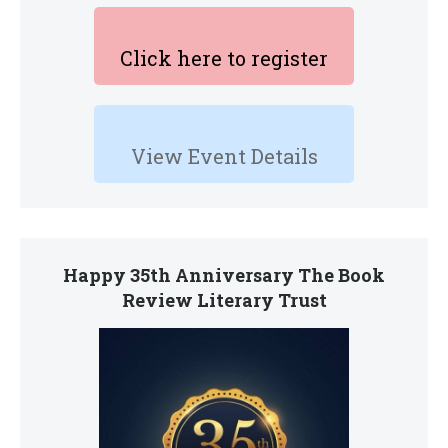
Click here to register
View Event Details
Happy 35th Anniversary The Book
Review Literary Trust