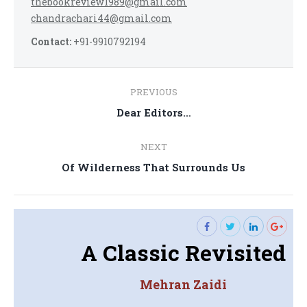
thebookreview1989@gmail.com
chandrachari44@gmail.com
Contact:
+91-9910792194
Post
PREVIOUS
navigation
Previous
Dear Editors…
post:
NEXT
Next
Of Wilderness That Surrounds Us
post:
A Classic Revisited
Mehran Zaidi