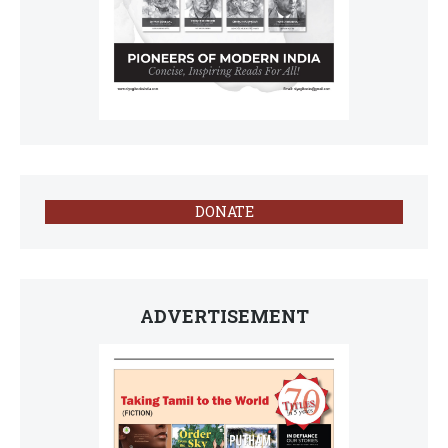
DONATE
ADVERTISEMENT