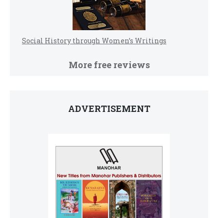
Social History through Women’s Writings
More free reviews
ADVERTISEMENT