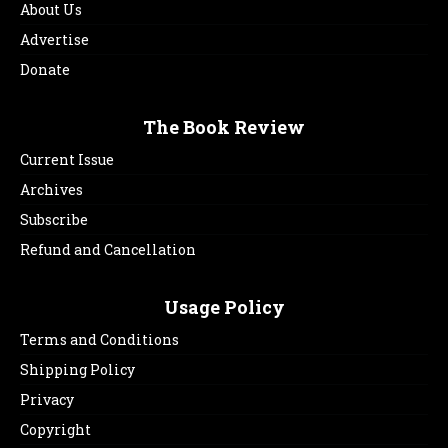
About Us
Advertise
Donate
The Book Review
Current Issue
Archives
Subscribe
Refund and Cancellation
Usage Policy
Terms and Conditions
Shipping Policy
Privacy
Copyright