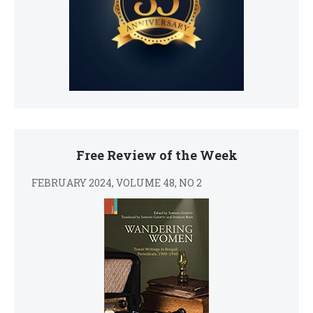
Free Review of the Week
FEBRUARY 2024, VOLUME 48, NO 2