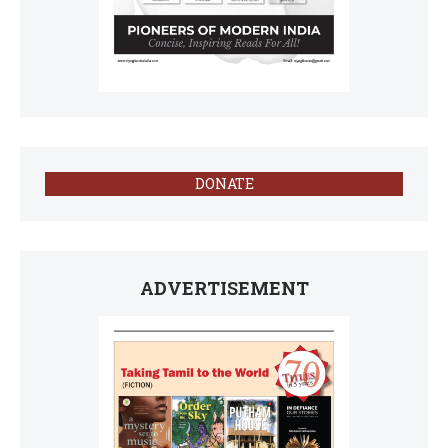
DONATE
ADVERTISEMENT