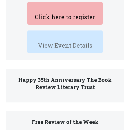
Click here to register
View Event Details
Happy 35th Anniversary The Book
Review Literary Trust
Free Review of the Week