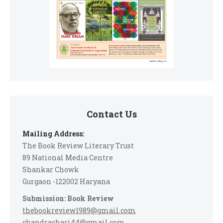
Contact Us
Mailing Address:
The Book Review Literary Trust
89 National Media Centre
Shankar Chowk
Gurgaon -122002 Haryana
Submission: Book Review
thebookreview1989@gmail.com
chandrachari44@gmail.com