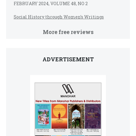
FEBRUARY 2024, VOLUME 48, NO 2
Social History through Women’s Writings
More free reviews
ADVERTISEMENT