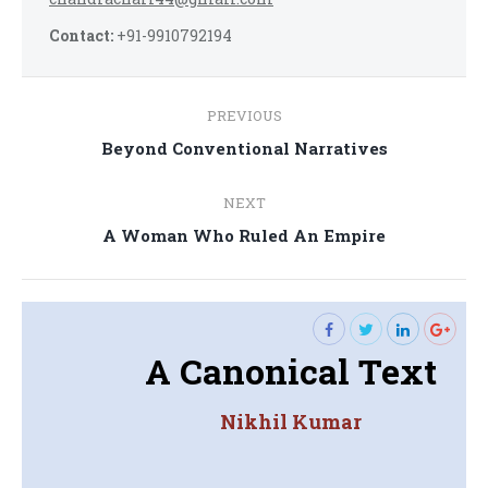
Contact:
+91-9910792194
Post
PREVIOUS
navigation
Previous
Beyond Conventional Narratives
post:
NEXT
Next
A Woman Who Ruled An Empire
post:
A Canonical Text
Nikhil Kumar