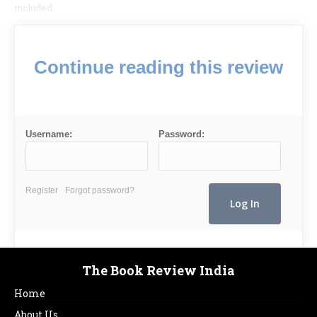
included.
Continue reading this review
Username:
Password:
Register
Forgot password?
The Book Review India
Home
About Us