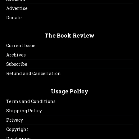
Advertise
Donate
The Book Review
Current Issue
Archives
Subscribe
Refund and Cancellation
Usage Policy
Terms and Conditions
Shipping Policy
Privacy
Copyright
Disclaimer