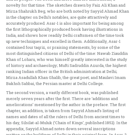
novelty for that time. The sketches drawn by Faiz Ali Khan and
Mirza Shahrukh Beg, who are both noted by Sayyid Ahmad Khan
in the chapter on Delhi’s notables, are quite attractively and
accurately produced. Asar-1 is also important for being among
the first lithographically produced book having illustrations in
India, and shows how readily Delhi craftsmen of the time took
up new techniques and excelled in them. Additionally, Asar-1
contained four taqriz, or praising statements, by some of the
most distinguished citizens of Delhi of the time: Nawab Ziauddin
Khan of Loharu, who was himself greatly interested in the study
of history and archaeology; Mufti Sadruddin Azurda, the highest
ranking Indian officer in the British administration at Delhi;
Mirza Asadullah Khan Ghalib, the great poet; and Maulavi Imam
Bakhsh Sahbai, the Persian master at Delhi College.
The second version, a vastly different book, was published
merely seven years after the first. There are ‘additions and
ameliorations’ mentioned by the author in the preface. The first
chapter, an addition, is taken from Sayyid Ahmad’s listing of
names and dates of all the rulers of Delhi from ancient times to
his day, Silsilat-al-Muluk (‘Chain of Kings’, published 1852). In the
appendix, Sayyid Ahmad notes down several inscriptions
written on the buildings of Delhi in their original form. In Asar-2,