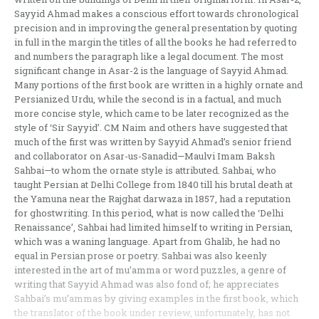
Sayyid Ahmad makes a conscious effort towards chronological
precision and in improving the general presentation by quoting
in full in the margin the titles of all the books he had referred to
and numbers the paragraph like a legal document. The most
significant change in Asar-2 is the language of Sayyid Ahmad.
Many portions of the first book are written in a highly ornate and
Persianized Urdu, while the second is in a factual, and much
more concise style, which came to be later recognized as the
style of ‘Sir Sayyid’. CM Naim and others have suggested that
much of the first was written by Sayyid Ahmad’s senior friend
and collaborator on Asar-us-Sanadid—Maulvi Imam Baksh
Sahbai—to whom the ornate style is attributed. Sahbai, who
taught Persian at Delhi College from 1840 till his brutal death at
the Yamuna near the Rajghat darwaza in 1857, had a reputation
for ghostwriting. In this period, what is now called the ‘Delhi
Renaissance’, Sahbai had limited himself to writing in Persian,
which was a waning language. Apart from Ghalib, he had no
equal in Persian prose or poetry. Sahbai was also keenly
interested in the art of mu’amma or word puzzles, a genre of
writing that Sayyid Ahmad was also fond of; he appreciates
Sahbai’s mu’ammas by giving examples in the first book, which
the translator of the book under review, unfortunately, has not