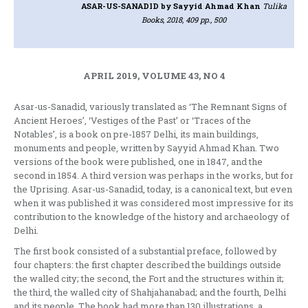
ASAR-US-SANADID
by Sayyid Ahmad Khan
Tulika
Books, 2018, 409 pp., 500
APRIL 2019, VOLUME 43, NO 4
Asar-us-Sanadid, variously translated as ‘The Remnant Signs of
Ancient Heroes’, ‘Vestiges of the Past’ or ‘Traces of the
Notables’, is a book on pre-1857 Delhi, its main buildings,
monuments and people, written by Sayyid Ahmad Khan. Two
versions of the book were published, one in 1847, and the
second in 1854. A third version was perhaps in the works, but for
the Uprising. Asar-us-Sanadid, today, is a canonical text, but even
when it was published it was considered most impressive for its
contribution to the knowledge of the history and archaeology of
Delhi.
The first book consisted of a substantial preface, followed by
four chapters: the first chapter described the buildings outside
the walled city; the second, the Fort and the structures within it;
the third, the walled city of Shahjahanabad; and the fourth, Delhi
and its people. The book had more than 130 illustrations, a