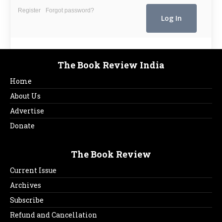
Register
Forgot password?
The Book Review India
Home
About Us
Advertise
Donate
The Book Review
Current Issue
Archives
Subscribe
Refund and Cancellation