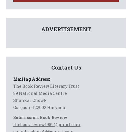
ADVERTISEMENT
Contact Us
Mailing Address:
The Book Review Literary Trust
89 National Media Centre
Shankar Chowk
Gurgaon -122002 Haryana
Submission: Book Review
thebookreview1989@gmail.com
chandrachari44@gmail.com