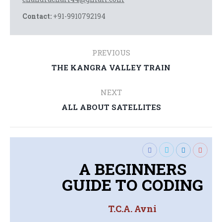
Contact:
+91-9910792194
Post
PREVIOUS
navigation
THE KANGRA VALLEY TRAIN
Previous
post:
NEXT
ALL ABOUT SATELLITES
Next
post:
A BEGINNERS
GUIDE TO CODING
T.C.A. Avni