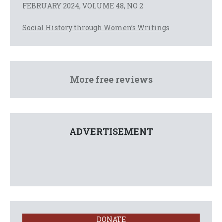
FEBRUARY 2024, VOLUME 48, NO 2
Social History through Women’s Writings
More free reviews
ADVERTISEMENT
DONATE