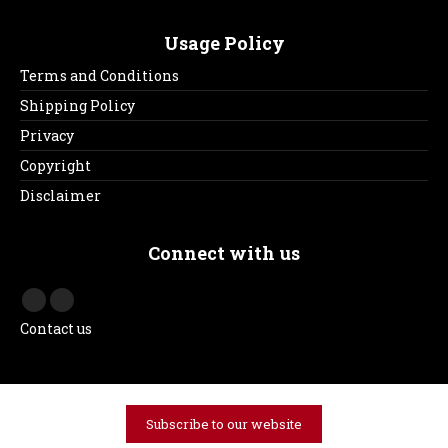
Usage Policy
Terms and Conditions
Shipping Policy
Privacy
Copyright
Disclaimer
Connect with us
Contact us
Subscribe to our website