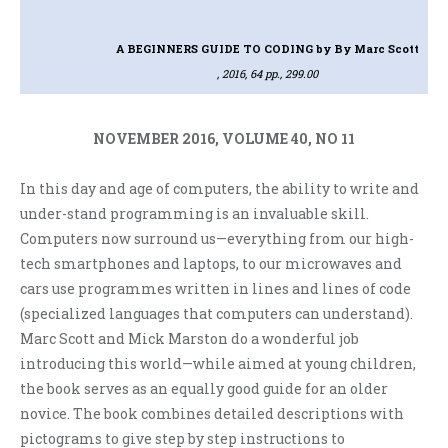
A BEGINNERS GUIDE TO CODING
by By Marc Scott
, 2016, 64 pp., 299.00
NOVEMBER 2016, VOLUME 40, NO 11
In this day and age of computers, the ability to write and
under-stand programming is an invaluable skill.
Computers now surround us—everything from our high-
tech smartphones and laptops, to our microwaves and
cars use programmes written in lines and lines of code
(specialized languages that computers can understand).
Marc Scott and Mick Marston do a wonderful job
introducing this world—while aimed at young children,
the book serves as an equally good guide for an older
novice. The book combines detailed descriptions with
pictograms to give step by step instructions to