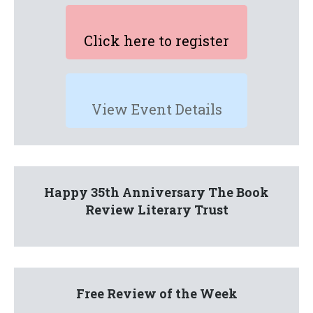
Click here to register
View Event Details
Happy 35th Anniversary The Book
Review Literary Trust
Free Review of the Week