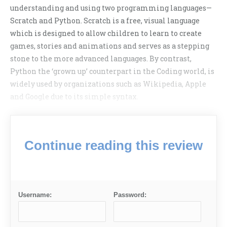
understanding and using two programming languages—
Scratch and Python. Scratch is a free, visual language
which is designed to allow children to learn to create
games, stories and animations and serves as a stepping
stone to the more advanced languages. By contrast,
Python the ‘grown up’ counterpart in the Coding world, is
widely used by organizations such as Wikipedia, Apple
and Google due to its simple syntax.
Continue reading this review
Username:
Password: