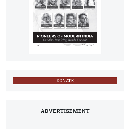
DONATE
ADVERTISEMENT