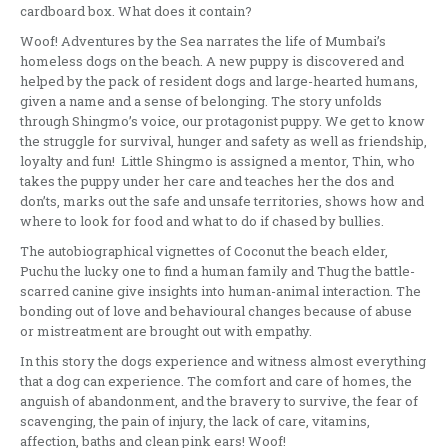
cardboard box. What does it contain?
Woof! Adventures by the Sea narrates the life of Mumbai’s
homeless dogs on the beach. A new puppy is discovered and
helped by the pack of resident dogs and large-hearted humans,
given a name and a sense of belonging. The story unfolds
through Shingmo’s voice, our protagonist puppy. We get to know
the struggle for survival, hunger and safety as well as friendship,
loyalty and fun! Little Shingmo is assigned a mentor, Thin, who
takes the puppy under her care and teaches her the dos and
don’ts, marks out the safe and unsafe territories, shows how and
where to look for food and what to do if chased by bullies.
The autobiographical vignettes of Coconut the beach elder,
Puchu the lucky one to find a human family and Thug the battle-
scarred canine give insights into human-animal interaction. The
bonding out of love and behavioural changes because of abuse
or mistreatment are brought out with empathy.
In this story the dogs experience and witness almost everything
that a dog can experience. The comfort and care of homes, the
anguish of abandonment, and the bravery to survive, the fear of
scavenging, the pain of injury, the lack of care, vitamins,
affection, baths and clean pink ears! Woof!