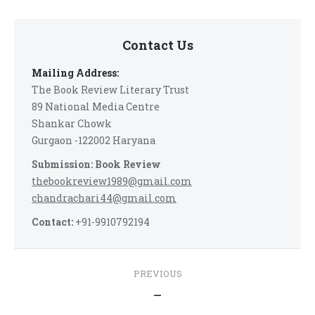
Contact Us
Mailing Address:
The Book Review Literary Trust
89 National Media Centre
Shankar Chowk
Gurgaon -122002 Haryana
Submission: Book Review
thebookreview1989@gmail.com
chandrachari44@gmail.com
Contact:
+91-9910792194
Post
PREVIOUS
navigation
Previous
—
post: