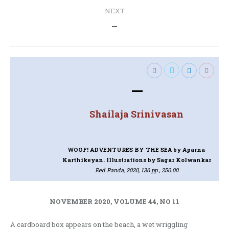
NEXT
Next
—
post:
—
Shailaja Srinivasan
WOOF! ADVENTURES BY THE SEA
by Aparna
Karthikeyan. Illustrations by Sagar Kolwankar
Red Panda, 2020, 136 pp., 250.00
NOVEMBER 2020, VOLUME 44, NO 11
A cardboard box appears on the beach, a wet wriggling