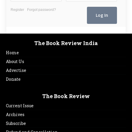
Register
Forgot password?
The Book Review India
Home
About Us
Advertise
Donate
The Book Review
Current Issue
Archives
Subscribe