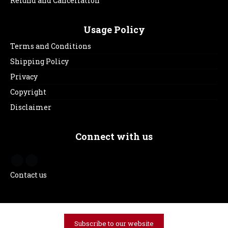
Refund and Cancellation
Usage Policy
Terms and Conditions
Shipping Policy
Privacy
Copyright
Disclaimer
Connect with us
Contact us
Subscribe to our website