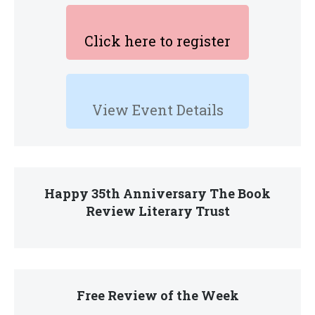
Click here to register
View Event Details
Happy 35th Anniversary The Book
Review Literary Trust
Free Review of the Week