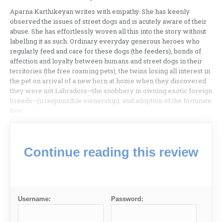
Aparna Karthikeyan writes with empathy. She has keenly
observed the issues of street dogs and is acutely aware of their
abuse. She has effortlessly woven all this into the story without
labelling it as such. Ordinary everyday generous heroes who
regularly feed and care for these dogs (the feeders), bonds of
affection and loyalty between humans and street dogs in their
territories (the free roaming pets), the twins losing all interest in
the pet on arrival of a new born at home when they discovered
they were not Labradors—the snobbery in owning exotic foreign
breeds—(irresponsible ownership), and adoption of the fortunate
few.
Continue reading this review
Username:
Password: