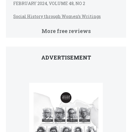
FEBRUARY 2024, VOLUME 48, NO 2
Social History through Women’s Writings
More free reviews
ADVERTISEMENT