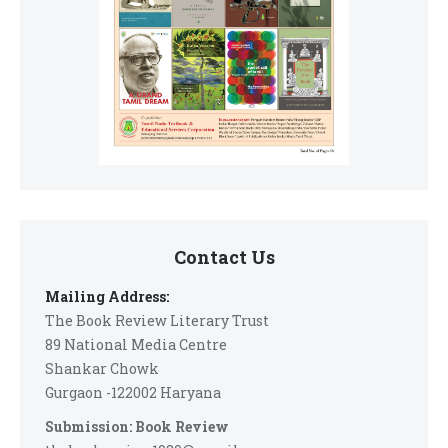
Contact Us
Mailing Address:
The Book Review Literary Trust
89 National Media Centre
Shankar Chowk
Gurgaon -122002 Haryana
Submission: Book Review