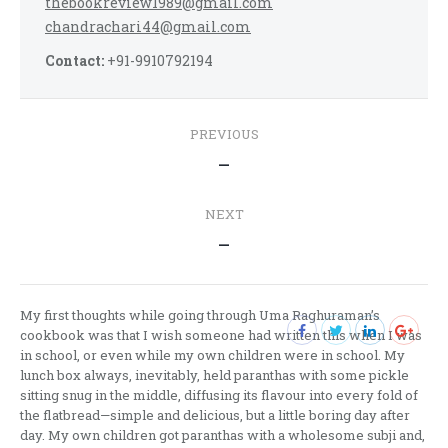
thebookreview1989@gmail.com
chandrachari44@gmail.com
Contact:
+91-9910792194
Post
PREVIOUS
navigation
Previous
—
post:
NEXT
Next
—
post:
My first thoughts while going through Uma Raghuraman’s
cookbook was that I wish someone had written this when I was
in school, or even while my own children were in school. My
lunch box always, inevitably, held paranthas with some pickle
sitting snug in the middle, diffusing its flavour into every fold of
the flatbread—simple and delicious, but a little boring day after
day. My own children got paranthas with a wholesome subji and,