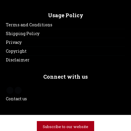
Usage Policy
Terms and Conditions
Shipping Policy
Privacy
Copyright
Disclaimer
Connect with us
Contact us
Subscribe to our website