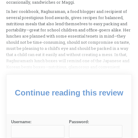
occasionally, sandwiches or Maggi.
In her cookbook, Raghuraman, a food blogger and recipient of
several prestigious food awards, gives recipes for balanced,
nutritious meals that also lend themselves to easy packing and
portability—great for school children and office-goers alike. Her
lunches are planned with some essential tenets in mind—they
should not be time-consuming, should not compromise on taste,
must be pleasing to a child’s eye and should be packed in a way
that a child can eat it easily and without creating a mess. In that,
Raghuraman’s lunch boxes will remind one of the Japanese and
Korean bento boxes—nutritious, glamorous and convenient.
Continue reading this review
Username:
Password: