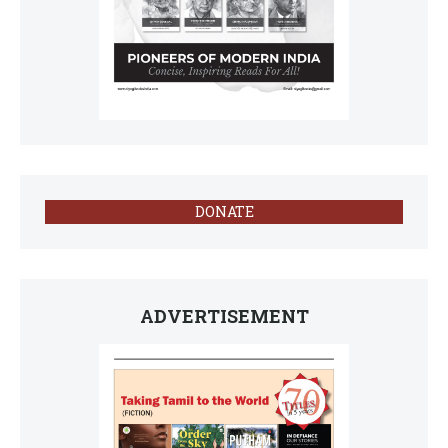
DONATE
ADVERTISEMENT