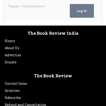
Register
Forgot password?
The Book Review India
Home
About Us
Advertise
Donate
The Book Review
Current Issue
Archives
Subscribe
Refund and Cancellation