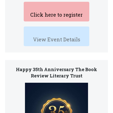
Click here to register
View Event Details
Happy 35th Anniversary The Book
Review Literary Trust