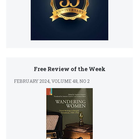
Free Review of the Week
FEBRUARY 2024, VOLUME 48, NO 2