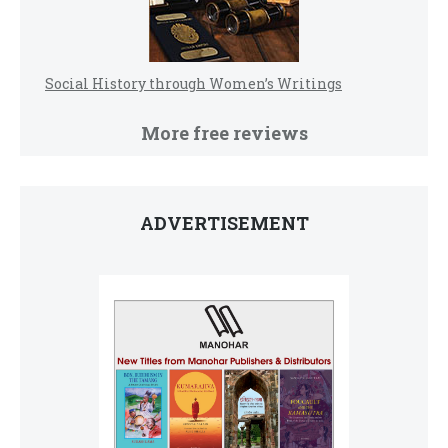
Social History through Women’s Writings
More free reviews
ADVERTISEMENT