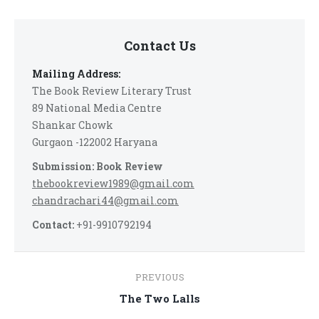
Contact Us
Mailing Address:
The Book Review Literary Trust
89 National Media Centre
Shankar Chowk
Gurgaon -122002 Haryana
Submission: Book Review
thebookreview1989@gmail.com
chandrachari44@gmail.com
Contact:
+91-9910792194
Post
PREVIOUS
navigation
Previous
The Two Lalls
post: