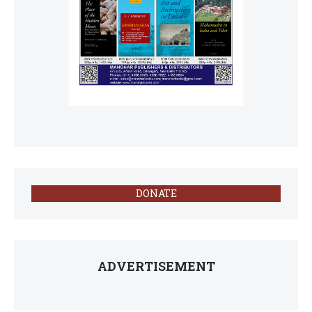
DONATE
ADVERTISEMENT