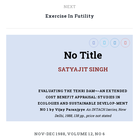
NEXT
Next
Exercise In Futility
post:
No Title
SATYAJIT SINGH
EVALUATING THE TEHRI DAM¬—AN EXTENDED
COST BENEFIT APPRAISAL: STUDIES IN
ECOLOGIES AND SUSTAINABLE DEVELOP-MENT
NO 1
by Vijay Paranjpye
An INTACH Iseries, New
Delhi, 1988, 138 pp., price not stated
NOV-DEC 1988, VOLUME 12, NO 6