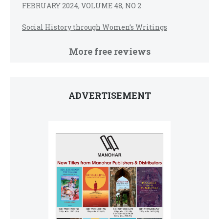
FEBRUARY 2024, VOLUME 48, NO 2
Social History through Women’s Writings
More free reviews
ADVERTISEMENT