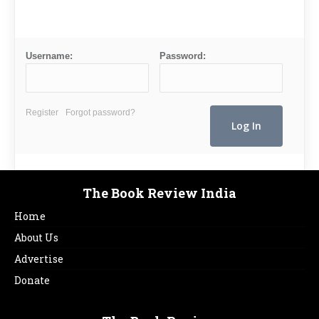
Username:
Password:
Register
Forgot password?
The Book Review India
Home
About Us
Advertise
Donate