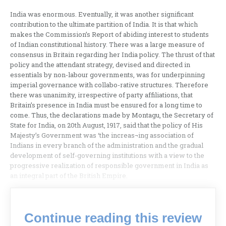
India was enormous. Eventually, it was another significant
contribution to the ultimate partition of India. It is that which
makes the Commission’s Report of abiding interest to students
of Indian constitutional history. There was a large measure of
consensus in Britain regarding her India policy. The thrust of that
policy and the attendant strategy, devised and directed in
essentials by non-labour governments, was for underpinning
imperial governance with collabo-rative structures. Therefore
there was unanimity, irrespective of party affiliations, that
Britain’s presence in India must be ensured for a long time to
come. Thus, the declarations made by Montagu, the Secretary of
State for India, on 20th August, 1917, said that the policy of His
Majesty’s Government was ‘the increas¬ing association of
Indians in every branch of the administration and the gradual
development of self-governing institutions with a view to the
progressive realization of responsible government in India as
an integral part of the British Empire.
Continue reading this review