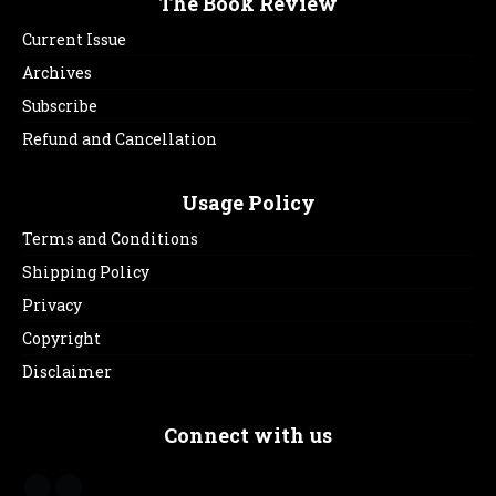
The Book Review
Current Issue
Archives
Subscribe
Refund and Cancellation
Usage Policy
Terms and Conditions
Shipping Policy
Privacy
Copyright
Disclaimer
Connect with us