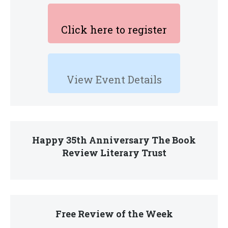
Click here to register
View Event Details
Happy 35th Anniversary The Book
Review Literary Trust
Free Review of the Week