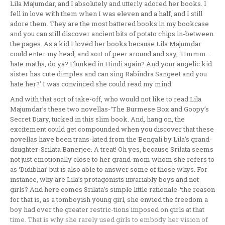
Lila Majumdar, and I absolutely and utterly adored her books. I
fell in love with them when I was eleven and a half, and I still
adore them. They are the most battered books in my bookcase
and you can still discover ancient bits of potato chips in-between
the pages. As a kid I loved her books because Lila Majumdar
could enter my head, and sort of peer around and say, ‘Hmmm…
hate maths, do ya? Flunked in Hindi again? And your angelic kid
sister has cute dimples and can sing Rabindra Sangeet and you
hate her?’ I was convinced she could read my mind.
And with that sort of take-off, who would not like to read Lila
Majumdar’s these two novellas-‘The Burmese Box and Goopy’s
Secret Diary, tucked in this slim book. And, hang on, the
excitement could get compounded when you discover that these
novellas have been trans-lated from the Bengali by Lila’s grand-
daughter-Srilata Banerjee. A treat! Oh yes, because Srilata seems
not just emotionally close to her grand-mom whom she refers to
as ‘Didibhai’ but is also able to answer some of those whys. For
instance, why are Lila’s protagonists invariably boys and not
girls? And here comes Srilata’s simple little rationale-‘the reason
for that is, as a tomboyish young girl, she envied the freedom a
boy had over the greater restric-tions imposed on girls at that
time. That is why she rarely used girls to embody her vision of