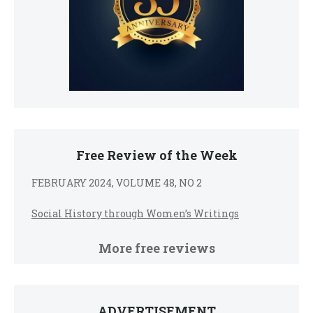
Free Review of the Week
FEBRUARY 2024, VOLUME 48, NO 2
Social History through Women’s Writings
More free reviews
ADVERTISEMENT