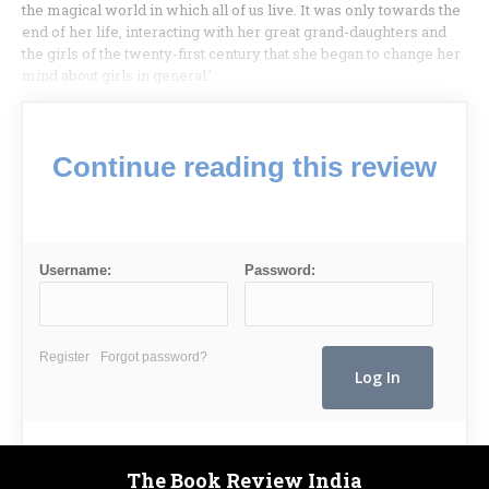
the magical world in which all of us live. It was only towards the
end of her life, interacting with her great grand-daughters and
the girls of the twenty-first century that she began to change her
mind about girls in general.’
Continue reading this review
Username:
Password:
Register
Forgot password?
The Book Review India