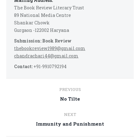
Mailing Address:
The Book Review Literary Trust
89 National Media Centre
Shankar Chowk
Gurgaon -122002 Haryana
Submission: Book Review
thebookreview1989@gmail.com
chandrachari44@gmail.com
Contact:
+91-9910792194
Post
PREVIOUS
navigation
Previous
No Tilte
post:
NEXT
Next
Immunity and Punishment
post: