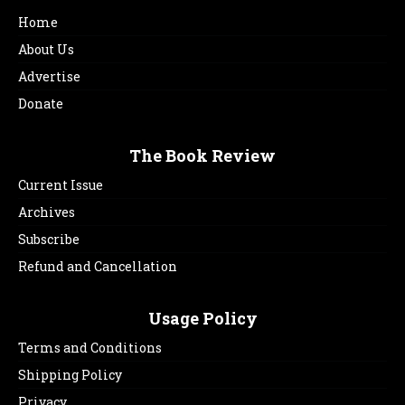
Home
About Us
Advertise
Donate
The Book Review
Current Issue
Archives
Subscribe
Refund and Cancellation
Usage Policy
Terms and Conditions
Shipping Policy
Privacy