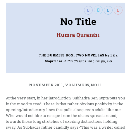
No Title
Humra Quraishi
THE BURMESE BOX: TWO NOVELLAS
by Lila
Majumdar
Puffin Classics, 2011, 148 pp., 199
NOVEMBER 2011, VOLUME 35, NO 11
At the very start, in her introduction, Subhadra Sen Gupta puts you
in the mood to read. There is that rather obvious positivity in the
opening/introductory lines that pulls along even adults like me.
Who would not like to escape from the chaos spread around,
towards those long stretches of exciting distractions holding
sway. As Subhadra rather candidly says-‘This was a writer called