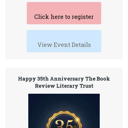
Click here to register
View Event Details
Happy 35th Anniversary The Book
Review Literary Trust