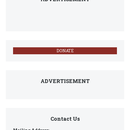
DONATE
ADVERTISEMENT
Contact Us