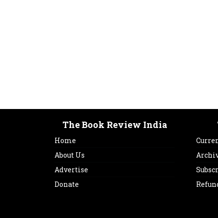
The Book Review India
Home
Curren
About Us
Archi
Advertise
Subsc
Donate
Refun