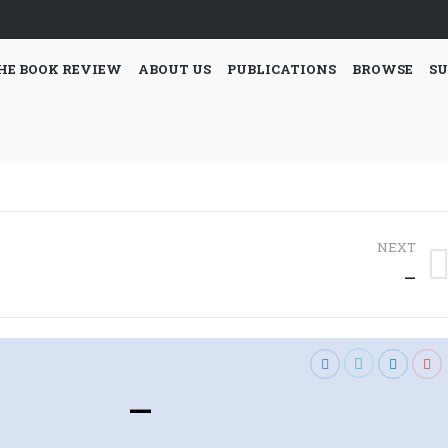
HE BOOK REVIEW
ABOUT US
PUBLICATIONS
BROWSE
SU
NEXT
Next
—
post:
—