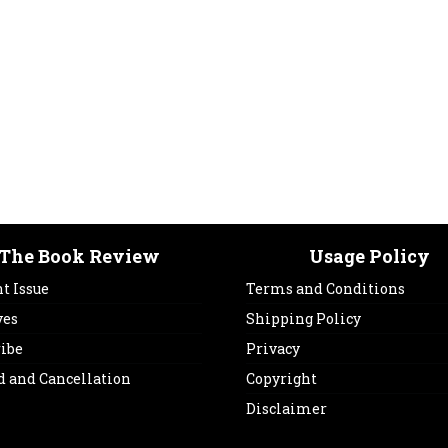
The Book Review
Usage Policy
t Issue
Terms and Conditions
ves
Shipping Policy
ribe
Privacy
d and Cancellation
Copyright
Disclaimer