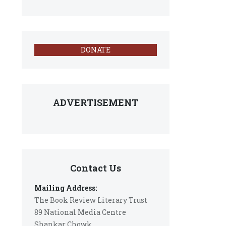
DONATE
ADVERTISEMENT
Contact Us
Mailing Address:
The Book Review Literary Trust
89 National Media Centre
Shankar Chowk