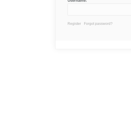
Username:
Register
Forgot password?