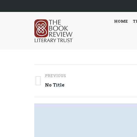
HOME
T
Post
PREVIOUS
navigation
Previous
No Title
post: