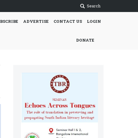
Search
BSCRIBE
ADVERTISE
CONTACT US
LOGIN
DONATE