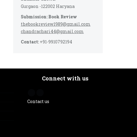
Gurgaon -122002 Haryana
Submission: Book Review
thebookreview1989@gmail.com
chandrachari44@gmail.com
Contact:
+91-9910792194
Connect with us
Contact us