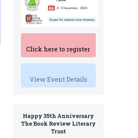
Click here to register
View Event Details
Happy 35th Anniversary
The Book Review Literary
Trust