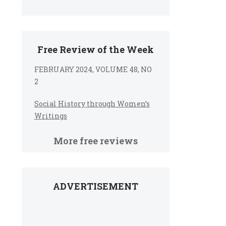
Free Review of the Week
FEBRUARY 2024, VOLUME 48, NO
2
Social History through Women’s
Writings
More free reviews
ADVERTISEMENT