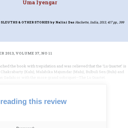
Uma Iyengar
 SLEUTHS & OTHER STORIES
by Nalini Das
Hachette, India, 2013, 417 pp., 399
 2013, VOLUME 37, NO 11
ached the book with trepidation and was relieved that the ‘Lu Quartet’ is
 Chakrabarty (Kalu), Malabika Majumdar (Malu), Bulbuli Sen (Bulu) and
 as Gadalu or with the more grand sobriquet—The Lu Quartet.
reading this review