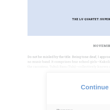
THE LU QUARTET: SUPER
NOVEMBER
Do not be misled by the title. Being tone deaf, I appro
no music band. It comprises four school girls—Kakoli
the raconteur, Tultuli Basu (Tulu)—collectively known
Continue 