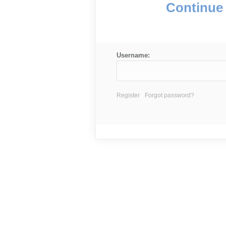
Continue 
Username:
Register
Forgot password?