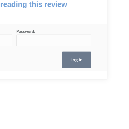
reading this review
Password: