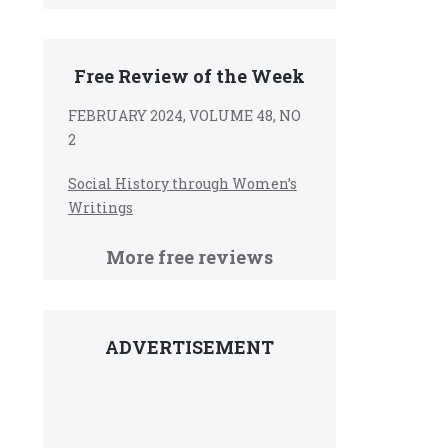
Free Review of the Week
FEBRUARY 2024, VOLUME 48, NO
2
Social History through Women’s
Writings
More free reviews
ADVERTISEMENT