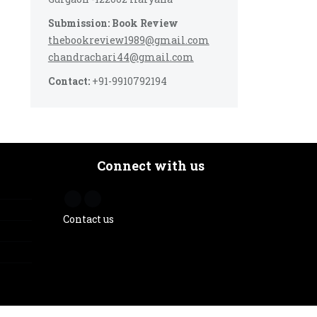
Submission: Book Review
thebookreview1989@gmail.com
chandrachari44@gmail.com
Contact:
+91-9910792194
Connect with us
Contact us