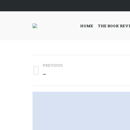
HOME
THE BOOK REV
Post
PREVIOUS
navigation
Previous
—
post: