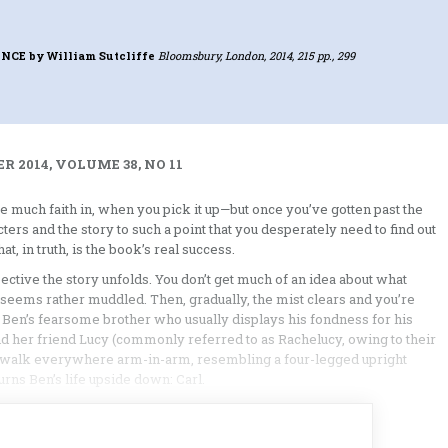
ENCE
by William Sutcliffe
Bloomsbury, London, 2014, 215 pp., 299
 2014, VOLUME 38, NO 11
e much faith in, when you pick it up—but once you’ve gotten past the
cters and the story to such a point that you desperately need to find out
t, in truth, is the book’s real success.
ctive the story unfolds. You don’t get much of an idea about what
ng seems rather muddled. Then, gradually, the mist clears and you’re
y, Ben’s fearsome brother who usually displays his fondness for his
 and her friend Lucy (commonly referred to as Rachelucy, owing to their
s walk everywhere arm-in-arm, resembling a four-legged upright
rns Ben’s life upside down: Carl.