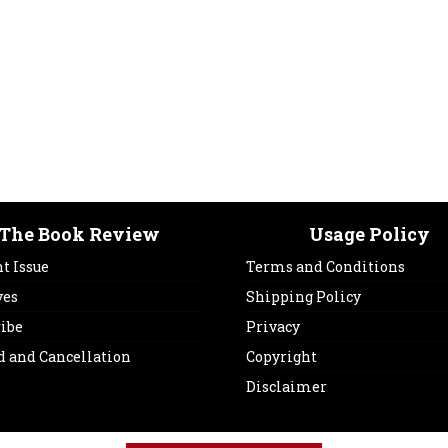
The Book Review
Usage Policy
t Issue
Terms and Conditions
ves
Shipping Policy
ribe
Privacy
d and Cancellation
Copyright
Disclaimer