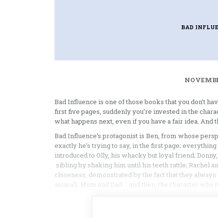
BAD INFLU
NOVEMBER
Bad Influence is one of those books that you don’t hav
first five pages, suddenly you’re invested in the chara
what happens next, even if you have a fair idea. And tha
Bad Influence’s protagonist is Ben, from whose perspe
exactly he’s trying to say, in the first page; everythi
introduced to Olly, his whacky but loyal friend; Donn
sibling by shaking him until his teeth rattle; Rachel
closeness, demonstrated by the fact that they alway
animal); Mum and Dad … and then, the character who tu