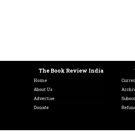
The Book Review India
Home
Curren
About Us
Archi
Advertise
Subsc
Donate
Refun