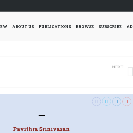
IEW
ABOUT US
PUBLICATIONS
BROWSE
SUBSCRIBE
AD
NEXT
Next
—
post:
—
Pavithra Srinivasan