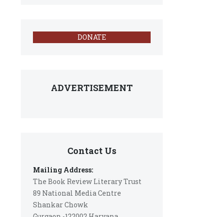
DONATE
ADVERTISEMENT
Contact Us
Mailing Address:
The Book Review Literary Trust
89 National Media Centre
Shankar Chowk
Gurgaon -122002 Haryana