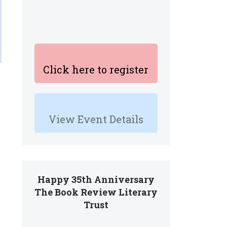
Click here to register
View Event Details
Happy 35th Anniversary
The Book Review Literary
Trust