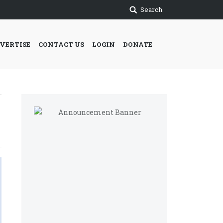
Search
VERTISE
CONTACT US
LOGIN
DONATE