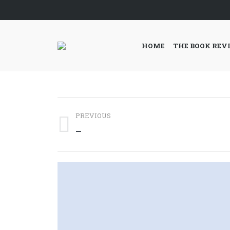
HOME
THE BOOK REV
Post
PREVIOUS
navigation
Previous
—
post: