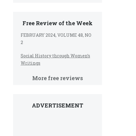
Free Review of the Week
FEBRUARY 2024, VOLUME 48, NO
2
Social History through Women’s
Writings
More free reviews
ADVERTISEMENT