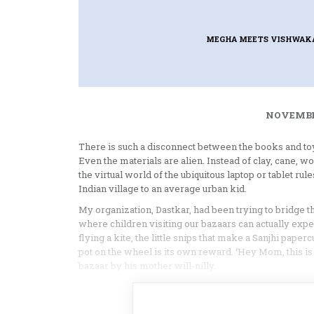
MEGHA MEETS VISHWAKA
NOVEMBER
There is such a disconnect between the books and toys 
Even the materials are alien. Instead of clay, cane, 
the virtual world of the ubiquitous laptop or tablet ru
Indian village to an average urban kid.
My organization, Dastkar, had been trying to bridge 
where children visiting our bazaars can actually expe
flying a kite, the little snips that make a Sanjhi pape
pot on the wheel is its own reward. ‘Hey Mom, this is 
bazaar by his mother will-nilly.