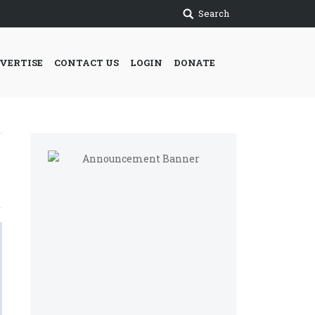
Search
VERTISE
CONTACT US
LOGIN
DONATE