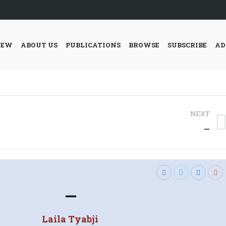
IEW
ABOUT US
PUBLICATIONS
BROWSE
SUBSCRIBE
AD
NEXT
Next
—
post:
—
Laila Tyabji