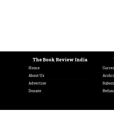
The Book Review India
Home
Curren
About Us
Archi
Advertise
Subsc
Donate
Refun