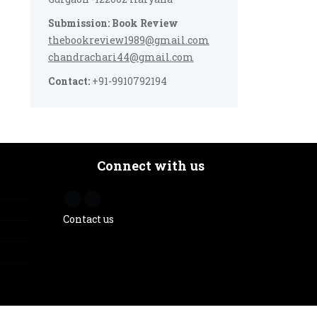
Submission: Book Review
thebookreview1989@gmail.com
chandrachari44@gmail.com
Contact:
+91-9910792194
Connect with us
Contact us