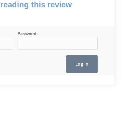
reading this review
Password: