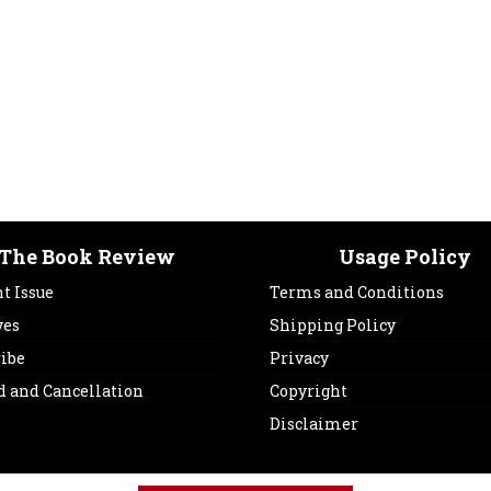
The Book Review
Usage Policy
t Issue
Terms and Conditions
ves
Shipping Policy
ribe
Privacy
d and Cancellation
Copyright
Disclaimer