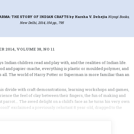
RMA: THE STORY OF INDIAN CRAFTS
by Harsha V. Dehejia
Niyogi Books,
New Delhi, 2014, 154 pp., 795
 2014, VOLUME 38, NO 11
Indian children read and play with, and the realities of Indian life.
wood and papier-mache, everything is plastic or moulded polymer, and
les all. The world of Harry Potter or Superman is more familiar than an
this divide with craft demonstrations, learning workshops and games,
rience the feel of clay between their fingers, the fun of making and
rcut parrot…. The awed delight on a child’s face as he turns his very own
cool!’ exclaimed a previously reluctant 8 year-old, dragged to the