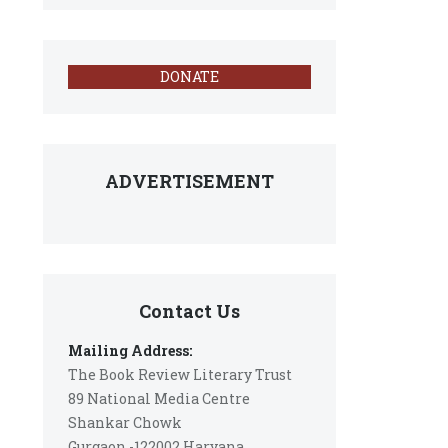
DONATE
ADVERTISEMENT
Contact Us
Mailing Address:
The Book Review Literary Trust
89 National Media Centre
Shankar Chowk
Gurgaon -122002 Haryana