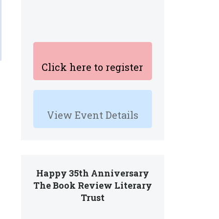
Click here to register
View Event Details
Happy 35th Anniversary
The Book Review Literary
Trust