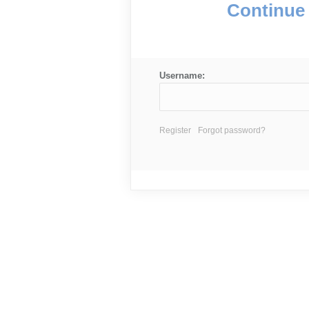
Continue 
Username:
Register
Forgot password?