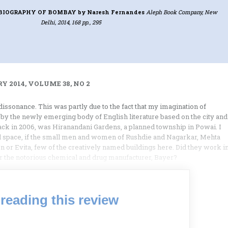
T BIOGRAPHY OF BOMBAY
by Naresh Fernandes
Aleph Book Company, New
Delhi, 2014, 168 pp., 295
Y 2014, VOLUME 38, NO 2
issonance. This was partly due to the fact that my imagination of
 by the newly emerging body of English literature based on the city and
 back in 2006, was Hiranandani Gardens, a planned township in Powai. I
eal space, if the small men and women of Rushdie and Nagarkar, Mehta
n or Evita, few of the creatively named buildings here. Did they work i
or the notorious chemical and drug manufacturer, Bayer?
reading this review