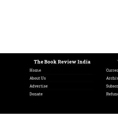
The Book Review India
Home
Curren
About Us
Archi
Advertise
Subsc
Donate
Refun