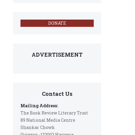
DONATE
ADVERTISEMENT
Contact Us
Mailing Address:
The Book Review Literary Trust
89 National Media Centre
Shankar Chowk
Gurgaon -122002 Haryana