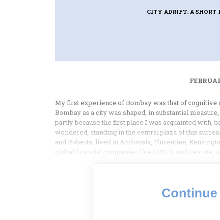
CITY ADRIFT: A SHOR
FEBRUAR
My first experience of Bombay was that of cognitive d
Bombay as a city was shaped, in substantial measure,
partly because the first place I was acquainted with,
wondered, standing in the central plaza of this surr
and Roberts, lived in Ambrosia, Florentine, Kensingto
global financial companies like CRISIL and Deloitte, 
Continue 