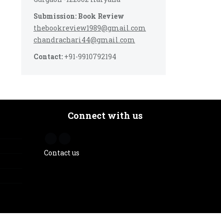
Submission: Book Review
thebookreview1989@gmail.com
chandrachari44@gmail.com
Contact:
+91-9910792194
Connect with us
Contact us