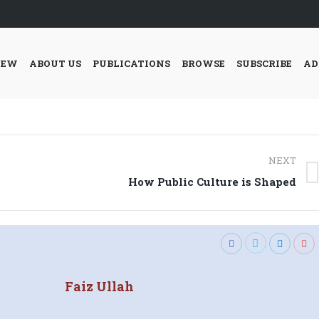
IEW
ABOUT US
PUBLICATIONS
BROWSE
SUBSCRIBE
AD
NEXT
Next
How Public Culture is Shaped
post:
Faiz Ullah