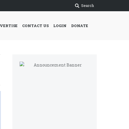
Search
VERTISE
CONTACT US
LOGIN
DONATE