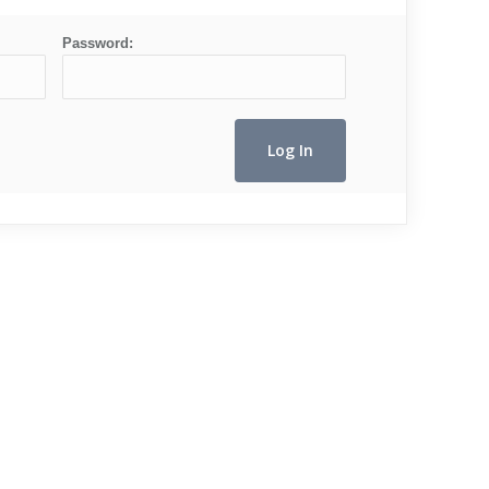
Password: