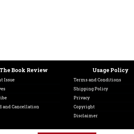
The Book Review
Usage Policy
t Issue
Terms and Conditions
ves
Shipping Policy
ribe
Privacy
d and Cancellation
Copyright
Disclaimer