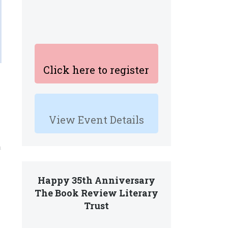
Click here to register
View Event Details
n
Happy 35th Anniversary
The Book Review Literary
Trust