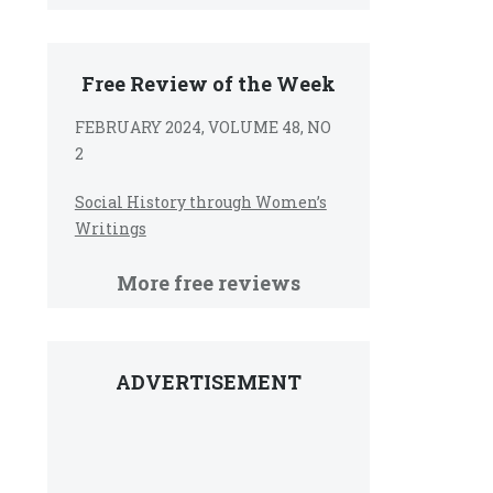
Free Review of the Week
FEBRUARY 2024, VOLUME 48, NO
2
Social History through Women’s
Writings
More free reviews
ADVERTISEMENT