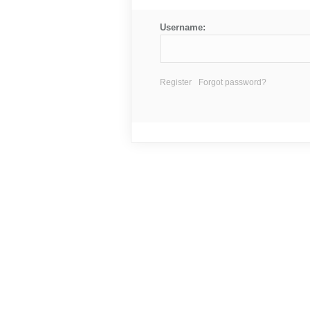
Username:
Register
Forgot password?