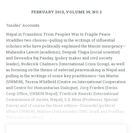
FEBRUARY 2015, VOLUME 39, NO 2
‘Insider’ Accounts
Nepal in Transition: From Peoples War to Fragile Peace
straddles two choices—pulling in the writings of influential
scholars who have politically explained the Maoist insurgency—
Mahendra Lawoti (academic), Deepak Thapa (social scientist)
and Devendra Raj Panday, (policy maker and civil society
leader), Roderick Chalmers (International Crisis Group), as well
as focusing on the theme of external peacemaking in Nepal and
pulling in the writings of some key practitioners—Ian Martin
(UNMIN), Teresa Whitfield (Centre on International Cooperation
and Centre for Humanitarian Dialogue), Jorg Frieden (Swiss
Coop Office, UNMIN Nepal), Friedrick Rawski (International
Commission of Jurists, Nepal), S.D. Muni (Professor, Special
Envoy) and of course the three editors—Einsiedel (political
affairs UNMIN), Malone (Ambassador, IDRC head) and Pradhan
(UN political officer).