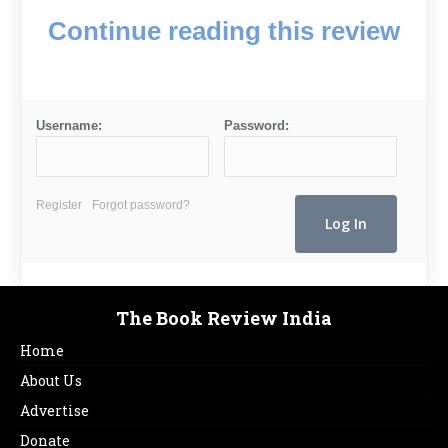
Continue reading this review
Username:
Password:
Register
Forgot password?
The Book Review India
Home
About Us
Advertise
Donate