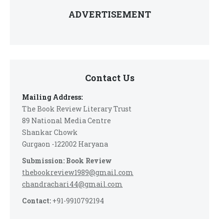
ADVERTISEMENT
Contact Us
Mailing Address:
The Book Review Literary Trust
89 National Media Centre
Shankar Chowk
Gurgaon -122002 Haryana
Submission: Book Review
thebookreview1989@gmail.com
chandrachari44@gmail.com
Contact:
+91-9910792194