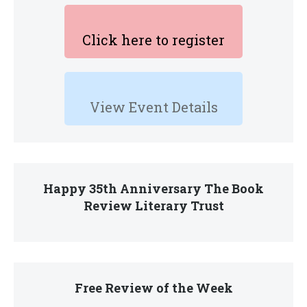
Click here to register
View Event Details
Happy 35th Anniversary The Book
Review Literary Trust
Free Review of the Week