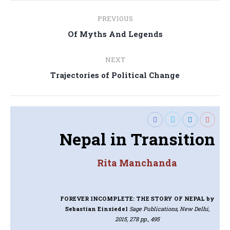
Post
PREVIOUS
navigation
Previous
Of Myths And Legends
post:
NEXT
Next
Trajectories of Political Change
post:
Nepal in Transition
Rita Manchanda
FOREVER INCOMPLETE: THE STORY OF NEPAL
by
Sebastian Einsiedel
Sage Publications, New Delhi,
2015, 278 pp., 495