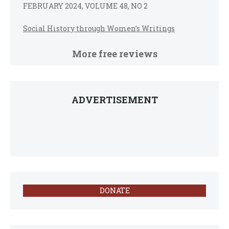
FEBRUARY 2024, VOLUME 48, NO 2
Social History through Women’s Writings
More free reviews
ADVERTISEMENT
DONATE