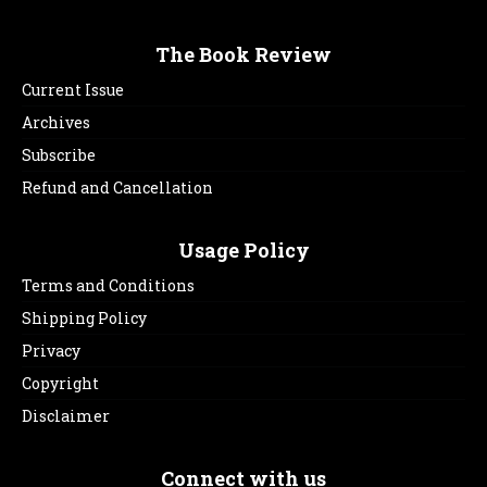
The Book Review
Current Issue
Archives
Subscribe
Refund and Cancellation
Usage Policy
Terms and Conditions
Shipping Policy
Privacy
Copyright
Disclaimer
Connect with us