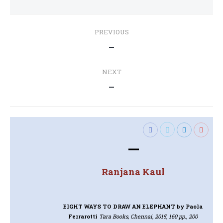
Post
PREVIOUS
navigation
Previous
—
post:
NEXT
Next
—
post:
—
Ranjana Kaul
EIGHT WAYS TO DRAW AN ELEPHANT
by Paola
Ferrarotti
Tara Books, Chennai, 2015, 160 pp., 200