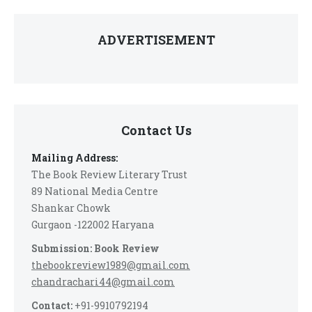
ADVERTISEMENT
Contact Us
Mailing Address:
The Book Review Literary Trust
89 National Media Centre
Shankar Chowk
Gurgaon -122002 Haryana
Submission: Book Review
thebookreview1989@gmail.com
chandrachari44@gmail.com
Contact:
+91-9910792194