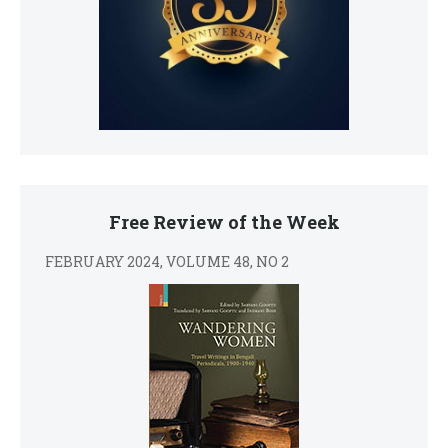
Free Review of the Week
FEBRUARY 2024, VOLUME 48, NO 2