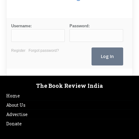
Username:
Password:
Register
Forgot password?
The Book Review India
Home
About Us
Advertise
Donate