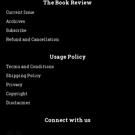
The Book Review
Current Issue
Archives
Subscribe
Refund and Cancellation
Usage Policy
Terms and Conditions
Shipping Policy
Privacy
Copyright
Disclaimer
Connect with us