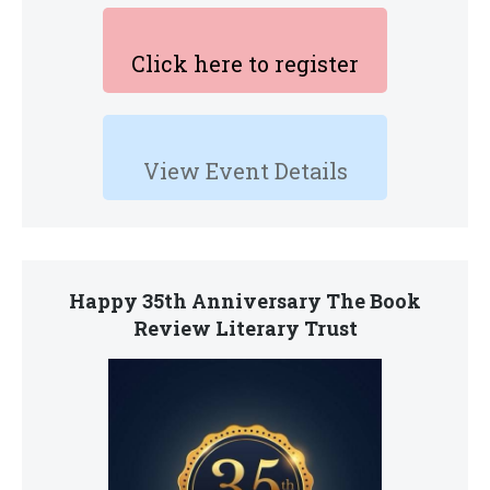
Click here to register
View Event Details
Happy 35th Anniversary The Book
Review Literary Trust