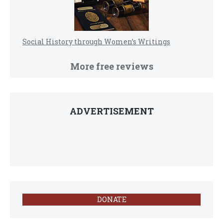
Social History through Women’s Writings
More free reviews
ADVERTISEMENT
DONATE