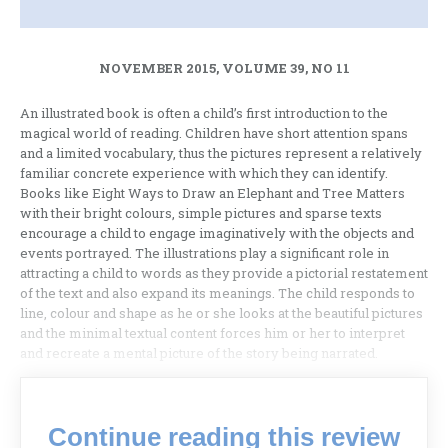
NOVEMBER 2015, VOLUME 39, NO 11
An illustrated book is often a child’s first introduction to the
magical world of reading. Children have short attention spans
and a limited vocabulary, thus the pictures represent a relatively
familiar concrete experience with which they can identify.
Books like Eight Ways to Draw an Elephant and Tree Matters
with their bright colours, simple pictures and sparse texts
encourage a child to engage imaginatively with the objects and
events portrayed. The illustrations play a significant role in
attracting a child to words as they provide a pictorial restatement
of the text and also expand its meanings. The child responds to
line, colour and shape as he or she looks at the beautiful pictures
and the minimal textual content forces him or her to interpret
and recreate a mental picture of the story being narrated.
Continue reading this review