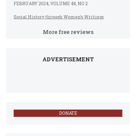
FEBRUARY 2024, VOLUME 48, NO 2
Social History through Women’s Writings
More free reviews
ADVERTISEMENT
DONATE