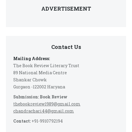
ADVERTISEMENT
Contact Us
Mailing Address:
The Book Review Literary Trust
89 National Media Centre
Shankar Chowk
Gurgaon -122002 Haryana
Submission: Book Review
thebookreview1989@gmail.com
chandrachari44@gmail.com
Contact:
+91-9910792194