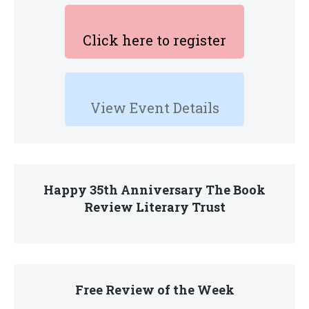
Click here to register
View Event Details
Happy 35th Anniversary The Book
Review Literary Trust
Free Review of the Week