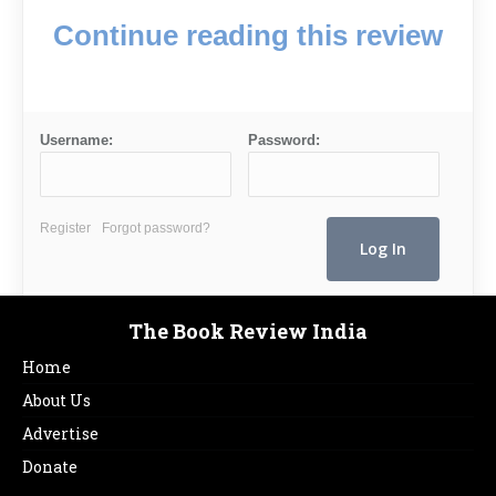
Continue reading this review
Username:
Password:
Register
Forgot password?
The Book Review India
Home
About Us
Advertise
Donate