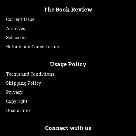
The Book Review
Current Issue
Archives
Subscribe
Refund and Cancellation
Usage Policy
Terms and Conditions
Shipping Policy
Privacy
Copyright
Disclaimer
Connect with us