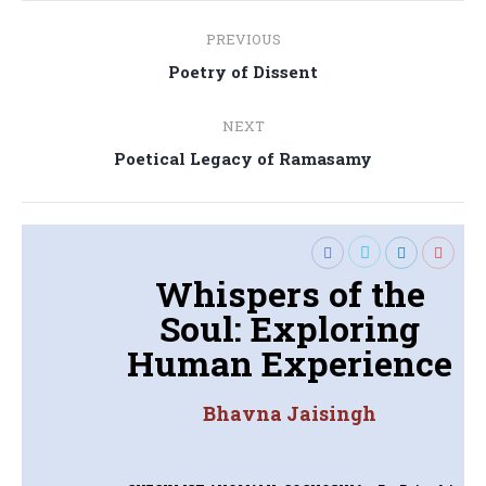
Post
PREVIOUS
navigation
Previous
Poetry of Dissent
post:
NEXT
Next
Poetical Legacy of Ramasamy
post:
Whispers of the
Soul: Exploring
Human Experience
Bhavna Jaisingh