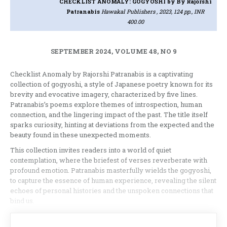
CHECKLIST ANOMALY: GOGYOSHI
by By Rajorshi
Patranabis
Hawakal Publishers , 2023, 124 pp., INR
400.00
SEPTEMBER 2024, VOLUME 48, NO 9
Checklist Anomaly by Rajorshi Patranabis is a captivating
collection of gogyoshi, a style of Japanese poetry known for its
brevity and evocative imagery, characterized by five lines.
Patranabis’s poems explore themes of introspection, human
connection, and the lingering impact of the past. The title itself
sparks curiosity, hinting at deviations from the expected and the
beauty found in these unexpected moments.
This collection invites readers into a world of quiet
contemplation, where the briefest of verses reverberate with
profound emotion. Patranabis masterfully wields the gogyoshi,
to capture the essence of human experience, revealing the silent
echoes of personal histories and the unspoken connections that
bind us.