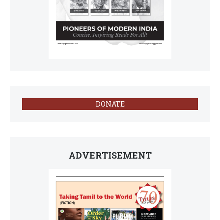
DONATE
ADVERTISEMENT