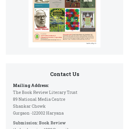
Contact Us
Mailing Address:
The Book Review Literary Trust
89 National Media Centre
Shankar Chowk
Gurgaon -122002 Haryana
Submission: Book Review