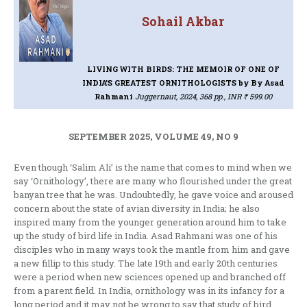
Sohail Akbar
LIVING WITH BIRDS: THE MEMOIR OF ONE OF
INDIA’S GREATEST ORNITHOLOGISTS
by By Asad
Rahmani
Juggernaut, 2024, 368 pp., INR ₹ 599.00
SEPTEMBER 2025, VOLUME 49, NO 9
Even though ‘Salim Ali’ is the name that comes to mind when we
say ‘Ornithology’, there are many who flourished under the great
banyan tree that he was. Undoubtedly, he gave voice and aroused
concern about the state of avian diversity in India; he also
inspired many from the younger generation around him to take
up the study of bird life in India. Asad Rahmani was one of his
disciples who in many ways took the mantle from him and gave
a new fillip to this study. The late 19th and early 20th centuries
were a period when new sciences opened up and branched off
from a parent field. In India, ornithology was in its infancy for a
long period and it may not be wrong to say that study of bird