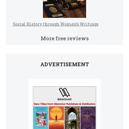
Social History through Women’s Writings
More free reviews
ADVERTISEMENT