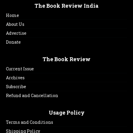
The Book Review India
Home
About Us
Advertise
Donate
The Book Review
Current Issue
Archives
Subscribe
Refund and Cancellation
Usage Policy
Terms and Conditions
Shipping Policy