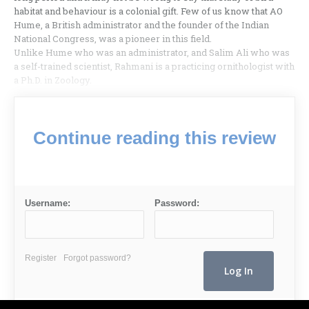
habitat and behaviour is a colonial gift. Few of us know that AO
Hume, a British administrator and the founder of the Indian
National Congress, was a pioneer in this field.
Unlike Hume who was an administrator, and Salim Ali who was
a self-trained scientist, Rahmani is a practicing ornithologist with
a Ph.D. in Zoology.
Continue reading this review
Username:
Password:
Register
Forgot password?