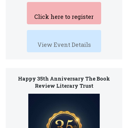
Click here to register
View Event Details
Happy 35th Anniversary The Book
Review Literary Trust