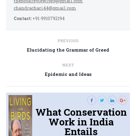
thebookreview1989@gmail.com
chandrachari44@gmail.com
Contact:
+91-9910792194
Post
PREVIOUS
navigation
Previous
Elucidating the Grammar of Greed
post:
NEXT
Next
Epidemic and Ideas
post:
What Conservation
Work in India
Entails