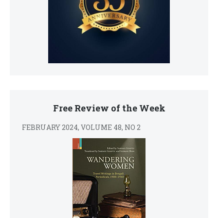
Free Review of the Week
FEBRUARY 2024, VOLUME 48, NO 2