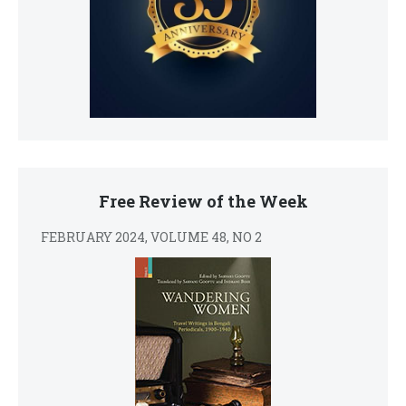
Free Review of the Week
FEBRUARY 2024, VOLUME 48, NO 2