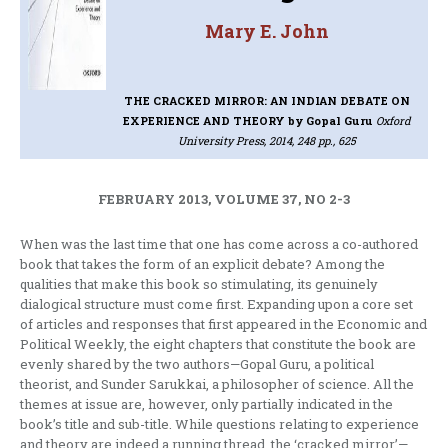
Mary E. John
THE CRACKED MIRROR: AN INDIAN DEBATE ON
EXPERIENCE AND THEORY
by Gopal Guru
Oxford
University Press, 2014, 248 pp., 625
FEBRUARY 2013, VOLUME 37, NO 2-3
When was the last time that one has come across a co-authored
book that takes the form of an explicit debate? Among the
qualities that make this book so stimulating, its genuinely
dialogical structure must come first. Expanding upon a core set
of articles and responses that first appeared in the Economic and
Political Weekly, the eight chapters that constitute the book are
evenly shared by the two authors—Gopal Guru, a political
theorist, and Sunder Sarukkai, a philosopher of science. All the
themes at issue are, however, only partially indicated in the
book’s title and sub-title. While questions relating to experience
and theory are indeed a running thread, the ‘cracked mirror’—