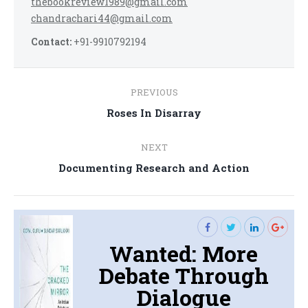
thebookreview1989@gmail.com
chandrachari44@gmail.com
Contact:
+91-9910792194
Post
PREVIOUS
navigation
Previous
Roses In Disarray
post:
NEXT
Next
Documenting Research and Action
post:
Wanted: More
Debate Through
Dialogue