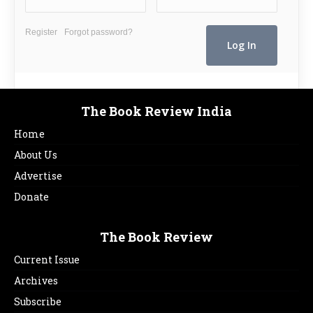
Register
Forgot password?
The Book Review India
Home
About Us
Advertise
Donate
The Book Review
Current Issue
Archives
Subscribe