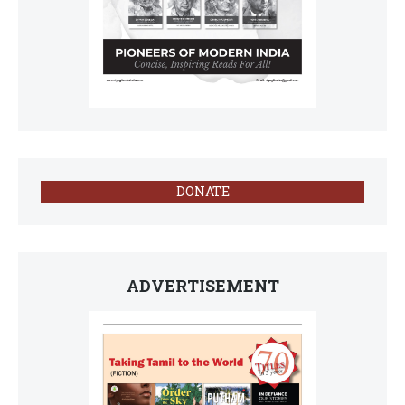
DONATE
ADVERTISEMENT