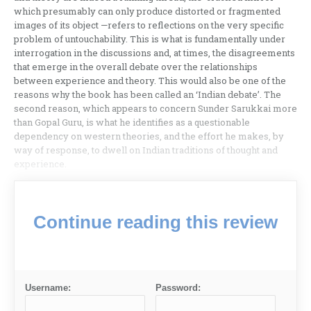
which presumably can only produce distorted or fragmented
images of its object —refers to reflections on the very specific
problem of untouchability. This is what is fundamentally under
interrogation in the discussions and, at times, the disagreements
that emerge in the overall debate over the relationships
between experience and theory. This would also be one of the
reasons why the book has been called an ‘Indian debate’. The
second reason, which appears to concern Sunder Sarukkai more
than Gopal Guru, is what he identifies as a questionable
dependency on western theories, and the effort he makes, by
way of response, to dwell on Indian traditions of thought and
experience.
Continue reading this review
Username:
Password: