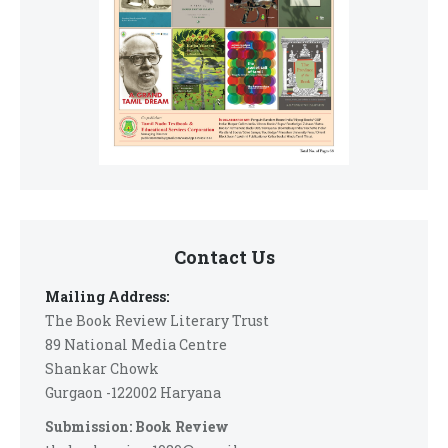
Contact Us
Mailing Address:
The Book Review Literary Trust
89 National Media Centre
Shankar Chowk
Gurgaon -122002 Haryana
Submission: Book Review