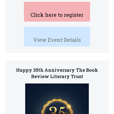
Click here to register
View Event Details
Happy 35th Anniversary The Book
Review Literary Trust