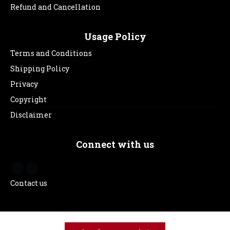
Refund and Cancellation
Usage Policy
Terms and Conditions
Shipping Policy
Privacy
Copyright
Disclaimer
Connect with us
Contact us