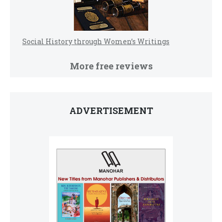
Social History through Women’s Writings
More free reviews
ADVERTISEMENT