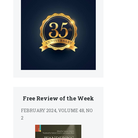
Free Review of the Week
FEBRUARY 2024, VOLUME 48, NO
2