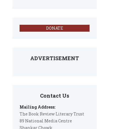
DONATE
ADVERTISEMENT
Contact Us
Mailing Address:
The Book Review Literary Trust
89 National Media Centre
Shankar Chowk