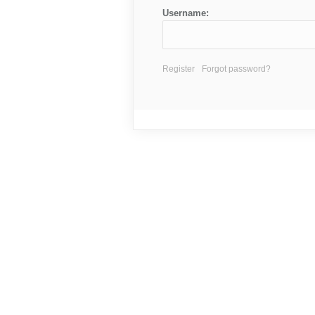
Username:
Register
Forgot password?