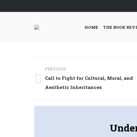
HOME
THE BOOK REV
Post
PREVIOUS
navigation
Call to Fight for Cultural, Moral, and
Previous
Aesthetic Inheritances
post:
Under