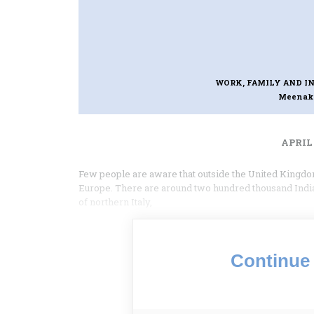
WORK, FAMILY AND I
Meenak
APRIL 
Few people are aware that outside the United Kingdom
Europe. There are around two hundred thousand Indi
of northern Italy,
Continue 