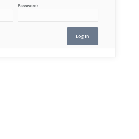
Password: