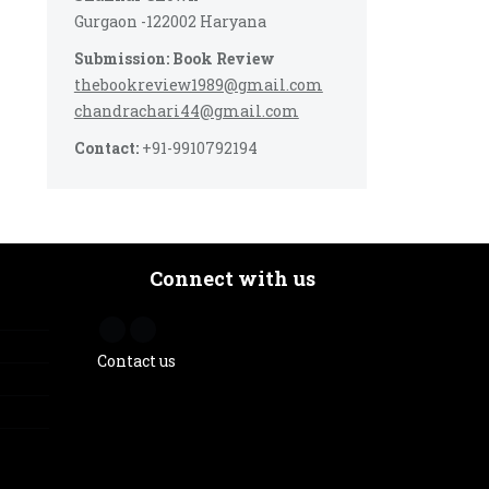
Gurgaon -122002 Haryana
Submission: Book Review
thebookreview1989@gmail.com
chandrachari44@gmail.com
Contact:
+91-9910792194
Connect with us
Contact us