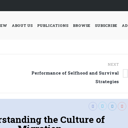
IEW
ABOUT US
PUBLICATIONS
BROWSE
SUBSCRIBE
AD
NEXT
Performance of Selfhood and Survival
Next
Strategies
post:
standing the Culture of