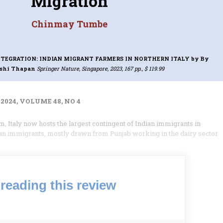
Migration
Chinmay Tumbe
NTEGRATION: INDIAN MIGRANT FARMERS IN NORTHERN ITALY
by By
shi Thapan
Springer Nature, Singapore, 2023, 167 pp., $ 119.99
2024, VOLUME 48, NO 4
, Italy now hosts the largest contingent of Indian immigrants in
an immigrants, mostly drawn from Punjab working in the dairy sector
reading this review