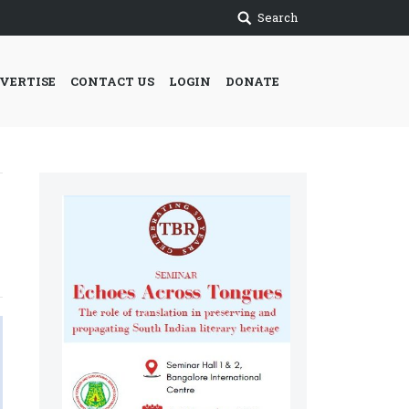
Search
VERTISE
CONTACT US
LOGIN
DONATE