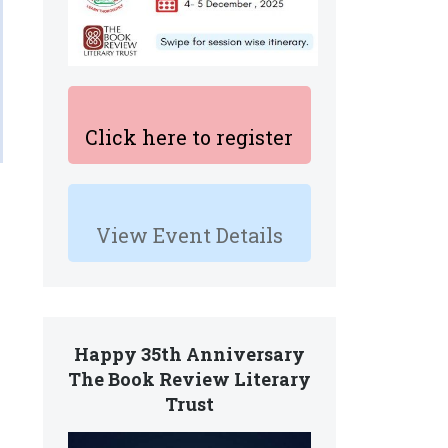
Click here to register
View Event Details
Happy 35th Anniversary
The Book Review Literary
Trust