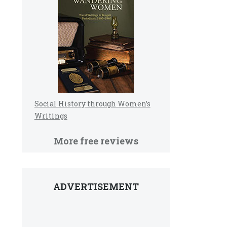
Social History through Women’s
Writings
More free reviews
ADVERTISEMENT