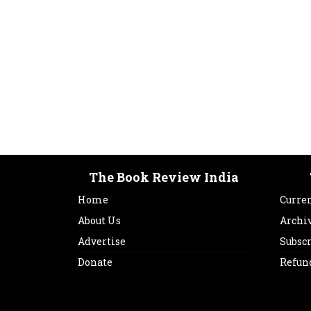
The Book Review India
Home
Curren
About Us
Archi
Advertise
Subsc
Donate
Refun