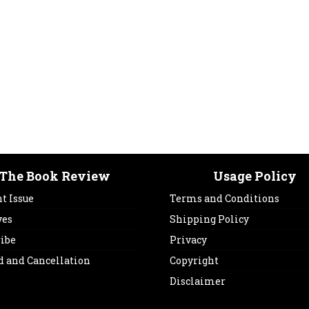
The Book Review
Usage Policy
t Issue
Terms and Conditions
ves
Shipping Policy
ribe
Privacy
d and Cancellation
Copyright
Disclaimer