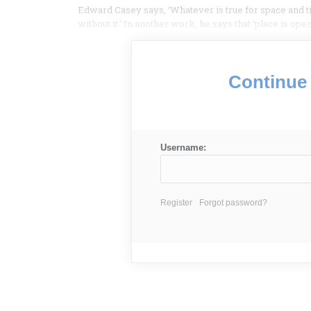
Edward Casey says, ‘Whatever is true for space and t
without it.’ In another work, he says that ‘place is op
Continue 
Username:
Register
Forgot password?