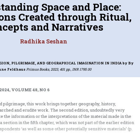
tanding Space and Place:
ons Created through Ritual,
cepts and Narratives
Radhika Seshan
GION, PILGRIMAGE, AND GEOGRAPHICAL IMAGINATION IN INDIA
by By
nne Feldhaus
Primus Books, 2023, 401 pp., INR 1795.00
2024, VOLUME 48, NO 6
 pilgrimage, this work brings together geography, history,
arched and erudite work. The second edition, undoubtedly very
 the information or the interpretations of the material made in the
a section in the fifth chapter, which was not part of the earlier edition
spondents ‘as well as some other potentially sensitive materials’ (p.