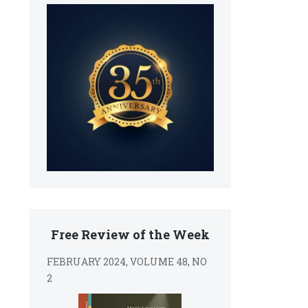
Free Review of the Week
FEBRUARY 2024, VOLUME 48, NO
2