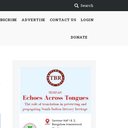
Search
BSCRIBE
ADVERTISE
CONTACT US
LOGIN
DONATE