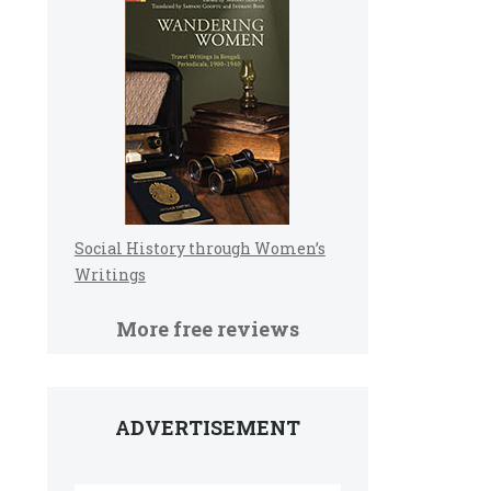
Social History through Women’s
Writings
More free reviews
ADVERTISEMENT