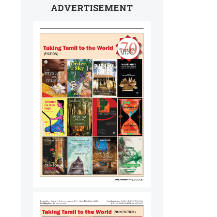
ADVERTISEMENT