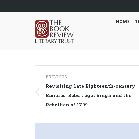
HOME
T
Post
PREVIOUS
navigation
Revisiting Late Eighteenth-century
Previous
Banaras: Babu Jagat Singh and the
post:
Rebellion of 1799