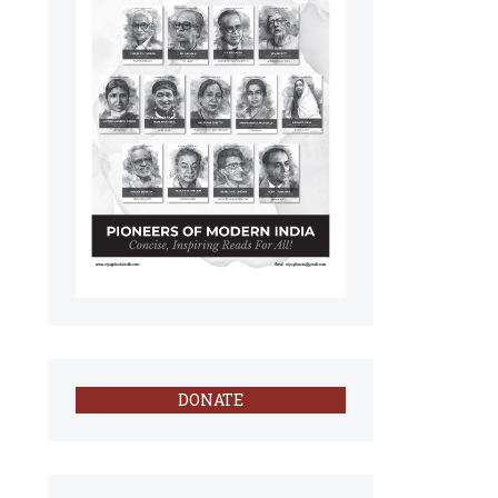
DONATE