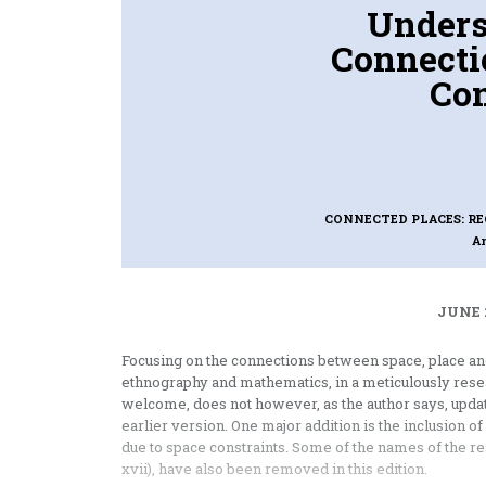
Unders
Connecti
Con
CONNECTED PLACES: RE
A
JUNE 
Focusing on the connections between space, place and
ethnography and mathematics, in a meticulously rese
welcome, does not however, as the author says, update
earlier version. One major addition is the inclusion of 
due to space constraints. Some of the names of the re
xvii), have also been removed in this edition.