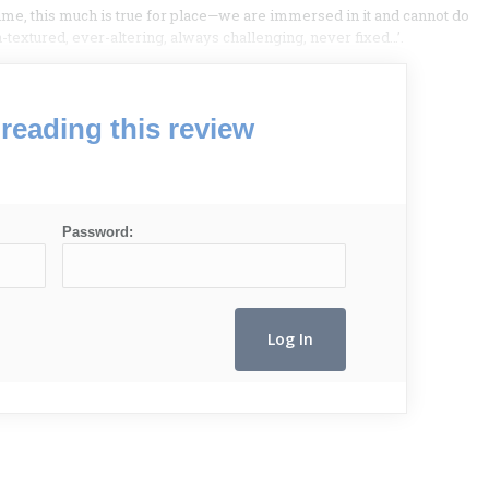
ime, this much is true for place—we are immersed in it and cannot do
en-textured, ever-altering, always challenging, never fixed…’.
reading this review
Password: