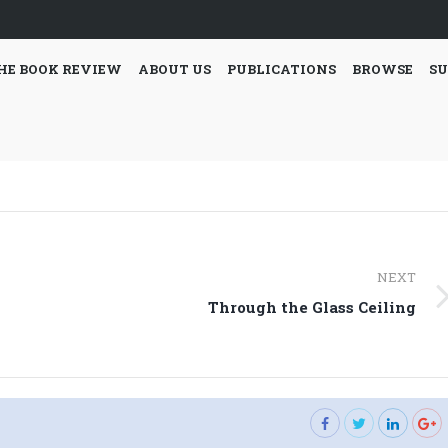
HE BOOK REVIEW
ABOUT US
PUBLICATIONS
BROWSE
SU
NEXT
Next
Through the Glass Ceiling
post: