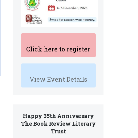
Click here to register
View Event Details
Happy 35th Anniversary
The Book Review Literary
Trust