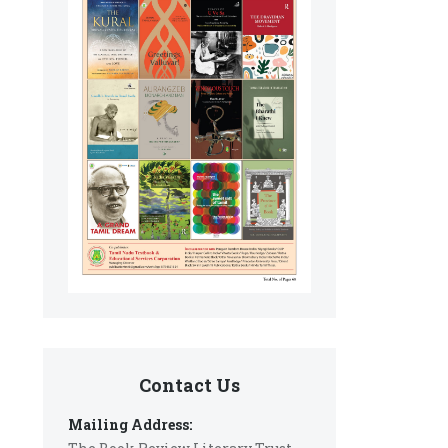
Contact Us
Mailing Address: