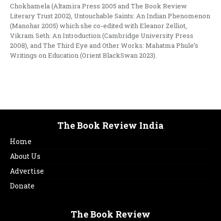
Chokhamela (Altamira Press 2005 and The Book Review
Literary Trust 2002), Untouchable Saints: An Indian Phenomenon
(Manohar 2005) which she co-edited with Eleanor Zelliot,
Vikram Seth: An Introduction (Cambridge University Press
2008), and The Third Eye and Other Works: Mahatma Phule’s
Writings on Education (Orient BlackSwan 2023).
The Book Review India
Home
About Us
Advertise
Donate
The Book Review