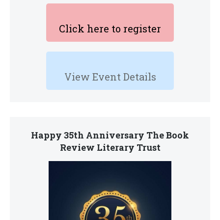
Click here to register
View Event Details
Happy 35th Anniversary The Book
Review Literary Trust