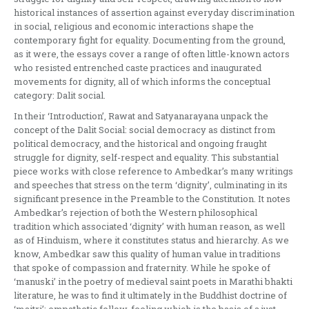
historical instances of assertion against everyday discrimination
in social, religious and economic interactions shape the
contemporary fight for equality. Documenting from the ground,
as it were, the essays cover a range of often little-known actors
who resisted entrenched caste practices and inaugurated
movements for dignity, all of which informs the conceptual
category: Dalit social.
In their ‘Introduction’, Rawat and Satyanarayana unpack the
concept of the Dalit Social: social democracy as distinct from
political democracy, and the historical and ongoing fraught
struggle for dignity, self-respect and equality. This substantial
piece works with close reference to Ambedkar’s many writings
and speeches that stress on the term ‘dignity’, culminating in its
significant presence in the Preamble to the Constitution. It notes
Ambedkar’s rejection of both the Western philosophical
tradition which associated ‘dignity’ with human reason, as well
as of Hinduism, where it constitutes status and hierarchy. As we
know, Ambedkar saw this quality of human value in traditions
that spoke of compassion and fraternity. While he spoke of
‘manuski’ in the poetry of medieval saint poets in Marathi bhakti
literature, he was to find it ultimately in the Buddhist doctrine of