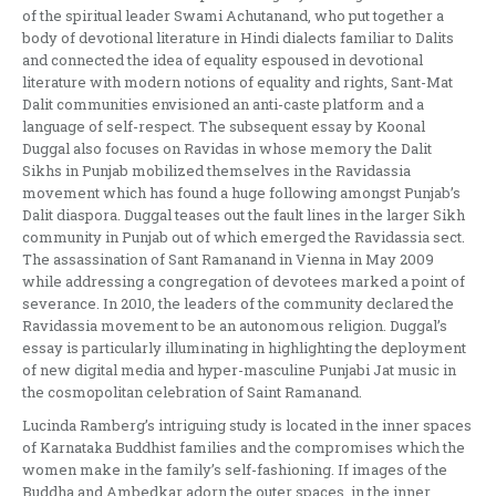
of the spiritual leader Swami Achutanand, who put together a
body of devotional literature in Hindi dialects familiar to Dalits
and connected the idea of equality espoused in devotional
literature with modern notions of equality and rights, Sant-Mat
Dalit communities envisioned an anti-caste platform and a
language of self-respect. The subsequent essay by Koonal
Duggal also focuses on Ravidas in whose memory the Dalit
Sikhs in Punjab mobilized themselves in the Ravidassia
movement which has found a huge following amongst Punjab’s
Dalit diaspora. Duggal teases out the fault lines in the larger Sikh
community in Punjab out of which emerged the Ravidassia sect.
The assassination of Sant Ramanand in Vienna in May 2009
while addressing a congregation of devotees marked a point of
severance. In 2010, the leaders of the community declared the
Ravidassia movement to be an autonomous religion. Duggal’s
essay is particularly illuminating in highlighting the deployment
of new digital media and hyper-masculine Punjabi Jat music in
the cosmopolitan celebration of Saint Ramanand.
Lucinda Ramberg’s intriguing study is located in the inner spaces
of Karnataka Buddhist families and the compromises which the
women make in the family’s self-fashioning. If images of the
Buddha and Ambedkar adorn the outer spaces, in the inner