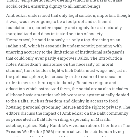
‘maitri’: empathetic fellow-feeling which is the basis of a just
social order, ensuring dignity to all human beings.
Ambedkar understood that only legal sanction, important though
it was, was never going to be a foolproof and sufficient
foundation to guarantee equality and dignity for a structurally
marginalized and discriminated section of society.
‘Democracy’, he said famously, ‘is only a top-dressing on an
Indian soil, which is essentially undemocratic,’ pointing with
unerring accuracy to the limitations of institutional safeguards
that could only ever partly empower Dalits. The Introduction
notes Ambedkar’s insistence on the necessity of ‘moral
stamina’, the relentless fight which Dalits must wage, not just in
the political sphere, but crucially in the realm of the social in
order to secure their right to dignity. Besides religion and
education which ostracized them, the social arena also includes
all those basic amenities which were/are systematically denied
to the Dalits, such as freedom and dignity in access to food,
housing, personal grooming, leisure and the right to privacy. The
editors discuss the impact of Ambedkar on the Dalit community
as presented in Dalit life-writing, especially in Marathi
autobiographies. Baby Kamble’s vivid narration of her life in The
Prisons We Broke (1986) memorializes the sub-human living