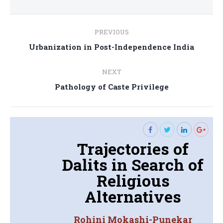
Post
PREVIOUS
navigation
Previous
Urbanization in Post-Independence India
post:
NEXT
Next
Pathology of Caste Privilege
post:
Trajectories of
Dalits in Search of
Religious
Alternatives
Rohini Mokashi-Punekar