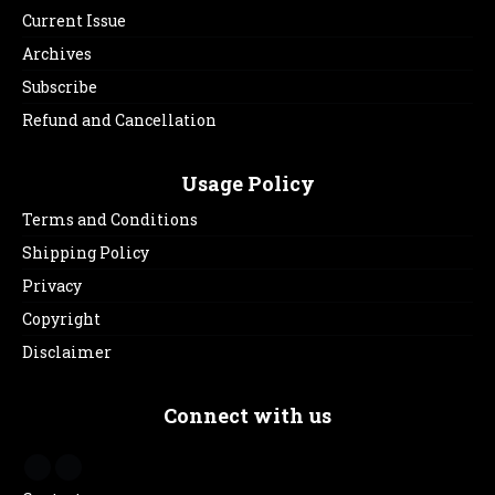
Current Issue
Archives
Subscribe
Refund and Cancellation
Usage Policy
Terms and Conditions
Shipping Policy
Privacy
Copyright
Disclaimer
Connect with us