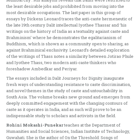
Mumbai city’. His analysis reveals that Dalits were restricted to
the least desirable jobs and prohibited from moving into the
most desirable occupations. The last paper in this group of
essays by Dickens Leonard traces the anti-caste hermeneutic of
the late 19th century Dalit intellectual Iyothee Thassar and ‘his
writings on the history of India as a textuality against caste and
Brahminism’ where he demonstrates the egalitarianism of
Buddhism, which is shown as a community open to sharing, as
against Brahminical exclusivity. Leonard’s detailed exploration
of the writings of Thass notes a similarity between Jotirao Phule
and Iyothee Thass, two modern anti-caste thinkers who
foreshadow Ambedkar and Periyar.
The essays included in Dalit Journeys for Dignity inaugurate
fresh ways of understanding resistance to caste discrimination,
and novel themes in the study of caste and untouchability in
South Asia. The volume breaks new ground and emerges from
deeply committed engagement with the changing contours of
caste as it operates in India, and as such will prove to be an
indispensable study to scholars and activists in the field.
Rohini Mokashi-Punekar
teaches at the Department of
Humanities and Social Sciences, Indian Institute of Technology,
Guwahati. She is the author of On the Threshold: Songs of