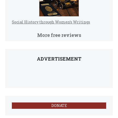
Social History through Women’s Writings
More free reviews
ADVERTISEMENT
DONATE