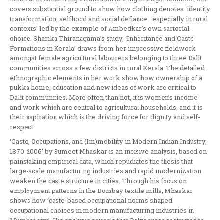
covers substantial ground to show how clothing denotes ‘identity
transformation, selfhood and social defiance—especially in rural
contexts’ led by the example of Ambedkar’s own sartorial
choice. Sharika Thiranagama’s study, ‘Inheritance and Caste
Formations in Kerala’ draws from her impressive fieldwork
amongst female agricultural labourers belonging to three Dalit
communities across a few districts in rural Kerala. The detailed
ethnographic elements in her work show how ownership of a
pukka home, education and new ideas of work are critical to
Dalit communities. More often than not, it is women’s income
and work which are central to agricultural households, and it is
their aspiration which is the driving force for dignity and self-
respect.
‘Caste, Occupations, and (Im)mobility in Modern Indian Industry,
1870-2006’ by Sumeet Mhaskar is an incisive analysis, based on
painstaking empirical data, which repudiates the thesis that
large-scale manufacturing industries and rapid modernization
weaken the caste structure in cities. Through his focus on
employment patterns in the Bombay textile mills, Mhaskar
shows how ‘caste-based occupational norms shaped
occupational choices in modern manufacturing industries in