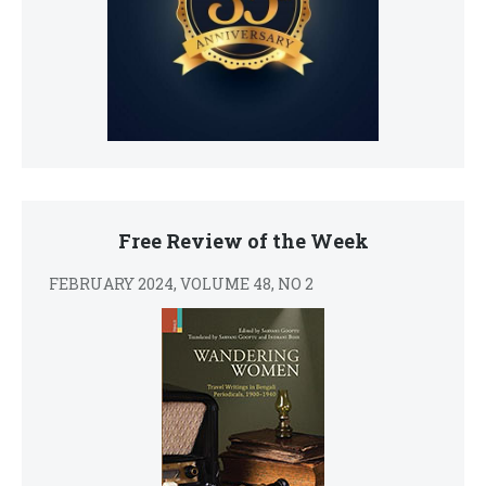
Free Review of the Week
FEBRUARY 2024, VOLUME 48, NO 2