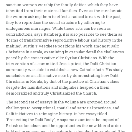
sanctum women worship the family deities which they have
inherited from their maternal families. Even as the men berate
the women asking them to effect a radical break with the past,
they too reproduce the social structure by adhering to
endogamous marriages. While these acts can be seen as
contradictions, says Ramberg, it is also possible to see them as
‘forms of transformative reproductive labour and history in the
making’. Justin T Verghese positions his work amongst Dalit
Christians in Kerala, examining in granular detail the challenges
posed by the conservative elite Syrian Christians. With the
intervention of a committed Jesuit priest, the Dalit Christian
community was able to establish a new Catholic faith. His study
concludes on an affirmative note by demonstrating how Dalit
Christians in Kerala, by dint of the practice of Christian values
despite the humiliations and indignities heaped on them,
democratized and truly Christianized the Church.
The second set of essays in the volume are grouped around
challenges to occupational, spatial and sartorial practices, and
Dalit initiatives to reimagine history. In her essay titled
‘Presenting the Dalit Body’, Anupama examines the impact of
British colonialism and the opportunities the new liberal order
held out in conceiving a transition to a dignified personhood. She