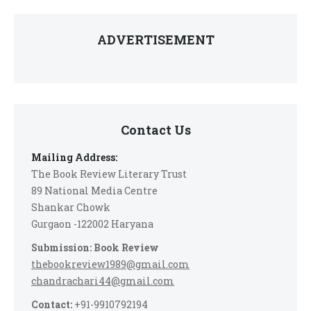
ADVERTISEMENT
Contact Us
Mailing Address:
The Book Review Literary Trust
89 National Media Centre
Shankar Chowk
Gurgaon -122002 Haryana
Submission: Book Review
thebookreview1989@gmail.com
chandrachari44@gmail.com
Contact:
+91-9910792194