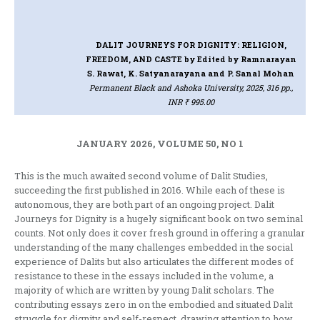
DALIT JOURNEYS FOR DIGNITY: RELIGION,
FREEDOM, AND CASTE
by Edited by Ramnarayan
S. Rawat, K. Satyanarayana and P. Sanal Mohan
Permanent Black and Ashoka University, 2025, 316 pp.,
INR ₹ 995.00
JANUARY 2026, VOLUME 50, NO 1
This is the much awaited second volume of Dalit Studies,
succeeding the first published in 2016. While each of these is
autonomous, they are both part of an ongoing project. Dalit
Journeys for Dignity is a hugely significant book on two seminal
counts. Not only does it cover fresh ground in offering a granular
understanding of the many challenges embedded in the social
experience of Dalits but also articulates the different modes of
resistance to these in the essays included in the volume, a
majority of which are written by young Dalit scholars. The
contributing essays zero in on the embodied and situated Dalit
struggle for dignity and self-respect, drawing attention to how