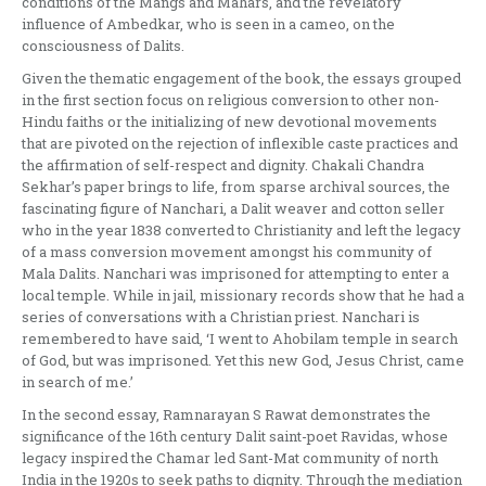
conditions of the Mangs and Mahars, and the revelatory
influence of Ambedkar, who is seen in a cameo, on the
consciousness of Dalits.
Given the thematic engagement of the book, the essays grouped
in the first section focus on religious conversion to other non-
Hindu faiths or the initializing of new devotional movements
that are pivoted on the rejection of inflexible caste practices and
the affirmation of self-respect and dignity. Chakali Chandra
Sekhar’s paper brings to life, from sparse archival sources, the
fascinating figure of Nanchari, a Dalit weaver and cotton seller
who in the year 1838 converted to Christianity and left the legacy
of a mass conversion movement amongst his community of
Mala Dalits. Nanchari was imprisoned for attempting to enter a
local temple. While in jail, missionary records show that he had a
series of conversations with a Christian priest. Nanchari is
remembered to have said, ‘I went to Ahobilam temple in search
of God, but was imprisoned. Yet this new God, Jesus Christ, came
in search of me.’
In the second essay, Ramnarayan S Rawat demonstrates the
significance of the 16th century Dalit saint-poet Ravidas, whose
legacy inspired the Chamar led Sant-Mat community of north
India in the 1920s to seek paths to dignity. Through the mediation