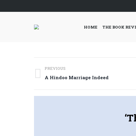
HOME
THE BOOK REV
Post
PREVIOUS
navigation
Previous
A Hindoo Marriage Indeed
post:
‘T