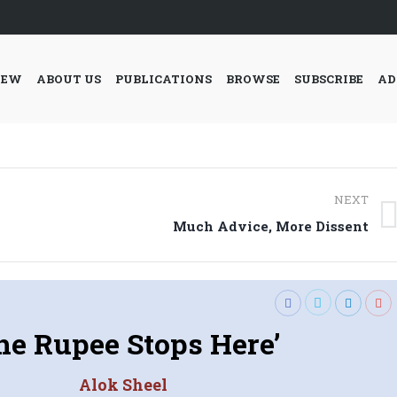
IEW
ABOUT US
PUBLICATIONS
BROWSE
SUBSCRIBE
AD
NEXT
Next
Much Advice, More Dissent
post:
he Rupee Stops Here’
Alok Sheel