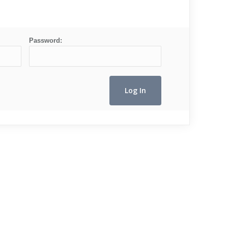
Password: