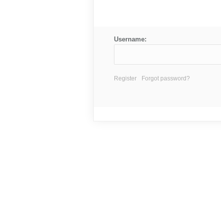
Username:
Register
Forgot password?