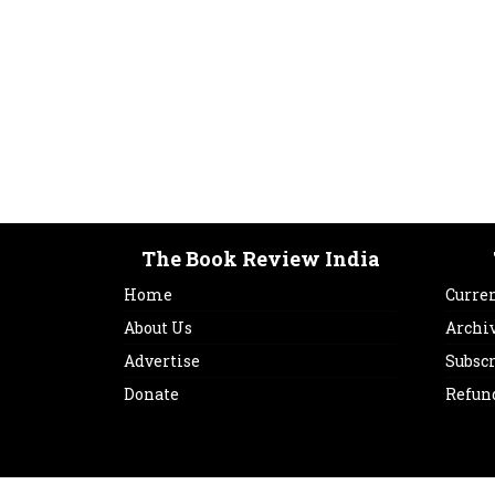
The Book Review India
Home
Curren
About Us
Archi
Advertise
Subsc
Donate
Refun