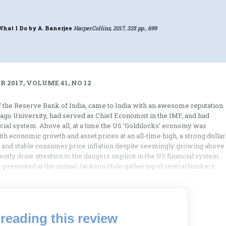
What I Do
by A. Banerjee
HarperCollins, 2017, 325 pp., 699
 2017, VOLUME 41, NO 12
 the Reserve Bank of India, came to India with an awesome reputation.
cago University, had served as Chief Economist in the IMF, and had
ial system. Above all, at a time the US ‘Goldilocks’ economy was
h economic growth and asset prices at an all-time high, a strong dollar
 and stable consumer price inflation despite seemingly growing above
ntly draw attention to the dangers implicit in the US financial system.
r presented at the annual Jackson Hole gathering of central bankers
reading this review