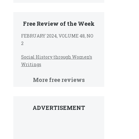
Free Review of the Week
FEBRUARY 2024, VOLUME 48, NO
2
Social History through Women’s
Writings
More free reviews
ADVERTISEMENT