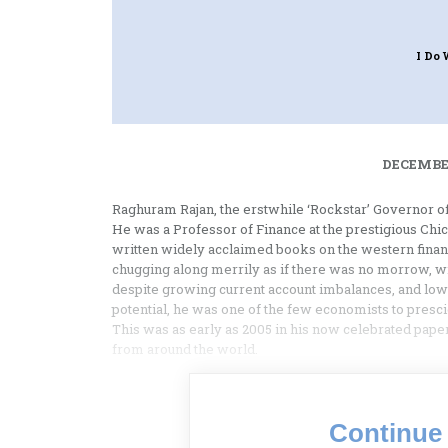
I Do 
DECEMBER
Raghuram Rajan, the erstwhile ‘Rockstar’ Governor of
He was a Professor of Finance at the prestigious Chi
written widely acclaimed books on the western financ
chugging along merrily as if there was no morrow, wit
despite growing current account imbalances, and low
potential, he was one of the few economists to prescie
This was as early as 2005 in his now celebrated pape
from around the world.
Continue 