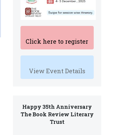
Click here to register
View Event Details
Happy 35th Anniversary
The Book Review Literary
Trust