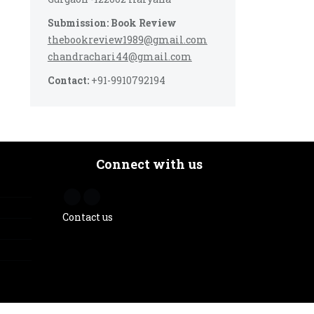
Submission: Book Review
thebookreview1989@gmail.com
chandrachari44@gmail.com
Contact:
+91-9910792194
Connect with us
Contact us