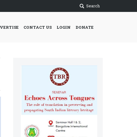
Search
VERTISE
CONTACT US
LOGIN
DONATE