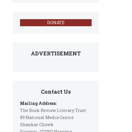
DONATE
ADVERTISEMENT
Contact Us
Mailing Address:
The Book Review Literary Trust
89 National Media Centre
Shankar Chowk
Gurgaon -122002 Haryana