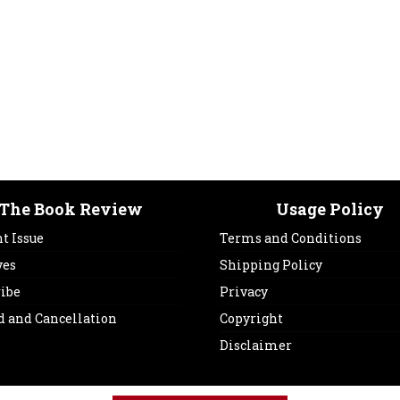
The Book Review
Usage Policy
t Issue
Terms and Conditions
ves
Shipping Policy
ribe
Privacy
d and Cancellation
Copyright
Disclaimer