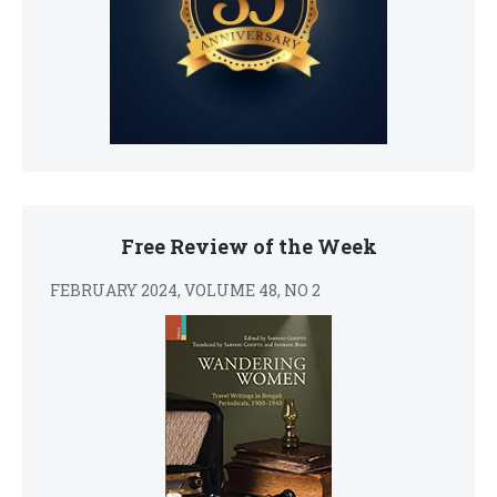
Free Review of the Week
FEBRUARY 2024, VOLUME 48, NO 2