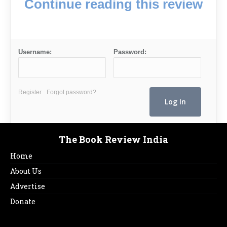
Continue reading this review
Username:
Password:
Register
Forgot password?
The Book Review India
Home
About Us
Advertise
Donate