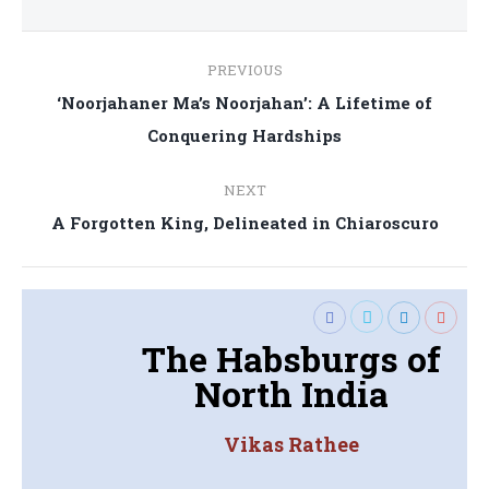
Post
PREVIOUS
navigation
‘Noorjahaner Ma’s Noorjahan’: A Lifetime of
Previous
Conquering Hardships
post:
NEXT
Next
A Forgotten King, Delineated in Chiaroscuro
post:
The Habsburgs of
North India
Vikas Rathee