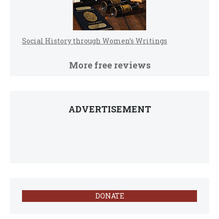
Social History through Women’s Writings
More free reviews
ADVERTISEMENT
DONATE