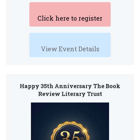
Click here to register
View Event Details
Happy 35th Anniversary The Book
Review Literary Trust