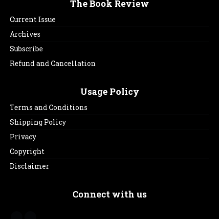
The Book Review
Current Issue
Archives
Subscribe
Refund and Cancellation
Usage Policy
Terms and Conditions
Shipping Policy
Privacy
Copyright
Disclaimer
Connect with us