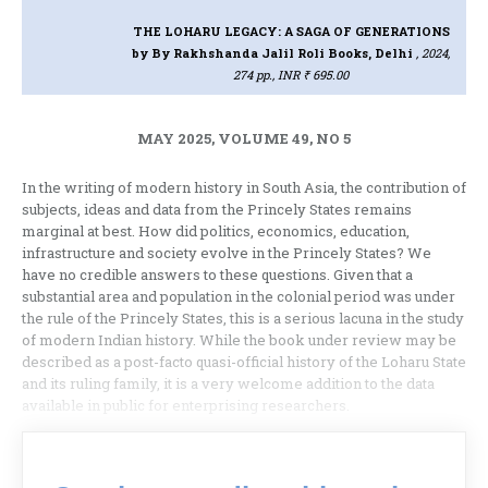
THE LOHARU LEGACY: A SAGA OF GENERATIONS
by By Rakhshanda Jalil Roli Books, Delhi
, 2024,
274 pp., INR ₹ 695.00
MAY 2025, VOLUME 49, NO 5
In the writing of modern history in South Asia, the contribution of
subjects, ideas and data from the Princely States remains
marginal at best. How did politics, economics, education,
infrastructure and society evolve in the Princely States? We
have no credible answers to these questions. Given that a
substantial area and population in the colonial period was under
the rule of the Princely States, this is a serious lacuna in the study
of modern Indian history. While the book under review may be
described as a post-facto quasi-official history of the Loharu State
and its ruling family, it is a very welcome addition to the data
available in public for enterprising researchers.