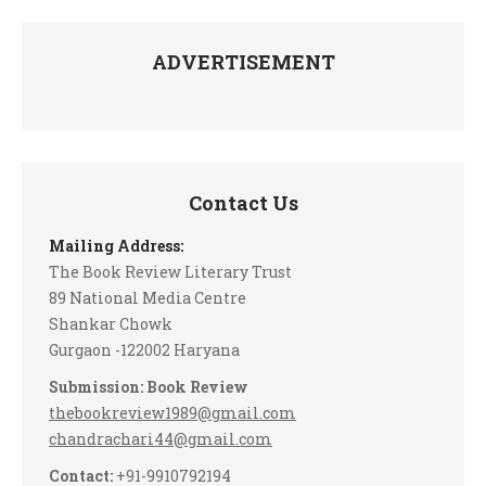
ADVERTISEMENT
Contact Us
Mailing Address:
The Book Review Literary Trust
89 National Media Centre
Shankar Chowk
Gurgaon -122002 Haryana
Submission: Book Review
thebookreview1989@gmail.com
chandrachari44@gmail.com
Contact:
+91-9910792194