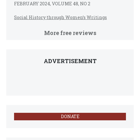
FEBRUARY 2024, VOLUME 48, NO 2
Social History through Women’s Writings
More free reviews
ADVERTISEMENT
DONATE