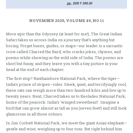
pp., INR ₹ 399.00
NOVEMBER 2025, VOLUME 49, NO 11
More epic than the Odyssey (at least for me!), The Great Indian
Safari takes us across India on a journey that’s anything but
boring. Forget buses, guides, or maps—our leader is a sarcastic
crow called Charred the Bard, who cracks jokes, rhymes, and
poems while showing us the wild side of India. The poems are
short but funny, and they leave you with a tiny picture in your
head at the end of each chapter.
The first stop? Ranthambore National Park, where the tiger—
India’s prince of stripes—rules. Sleek, quiet, and terrifyingly cool,
these cats can weigh more than two-hundred kilos and live up to
twenty years. Next, Charred takes us to Keoladeo National Park,
home of the peacock: India’s ‘winged sweetheart’. Imagine a
bird that can grow almost as tall as you (seven feet!) and still look
glamorous in all those colours.
In Jim Corbett National Park, we meet the giant Asian elephant—
gentle and wise; weighing up to four tons. But right behind him