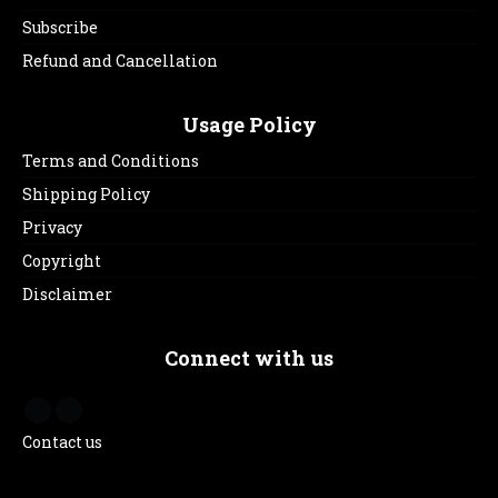
Subscribe
Refund and Cancellation
Usage Policy
Terms and Conditions
Shipping Policy
Privacy
Copyright
Disclaimer
Connect with us
Contact us