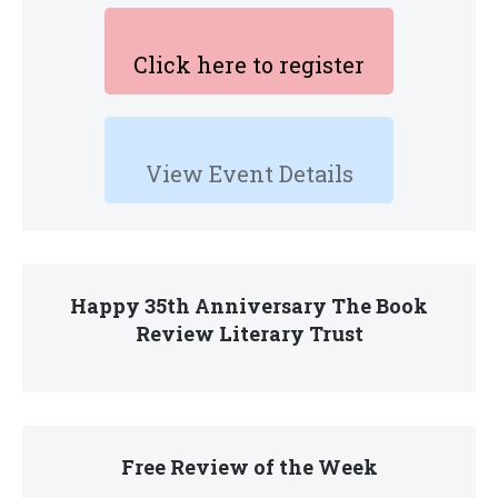
Click here to register
View Event Details
Happy 35th Anniversary The Book
Review Literary Trust
Free Review of the Week