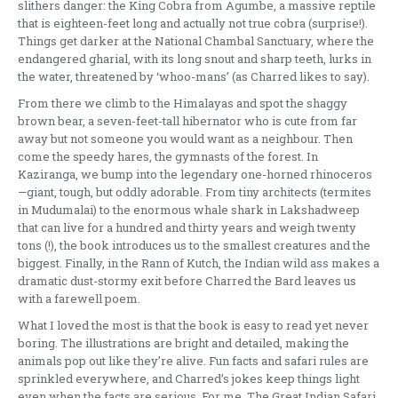
slithers danger: the King Cobra from Agumbe, a massive reptile
that is eighteen-feet long and actually not true cobra (surprise!).
Things get darker at the National Chambal Sanctuary, where the
endangered gharial, with its long snout and sharp teeth, lurks in
the water, threatened by ‘whoo-mans’ (as Charred likes to say).
From there we climb to the Himalayas and spot the shaggy
brown bear, a seven-feet-tall hibernator who is cute from far
away but not someone you would want as a neighbour. Then
come the speedy hares, the gymnasts of the forest. In
Kaziranga, we bump into the legendary one-horned rhinoceros
—giant, tough, but oddly adorable. From tiny architects (termites
in Mudumalai) to the enormous whale shark in Lakshadweep
that can live for a hundred and thirty years and weigh twenty
tons (!), the book introduces us to the smallest creatures and the
biggest. Finally, in the Rann of Kutch, the Indian wild ass makes a
dramatic dust-stormy exit before Charred the Bard leaves us
with a farewell poem.
What I loved the most is that the book is easy to read yet never
boring. The illustrations are bright and detailed, making the
animals pop out like they’re alive. Fun facts and safari rules are
sprinkled everywhere, and Charred’s jokes keep things light
even when the facts are serious. For me, The Great Indian Safari