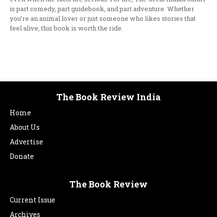
is part comedy, part guidebook, and part adventure. Whether
you’re an animal lover or just someone who likes stories that
feel alive, this book is worth the ride.
The Book Review India
Home
About Us
Advertise
Donate
The Book Review
Current Issue
Archives