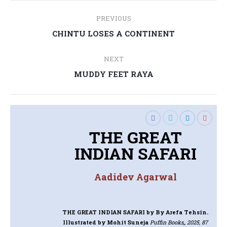
Post
PREVIOUS
navigation
Previous
CHINTU LOSES A CONTINENT
post:
NEXT
Next
MUDDY FEET RAYA
post:
THE GREAT
INDIAN SAFARI
Aadidev Agarwal
THE GREAT INDIAN SAFARI
by By Arefa Tehsin.
Illustrated by Mohit Suneja
Puffin Books,, 2025, 87