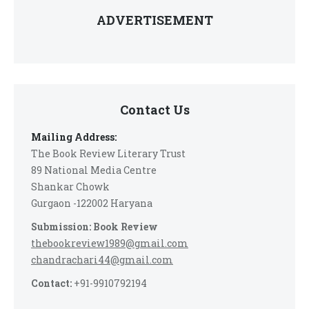
ADVERTISEMENT
Contact Us
Mailing Address:
The Book Review Literary Trust
89 National Media Centre
Shankar Chowk
Gurgaon -122002 Haryana
Submission: Book Review
thebookreview1989@gmail.com
chandrachari44@gmail.com
Contact:
+91-9910792194