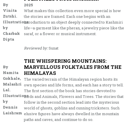
By
2025
Vinita
What makes this collection even more special is how
Zutshi.
the stories are framed. Each one begins with an
Illustrations
introduction to an object deeply connected to Kashmiri
by
life—a garment like the pheran, a jewelry piece like the
Charbak
saraf, or a flower or musical instrument.
Dipta
Reviewed by:
Sunat
THE WHISPERING MOUNTAINS:
MARVELLOUS FOLKTALES FROM THE
By
HIMALAYAS
Namita
Gokhale,
The varied terrain of the Himalayan region hosts its
Malashri
own species and life forms, and each has a story to tell.
Lal.
The first section of the book has stories devoted to
Illustrations
Birds and Animals, Flowers and Trees. The stories that
by
follow in the second section lead into the mysterious
Dennis
world of ghosts, goblins and cunning tricksters. Such
Laishram
elusive figures have always dwelled in the mountain
paths and caves, and continue to do so.