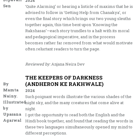
2024
Sen
‘Quite Alarming’ or hearing a listicle of maxims that he is
advised to follow in ‘Getting Help from Chanakya’, or
even the final story which brings our two young sleuths
together again, this time bent upon ‘Knowing the
Rakshasas’—each story trundles to a halt with its moral
and pedagogical imperative, and in the process
becomes rather far removed from what would motivate
often reluctant readers to turn the page.
Reviewed by:
Anjana Neira Dev
THE KEEPERS OF DARKNESS
(ANDHERON KE RAKHWALE)
By
Mamta
2024
Nainy.
Such poignant words illustrate the various shades of the
Illustrated
night sky, and the many creatures that come alive at
by
night.
Upasana
I got the opportunity to read both the English and the
Agarwal
Hindi book together, and found that reading the words in
these two languages simultaneously opened my mind to
different perceptions.