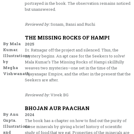
portrayed in the book. The observation remains noticed
but unanswered.
Reviewed by:
Sonam, Bansi and Ruchi
THE MISSING ROCKS OF HAMPI
By Mala
2025
Kumar.
Dr. Ratnagar off the project and silenced. Thus, the
Illustrations
mystery begins. An apt case for the Seekers to solve!
by
Mala Kumar’s The Missing Rocks of Hampi skillfully
Megha
weaves two mysteries—one set in the time of the
Vishwanath
Vijayanagar Empire, and the other in the present that the
Seekers are after.
Reviewed by:
Vivek BG
BHOJAN AUR PAACHAN
By Anu
2024
Gupta.
The book has a chapter on how to find out the purity of
Illustrations
these minerals by giving a brief history of scientific
and
study of food that we eat. Properties of the minerals are