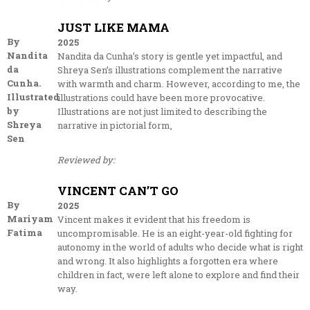
JUST LIKE MAMA
By
2025
Nandita
Nandita da Cunha’s story is gentle yet impactful, and
da
Shreya Sen’s illustrations complement the narrative
Cunha.
with warmth and charm. However, according to me, the
Illustrated
illustrations could have been more provocative.
by
Illustrations are not just limited to describing the
Shreya
narrative in pictorial form,
Sen
Reviewed by:
VINCENT CAN’T GO
By
2025
Mariyam
Vincent makes it evident that his freedom is
Fatima
uncompromisable. He is an eight-year-old fighting for
autonomy in the world of adults who decide what is right
and wrong. It also highlights a forgotten era where
children in fact, were left alone to explore and find their
way.