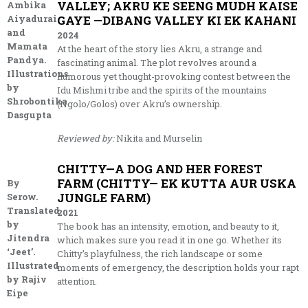
VALLEY; AKRU KE SEENG MUDH KAISE
Ambika
Aiyadurai
GAYE —DIBANG VALLEY KI EK KAHANI
and
2024
Mamata
At the heart of the story lies Akru, a strange and
Pandya.
fascinating animal. The plot revolves around a
Illustrations
humorous yet thought-provoking contest between the
by
Idu Mishmi tribe and the spirits of the mountains
Shrobontika
(Ngolo/Golos) over Akru’s ownership.
Dasgupta
Reviewed by:
Nikita and Murselin
CHITTY—A DOG AND HER FOREST
FARM (CHITTY— EK KUTTA AUR USKA
By
JUNGLE FARM)
Serow.
Translated
2021
by
The book has an intensity, emotion, and beauty to it,
Jitendra
which makes sure you read it in one go. Whether its
‘Jeet’.
Chitty’s playfulness, the rich landscape or some
Illustrated
moments of emergency, the description holds your rapt
by Rajiv
attention.
Eipe