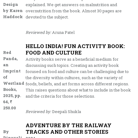
Design
explained. We get answers on malnutrition and
by Karen
overnutrition from the book. Almost 30 pages are
Haddock
devoted to the subject.
Reviewed by:
Aruna Patel
HELLO INDIA! FUN ACTIVITY BOOK:
FOOD AND CULTURE
Red
Panda,
Activity books serve as a beneficial medium for
an
discussing such topics. Creating an activity book
Imprint
focused on food and culture can be challenging due to
of
the diversity within cultures, such as the variety of
Westland
foods, beliefs, and art forms across different regions.
Books,
This raises questions about what to include in the book
2025, pp.
and the criteria for those selections.
64, ₹
250.00
Reviewed by:
Deepali Shukla
ADVENTURE BY THE RAILWAY
TRACKS AND OTHER STORIES
By
Dipavali