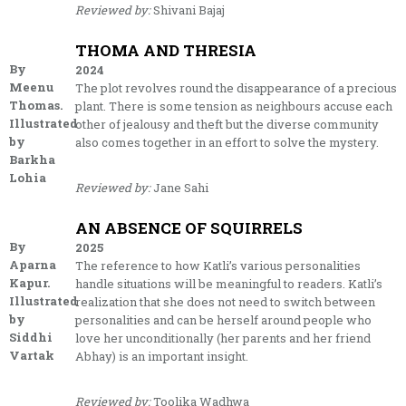
Reviewed by:
Shivani Bajaj
THOMA AND THRESIA
By
2024
Meenu
The plot revolves round the disappearance of a precious
Thomas.
plant. There is some tension as neighbours accuse each
Illustrated
other of jealousy and theft but the diverse community
by
also comes together in an effort to solve the mystery.
Barkha
Lohia
Reviewed by:
Jane Sahi
AN ABSENCE OF SQUIRRELS
By
2025
Aparna
The reference to how Katli’s various personalities
Kapur.
handle situations will be meaningful to readers. Katli’s
Illustrated
realization that she does not need to switch between
by
personalities and can be herself around people who
Siddhi
love her unconditionally (her parents and her friend
Vartak
Abhay) is an important insight.
Reviewed by:
Toolika Wadhwa