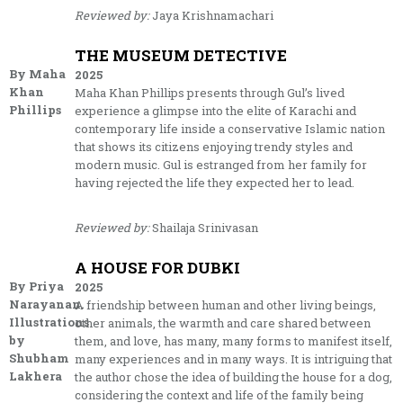
Reviewed by:
Jaya Krishnamachari
THE MUSEUM DETECTIVE
By Maha
2025
Khan
Maha Khan Phillips presents through Gul’s lived
Phillips
experience a glimpse into the elite of Karachi and
contemporary life inside a conservative Islamic nation
that shows its citizens enjoying trendy styles and
modern music. Gul is estranged from her family for
having rejected the life they expected her to lead.
Reviewed by:
Shailaja Srinivasan
A HOUSE FOR DUBKI
By Priya
2025
Narayanan.
A friendship between human and other living beings,
Illustrations
other animals, the warmth and care shared between
by
them, and love, has many, many forms to manifest itself,
Shubham
many experiences and in many ways. It is intriguing that
Lakhera
the author chose the idea of building the house for a dog,
considering the context and life of the family being