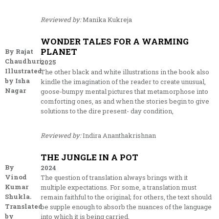
Reviewed by:
Manika Kukreja
WONDER TALES FOR A WARMING
PLANET
By Rajat
Chaudhuri.
2025
Illustrated
The other black and white illustrations in the book also
by Isha
kindle the imagination of the reader to create unusual,
Nagar
goose-bumpy mental pictures that metamorphose into
comforting ones, as and when the stories begin to give
solutions to the dire present- day condition,
Reviewed by:
Indira Ananthakrishnan
THE JUNGLE IN A POT
By
2024
Vinod
The question of translation always brings with it
Kumar
multiple expectations. For some, a translation must
Shukla.
remain faithful to the original; for others, the text should
Translated
be supple enough to absorb the nuances of the language
by
into which it is being carried.