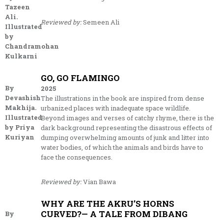
Tazeen
Ali.
Reviewed by:
Semeen Ali
Illustrated
by
Chandramohan
Kulkarni
GO, GO FLAMINGO
By
2025
Devashish
The illustrations in the book are inspired from dense
Makhija.
urbanized places with inadequate space wildlife.
Illustrated
Beyond images and verses of catchy rhyme, there is the
by Priya
dark background representing the disastrous effects of
Kuriyan
dumping overwhelming amounts of junk and litter into
water bodies, of which the animals and birds have to
face the consequences.
Reviewed by:
Vian Bawa
WHY ARE THE AKRU’S HORNS
CURVED?— A TALE FROM DIBANG
By