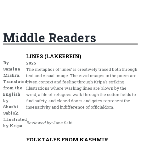
Middle Readers
LINES (LAKEEREIN)
By
2025
Samina
The metaphor of ‘lines’ is creatively traced both through
Mishra.
text and visual image. The vivid images in the poem are
Translated
given context and feeling through Kripa’s striking
from the
illustrations where washing lines are blown by the
English
wind, a file of refugees walk through the cotton fields to
by
find safety, and closed doors and gates represent the
Shashi
insensitivity and indifference of officialdom.
Sablok.
Illustrated
Reviewed by:
Jane Sahi
by Kripa
FOLKTALES FROM KASHMIR