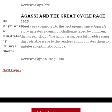
Reviewed by:
Shivi
AGASSI AND THE GREAT CYCLE RACE
By
2025
Khyrunnisa
I feel very connected to the protagonist, since Agassi’s
A.
story narrates a common challenge faced by children,
Illustrated
that is, self-doubt. The author is successful in addressing
by
this relatable issue to the readers and motivates them to
Saumya
imbibe an optimistic outlook.
Oberoi
Reviewed by:
Anuraag Basu
Next Page »