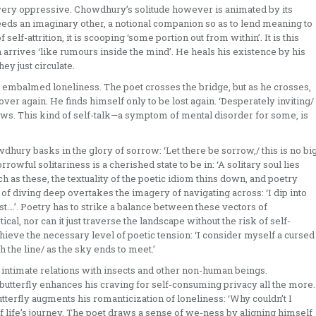
 very oppressive. Chowdhury’s solitude however is animated by its
eeds an imaginary other, a notional companion so as to lend meaning to
f self-attrition, it is scooping ‘some portion out from within’. It is this
 arrives ‘like rumours inside the mind’. He heals his existence by his
y just circulate.
e, embalmed loneliness. The poet crosses the bridge, but as he crosses,
 over again. He finds himself only to be lost again. ‘Desperately inviting/
dows. This kind of self-talk—a symptom of mental disorder for some, is
hury basks in the glory of sorrow: ‘Let there be sorrow,/ this is no bi
rrowful solitariness is a cherished state to be in: ‘A solitary soul lies
uch as these, the textuality of the poetic idiom thins down, and poetry
of diving deep overtakes the imagery of navigating across: ‘I dip into
oast….’. Poetry has to strike a balance between these vectors of
ical, nor can it just traverse the landscape without the risk of self-
achieve the necessary level of poetic tension: ‘I consider myself a cursed
h the line/ as the sky ends to meet.’
intimate relations with insects and other non-human beings.
 butterfly enhances his craving for self-consuming privacy all the more.
utterfly augments his romanticization of loneliness: ‘Why couldn’t I
f life’s journey. The poet draws a sense of we-ness by aligning himself