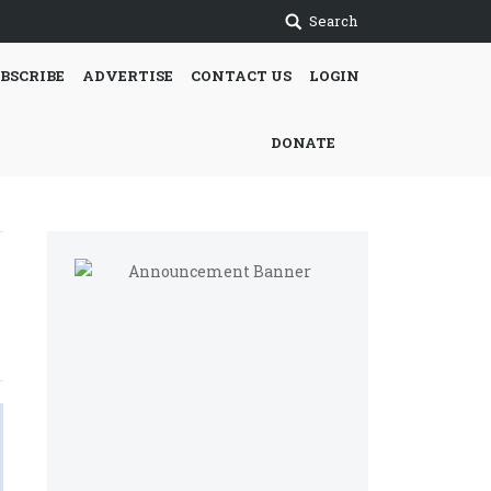
Search
BSCRIBE
ADVERTISE
CONTACT US
LOGIN
DONATE