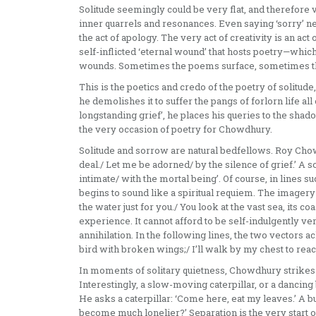
Solitude seemingly could be very flat, and therefore
inner quarrels and resonances. Even saying ‘sorry’ n
the act of apology. The very act of creativity is an act o
self-inflicted ‘eternal wound’ that hosts poetry—which
wounds. Sometimes the poems surface, sometimes the
This is the poetics and credo of the poetry of solitud
he demolishes it to suffer the pangs of forlorn life all
longstanding grief’, he places his queries to the sha
the very occasion of poetry for Chowdhury.
Solitude and sorrow are natural bedfellows. Roy Chowd
deal./ Let me be adorned/ by the silence of grief.’ A so
intimate/ with the mortal being’. Of course, in lines s
begins to sound like a spiritual requiem. The imagery 
the water just for you./ You look at the vast sea, its c
experience. It cannot afford to be self-indulgently vert
annihilation. In the following lines, the two vectors 
bird with broken wings;/ I’ll walk by my chest to reac
In moments of solitary quietness, Chowdhury strikes 
Interestingly, a slow-moving caterpillar, or a dancing
He asks a caterpillar: ‘Come here, eat my leaves.’ A b
become much lonelier?’ Separation is the very start o