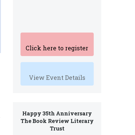
Click here to register
View Event Details
Happy 35th Anniversary
y
The Book Review Literary
Trust