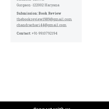
Gurgaon -122002 Haryana
Submission: Book Review
thebookreview1989@gmail.com
chandrachari44@gmail.com
Contact:
+91-9910792194