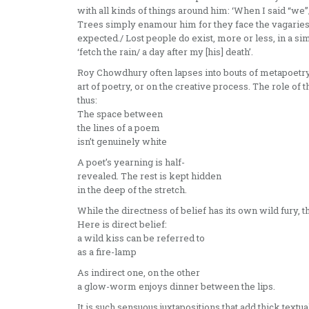
with all kinds of things around him: ‘When I said “we”
Trees simply enamour him for they face the vagaries of
expected./ Lost people do exist, more or less, in a sim
‘fetch the rain/ a day after my [his] death’.
Roy Chowdhury often lapses into bouts of metapoetry,
art of poetry, or on the creative process. The role of 
thus:
The space between
the lines of a poem
isn’t genuinely white
A poet’s yearning is half-
revealed. The rest is kept hidden
in the deep of the stretch.
While the directness of belief has its own wild fury, the
Here is direct belief:
a wild kiss can be referred to
as a fire-lamp
As indirect one, on the other
a glow-worm enjoys dinner between the lips.
It is such sensuous juxtapositions that add thick textu