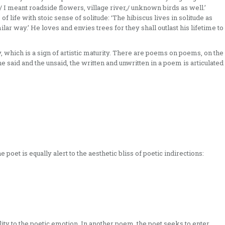
/ I meant roadside flowers, village river,/ unknown birds as well.’
 life with stoic sense of solitude: ‘The hibiscus lives in solitude as
ilar way.’ He loves and envies trees for they shall outlast his lifetime to
 which is a sign of artistic maturity. There are poems on poems, on the
the said and the unsaid, the written and unwritten in a poem is articulated
 poet is equally alert to the aesthetic bliss of poetic indirections:
ality to the poetic emotion. In another poem, the poet seeks to enter