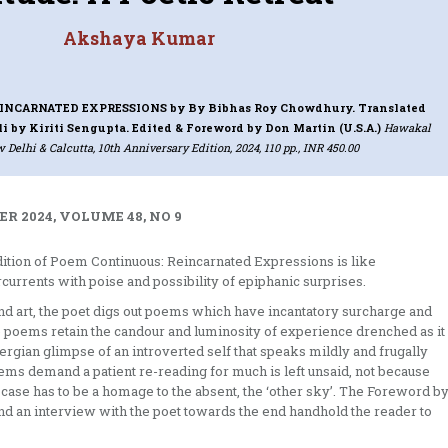
Akshaya Kumar
INCARNATED EXPRESSIONS
by By Bibhas Roy Chowdhury. Translated
i by Kiriti Sengupta. Edited & Foreword by Don Martin (U.S.A.)
Hawakal
 Delhi & Calcutta, 10th Anniversary Edition, 2024, 110 pp., INR 450.00
R 2024, VOLUME 48, NO 9
ition of Poem Continuous: Reincarnated Expressions is like
rcurrents with poise and possibility of epiphanic surprises.
y and art, the poet digs out poems which have incantatory surcharge and
the poems retain the candour and luminosity of experience drenched as it
ebergian glimpse of an introverted self that speaks mildly and frugally
ms demand a patient re-reading for much is left unsaid, not because
is case has to be a homage to the absent, the ‘other sky’. The Foreword b
and an interview with the poet towards the end handhold the reader to