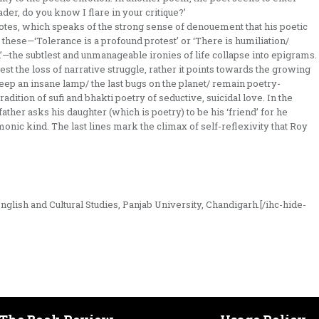
eader, do you know I flare in your critique?’
tes, which speaks of the strong sense of denouement that his poetic
 these—‘Tolerance is a profound protest’ or ‘There is humiliation/
th’—the subtlest and unmanageable ironies of life collapse into epigrams.
st the loss of narrative struggle, rather it points towards the growing
‘Keep an insane lamp/ the last bugs on the planet/ remain poetry-
adition of sufi and bhakti poetry of seductive, suicidal love. In the
ather asks his daughter (which is poetry) to be his ‘friend’ for he
onic kind. The last lines mark the climax of self-reflexivity that Roy
glish and Cultural Studies, Panjab University, Chandigarh.[/ihc-hide-