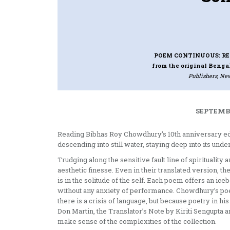
POEM CONTINUOUS: RE
from the original Bengal
Publishers, New
SEPTEMBE
Reading Bibhas Roy Chowdhury’s 10th anniversary ed
descending into still water, staying deep into its unde
Trudging along the sensitive fault line of spiritualit
aesthetic finesse. Even in their translated version, 
is in the solitude of the self. Each poem offers an ic
without any anxiety of performance. Chowdhury’s poe
there is a crisis of language, but because poetry in h
Don Martin, the Translator’s Note by Kiriti Sengupta 
make sense of the complexities of the collection.