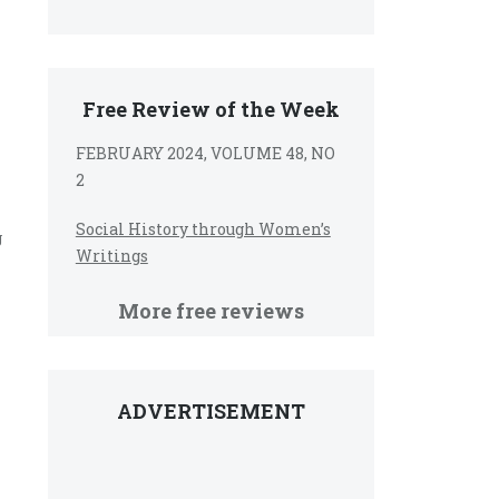
Free Review of the Week
FEBRUARY 2024, VOLUME 48, NO
2
Social History through Women’s
g
Writings
More free reviews
ADVERTISEMENT