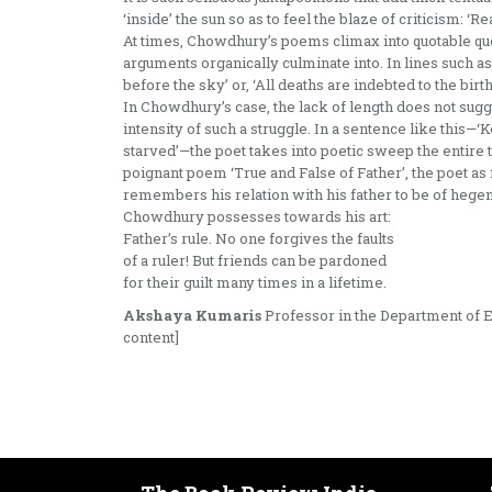
‘inside’ the sun so as to feel the blaze of criticism: ‘R
At times, Chowdhury’s poems climax into quotable quo
arguments organically culminate into. In lines such as
before the sky’ or, ‘All deaths are indebted to the bir
In Chowdhury’s case, the lack of length does not sugge
intensity of such a struggle. In a sentence like this—
starved’—the poet takes into poetic sweep the entire tr
poignant poem ‘True and False of Father’, the poet as f
remembers his relation with his father to be of hegem
Chowdhury possesses towards his art:
Father’s rule. No one forgives the faults
of a ruler! But friends can be pardoned
for their guilt many times in a lifetime.
Akshaya Kumaris
Professor in the Department of En
content]