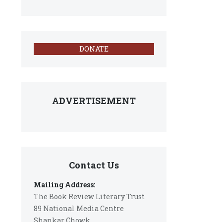
DONATE
ADVERTISEMENT
Contact Us
Mailing Address:
The Book Review Literary Trust
89 National Media Centre
Shankar Chowk