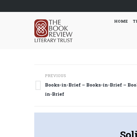
HOME
T
Post
PREVIOUS
navigation
Books-in-Brief – Books-in-Brief – Boo
Previous
in-Brief
post:
Sol