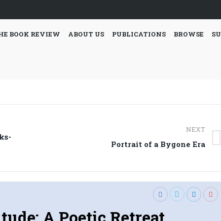
HE BOOK REVIEW
ABOUT US
PUBLICATIONS
BROWSE
SU
NEXT
ks-
Next
Portrait of a Bygone Era
post:
itude: A Poetic Retreat