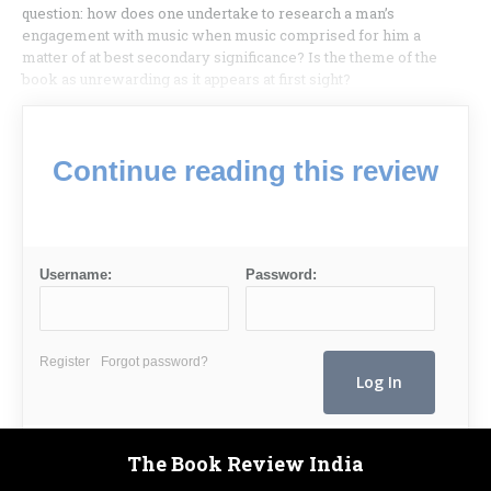
question: how does one undertake to research a man’s
engagement with music when music comprised for him a
matter of at best secondary significance? Is the theme of the
book as unrewarding as it appears at first sight?
Continue reading this review
Username:
Password:
Register
Forgot password?
The Book Review India