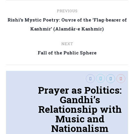
Post
PREVIOUS
navigation
Rishi’s Mystic Poetry: Ouvre of the ‘Flag-bearer of
Previous
Kashmir’ (Alamdār-e Kashmir)
post:
NEXT
Next
Fall of the Public Sphere
post:
Prayer as Politics:
Gandhi’s
Relationship with
Music and
Nationalism