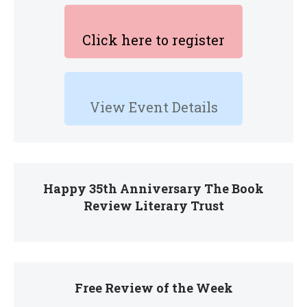
Click here to register
View Event Details
Happy 35th Anniversary The Book
Review Literary Trust
Free Review of the Week