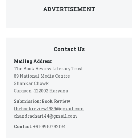
ADVERTISEMENT
Contact Us
Mailing Address:
The Book Review Literary Trust
89 National Media Centre
Shankar Chowk
Gurgaon -122002 Haryana
Submission: Book Review
thebookreview1989@gmail.com
chandrachari44@gmail.com
Contact:
+91-9910792194