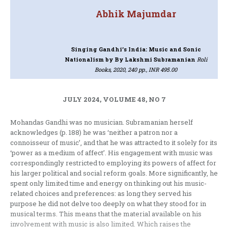
Abhik Majumdar
Singing Gandhi’s India: Music and Sonic
Nationalism
by By Lakshmi Subramanian
Roli
Books, 2020, 240 pp., INR 495.00
JULY 2024, VOLUME 48, NO 7
Mohandas Gandhi was no musician. Subramanian herself
acknowledges (p. 188) he was ‘neither a patron nor a
connoisseur of music’, and that he was attracted to it solely for its
‘power as a medium of affect’. His engagement with music was
correspondingly restricted to employing its powers of affect for
his larger political and social reform goals. More significantly, he
spent only limited time and energy on thinking out his music-
related choices and preferences: as long they served his
purpose he did not delve too deeply on what they stood for in
musical terms. This means that the material available on his
involvement with music is also limited. Which raises the