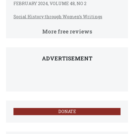
FEBRUARY 2024, VOLUME 48, NO 2
Social History through Women’s Writings
More free reviews
ADVERTISEMENT
DONATE