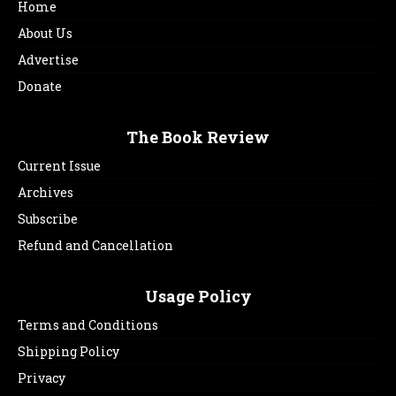
Home
About Us
Advertise
Donate
The Book Review
Current Issue
Archives
Subscribe
Refund and Cancellation
Usage Policy
Terms and Conditions
Shipping Policy
Privacy