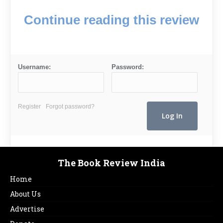
Continue reading this review
Username:
Password:
Register
Forgot password?
The Book Review India
Home
About Us
Advertise