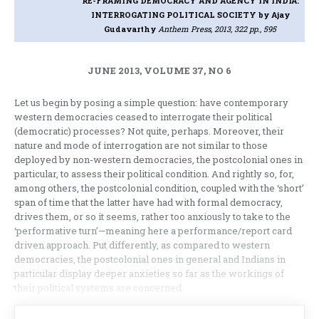
RE-FRAMING DEMOCRACY AND AGENCY IN INDIA:
INTERROGATING POLITICAL SOCIETY
by Ajay
Gudavarthy
Anthem Press, 2013, 322 pp., 595
JUNE 2013, VOLUME 37, NO 6
Let us begin by posing a simple question: have contemporary
western democracies ceased to interrogate their political
(democratic) processes? Not quite, perhaps. Moreover, their
nature and mode of interrogation are not similar to those
deployed by non-western democracies, the postcolonial ones in
particular, to assess their political condition. And rightly so, for,
among others, the postcolonial condition, coupled with the ‘short’
span of time that the latter have had with formal democracy,
drives them, or so it seems, rather too anxiously to take to the
‘performative turn’—meaning here a performance/report card
driven approach. Put differently, as compared to western
democracies, the postcolonial ones in general and Indians in
particular display deeper anxieties so far as the workings of
their political systems are concerned.