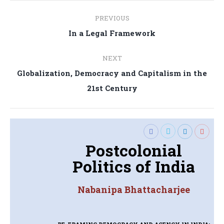
Post
PREVIOUS
navigation
Previous
In a Legal Framework
post:
NEXT
Globalization, Democracy and Capitalism in the
Next
21st Century
post:
Postcolonial
Politics of India
Nabanipa Bhattacharjee