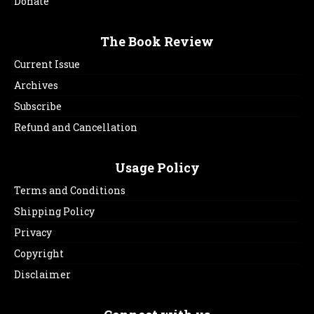
Donate
The Book Review
Current Issue
Archives
Subscribe
Refund and Cancellation
Usage Policy
Terms and Conditions
Shipping Policy
Privacy
Copyright
Disclaimer