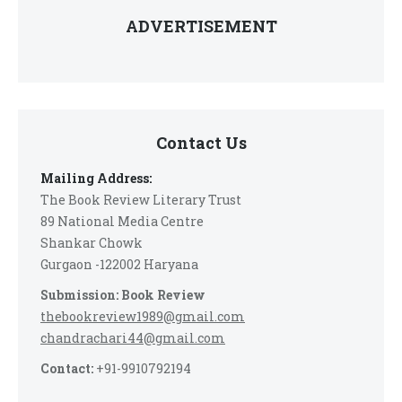
ADVERTISEMENT
Contact Us
Mailing Address:
The Book Review Literary Trust
89 National Media Centre
Shankar Chowk
Gurgaon -122002 Haryana
Submission: Book Review
thebookreview1989@gmail.com
chandrachari44@gmail.com
Contact:
+91-9910792194