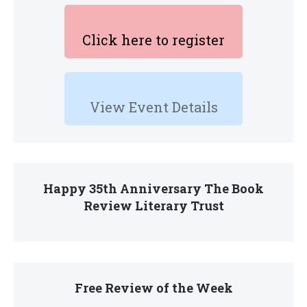
Click here to register
View Event Details
Happy 35th Anniversary The Book
Review Literary Trust
Free Review of the Week