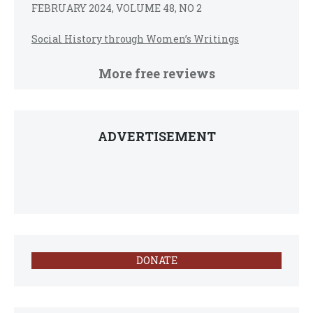
FEBRUARY 2024, VOLUME 48, NO 2
Social History through Women’s Writings
More free reviews
ADVERTISEMENT
DONATE