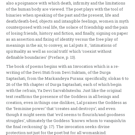
also a poignance with which death, infirmity and the limitations
of the human body are viewed. The poet plays with the tool of
binaries when speaking of the past and the present, life and
death/death-bed, objects and intangible feelings, women in myth
counterposed with real life, the solace of friendship and the pain
of losing friends, history and fiction, and finally, signing on paper
as an assertion and fixing of identity versus the free play of
meanings in the air, to convey, as Lal puts it , ‘intimations of
spirituality as well as social truth’ which ‘coexist without
definable boundaries’ (Preface, p. 13).
The book of poems begins with an Invocation which is a re-
writing of the Devi Stuti from Devi Suktam, of the Durga
Saptashati, from the Markandeya Purana: specifically, slokas 6 to
26 of the 5th chapter of Durga Saptashati, each of which begin
with the refrain, Ya Devi Sarvabhuteshu. Just like the original
text reaffirms the presence of the Goddess in all beings and
creation, even in things one dislikes, Lal praises the Goddess as
the ‘feminine power’ that ‘creates and destroys’; and even
though it might seem that ‘evil seems to flourish/and goodness
struggles’, ultimately the Goddess ‘knows whom to vanquish/in
the final reckoning’ (p. 17). The invocation seeks divine
protection not just for the poet but for all womankind: