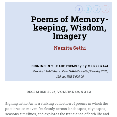
Poems of Memory-
keeping, Wisdom,
Imagery
Namita Sethi
SIGNING IN THE AIR: POEMS
by By Malashri Lal
Hawakal Publishers, New Delhi/Calcutta/Florida, 2025,
128 pp., INR ₹ 600.00
DECEMBER 2025, VOLUME 49, NO 12
Signing in the Air is a striking collection of poems in which the
poetic voice moves fearlessly across landscapes, cityscapes,
seasons, timelines, and explores the transience of both life and