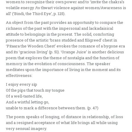
women to recognize their own power and to ‘invite the chakra’s
volatile energy /to thwart violence against women/Awareness is
all’ (‘Bindi, the Third Eye’, p. 125).
An object from the past provides an opportunity to compare the
richness of the past with the impersonal and lackadaisical
attitude to belongings in the present. The solid, comforting
presence of the artistic ‘brass studded and filigreed’ chest in
‘Pitaara the Wooden Chest’ evokes the romance of a bygone era
and its ‘gracious living’ (p. 51). ‘Orange Juice’ is another delicious
poem that explores the theme of nostalgia and the function of
memory in the evolution of consciousness. The speaker
meditates upon the importance of living in the moment and its
effectiveness:
I enjoy every sip
Of the pips that touch my tongue
Of a well-tasted life,
And a wistful letting go,
unable to mark a difference between them. (p. 47)
The poem speaks of longing, of distance in relationship, of loss
and a resigned acceptance of what life brings all while using
very sensual imagery.