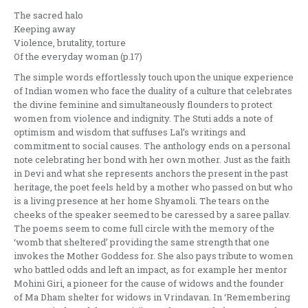
The sacred halo
Keeping away
Violence, brutality, torture
Of the everyday woman (p.17)
The simple words effortlessly touch upon the unique experience
of Indian women who face the duality of a culture that celebrates
the divine feminine and simultaneously flounders to protect
women from violence and indignity. The Stuti adds a note of
optimism and wisdom that suffuses Lal’s writings and
commitment to social causes. The anthology ends on a personal
note celebrating her bond with her own mother. Just as the faith
in Devi and what she represents anchors the present in the past
heritage, the poet feels held by a mother who passed on but who
is a living presence at her home Shyamoli. The tears on the
cheeks of the speaker seemed to be caressed by a saree pallav.
The poems seem to come full circle with the memory of the
‘womb that sheltered’ providing the same strength that one
invokes the Mother Goddess for. She also pays tribute to women
who battled odds and left an impact, as for example her mentor
Mohini Giri, a pioneer for the cause of widows and the founder
of Ma Dham shelter for widows in Vrindavan. In ‘Remembering