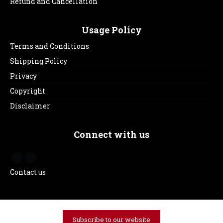
Refund and Cancellation
Usage Policy
Terms and Conditions
Shipping Policy
Privacy
Copyright
Disclaimer
Connect with us
Contact us
Subscribe to our website