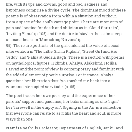
life, with its ups and downs, good and bad, sadness and
happiness comprise a divine cycle. The dominant mood of these
poems is of observation from within a situation and without,
from a space of the soul’s vantage point. There are moments of
pain and longing for death and oblivion as in ‘Cloud Portraits’,
‘Inviting Yama’ (p. 105) and the desire to ‘stay’ in the ‘calm sleep
of anaesthesia’ in ‘Mimicking Nirvana’ (p.
95). There are portraits of the girl child and the value of social
intervention in ‘The Little Girl in Pigtails’, ‘Street Girl and Her
Teddy’ and ‘Palna at Qudsia Bagh’. There is a section with poems
on mythological figures: Hidimba, Ahalya, Alakshmi, Holika,
Parvati and the point of view is contemporary and feminist with
the added element of poetic surprise. For instance, Ahalya
questions her liberation thus: ‘you pushed me back into a
woman’s interrupted servitude’ (p. 65).
The poet traces her own journey and the experience of her
parents’ support and guidance, her baba smiling as she ‘signs’
her ‘farewell in the empty air’. Signing in the Air is a collection
that everyone can relate to as it fills the heart and soul, in more
ways than one.
Namita Sethi
is Professor, Department of English, Janki Devi