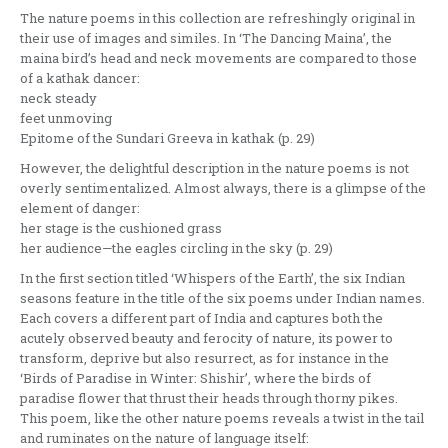
The nature poems in this collection are refreshingly original in
their use of images and similes. In ‘The Dancing Maina’, the
maina bird’s head and neck movements are compared to those
of a kathak dancer:
neck steady
feet unmoving
Epitome of the Sundari Greeva in kathak (p. 29)
However, the delightful description in the nature poems is not
overly sentimentalized. Almost always, there is a glimpse of the
element of danger:
her stage is the cushioned grass
her audience—the eagles circling in the sky (p. 29)
In the first section titled ‘Whispers of the Earth’, the six Indian
seasons feature in the title of the six poems under Indian names.
Each covers a different part of India and captures both the
acutely observed beauty and ferocity of nature, its power to
transform, deprive but also resurrect, as for instance in the
‘Birds of Paradise in Winter: Shishir’, where the birds of
paradise flower that thrust their heads through thorny pikes.
This poem, like the other nature poems reveals a twist in the tail
and ruminates on the nature of language itself: