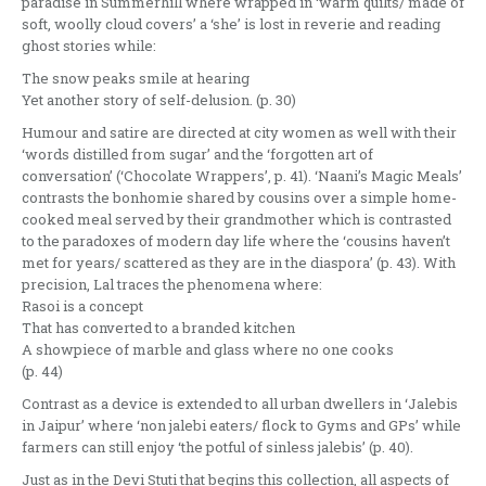
paradise in Summerhill where wrapped in ‘warm quilts/ made of
soft, woolly cloud covers’ a ‘she’ is lost in reverie and reading
ghost stories while:
The snow peaks smile at hearing
Yet another story of self-delusion. (p. 30)
Humour and satire are directed at city women as well with their
‘words distilled from sugar’ and the ‘forgotten art of
conversation’ (‘Chocolate Wrappers’, p. 41). ‘Naani’s Magic Meals’
contrasts the bonhomie shared by cousins over a simple home-
cooked meal served by their grandmother which is contrasted
to the paradoxes of modern day life where the ‘cousins haven’t
met for years/ scattered as they are in the diaspora’ (p. 43). With
precision, Lal traces the phenomena where:
Rasoi is a concept
That has converted to a branded kitchen
A showpiece of marble and glass where no one cooks
(p. 44)
Contrast as a device is extended to all urban dwellers in ‘Jalebis
in Jaipur’ where ‘non jalebi eaters/ flock to Gyms and GPs’ while
farmers can still enjoy ‘the potful of sinless jalebis’ (p. 40).
Just as in the Devi Stuti that begins this collection, all aspects of