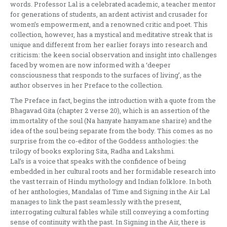
words. Professor Lal is a celebrated academic, a teacher mentor
for generations of students, an ardent activist and crusader for
women’s empowerment, and a renowned critic and poet. This
collection, however, has a mystical and meditative streak that is
unique and different from her earlier forays into research and
criticism: the keen social observation and insight into challenges
faced by women are now informed with a ‘deeper
consciousness that responds to the surfaces of living’, as the
author observes in her Preface to the collection.
The Preface in fact, begins the introduction with a quote from the
Bhagavad Gita (chapter 2 verse 20), which is an assertion of the
immortality of the soul (Na hanyate hanyamane sharire) and the
idea of the soul being separate from the body. This comes as no
surprise from the co-editor of the Goddess anthologies: the
trilogy of books exploring Sita, Radha and Lakshmi.
Lal’s is a voice that speaks with the confidence of being
embedded in her cultural roots and her formidable research into
the vast terrain of Hindu mythology and Indian folklore. In both
of her anthologies, Mandalas of Time and Signing in the Air Lal
manages to link the past seamlessly with the present,
interrogating cultural fables while still conveying a comforting
sense of continuity with the past. In Signing in the Air, there is