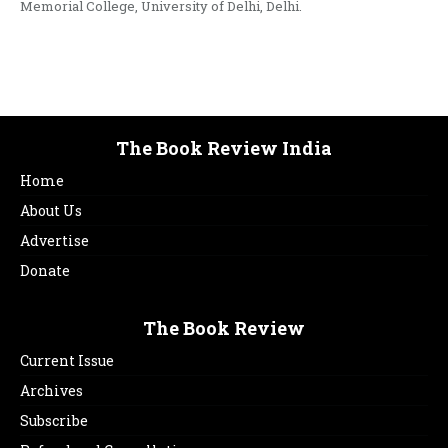
Memorial College, University of Delhi, Delhi.
The Book Review India
Home
About Us
Advertise
Donate
The Book Review
Current Issue
Archives
Subscribe