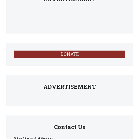
DONATE
ADVERTISEMENT
Contact Us