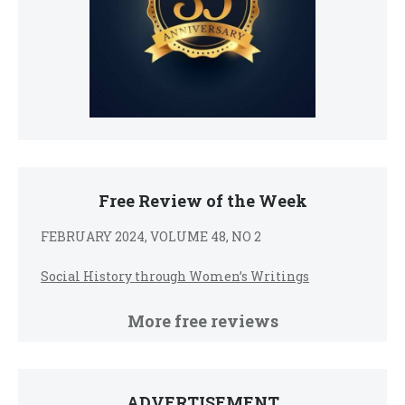
Free Review of the Week
FEBRUARY 2024, VOLUME 48, NO 2
Social History through Women’s Writings
More free reviews
ADVERTISEMENT