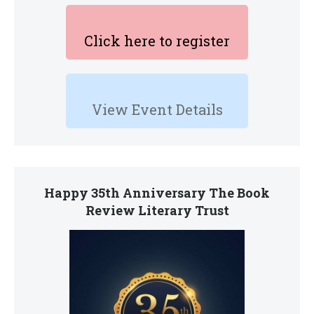
Click here to register
View Event Details
Happy 35th Anniversary The Book
Review Literary Trust