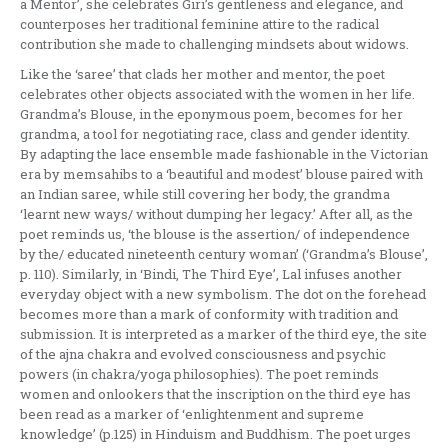
a Mentor’, she celebrates Giri’s gentleness and elegance, and
counterposes her traditional feminine attire to the radical
contribution she made to challenging mindsets about widows.
Like the ‘saree’ that clads her mother and mentor, the poet
celebrates other objects associated with the women in her life.
Grandma’s Blouse, in the eponymous poem, becomes for her
grandma, a tool for negotiating race, class and gender identity.
By adapting the lace ensemble made fashionable in the Victorian
era by memsahibs to a ‘beautiful and modest’ blouse paired with
an Indian saree, while still covering her body, the grandma
‘learnt new ways/ without dumping her legacy.’ After all, as the
poet reminds us, ‘the blouse is the assertion/ of independence
by the/ educated nineteenth century woman’ (‘Grandma’s Blouse’,
p. 110). Similarly, in ‘Bindi, The Third Eye’, Lal infuses another
everyday object with a new symbolism. The dot on the forehead
becomes more than a mark of conformity with tradition and
submission. It is interpreted as a marker of the third eye, the site
of the ajna chakra and evolved consciousness and psychic
powers (in chakra/yoga philosophies). The poet reminds
women and onlookers that the inscription on the third eye has
been read as a marker of ‘enlightenment and supreme
knowledge’ (p.125) in Hinduism and Buddhism. The poet urges