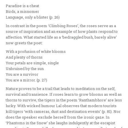
Paradise is a cheat
Birds, a misnomer
Language, only a blister (p. 26)
In contrast in the poem ‘Climbing Roses’, the roses serve as a
source of inspiration and an example of how plants respond to
affection. What started life as a ‘bedraggled bush, barely alive’
now greets the poet:
With a profusion of white blooms
And plenty of thorns
Your petals are simple, single
Unbruised by the sun
You are a survivor
You are a mirror. (p. 27)
Nature proves to be a trail that leads to meditation on the self,
survival and transience. If roses learn to grow blooms as well as
thorns to survive, the tigers in the poem ‘Ranthambhore’ are less
lucky. With wicked humour Lal observes that modern tourists
kill tigers ‘with cameras, dust and destination events’ (p. 81). Nor
does the speaker exclude herself from the ironic gaze. In
‘Phantoms in the Snow’ she laughs indulgently at the escapist