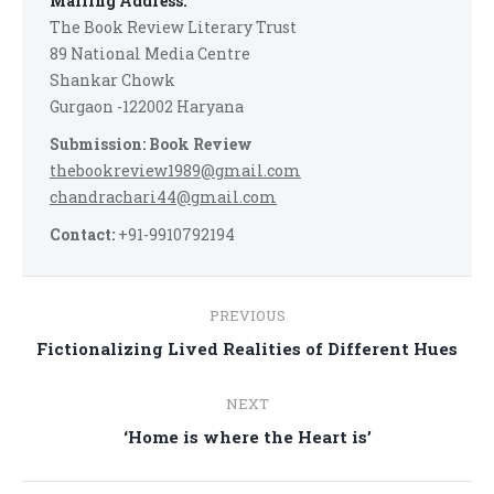
Mailing Address:
The Book Review Literary Trust
89 National Media Centre
Shankar Chowk
Gurgaon -122002 Haryana
Submission: Book Review
thebookreview1989@gmail.com
chandrachari44@gmail.com
Contact:
+91-9910792194
Post
PREVIOUS
navigation
Previous
Fictionalizing Lived Realities of Different Hues
post:
NEXT
Next
‘Home is where the Heart is’
post: